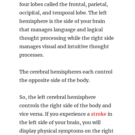
four lobes called the frontal, parietal,
occipital, and temporal lobe. The left
hemisphere is the side of your brain
that manages language and logical
thought processing while the right side
manages visual and intuitive thought
processes.
The cerebral hemispheres each control
the opposite side of the body.
So, the left cerebral hemisphere
controls the right side of the body and
vice versa. If you experience a
stroke
in
the left side of your brain, you will
display physical symptoms on the right