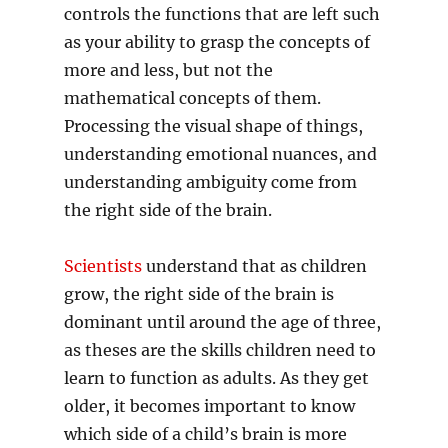
controls the functions that are left such
as your ability to grasp the concepts of
more and less, but not the
mathematical concepts of them.
Processing the visual shape of things,
understanding emotional nuances, and
understanding ambiguity come from
the right side of the brain.
Scientists
understand that as children
grow, the right side of the brain is
dominant until around the age of three,
as theses are the skills children need to
learn to function as adults. As they get
older, it becomes important to know
which side of a child’s brain is more