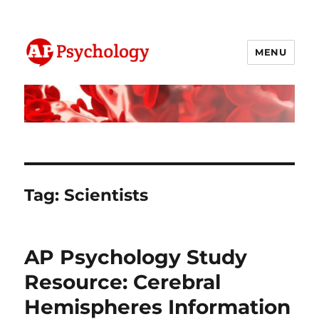
MENU
AP Psychology Community
Tag:
Scientists
AP Psychology Study
Resource: Cerebral
Hemispheres Information