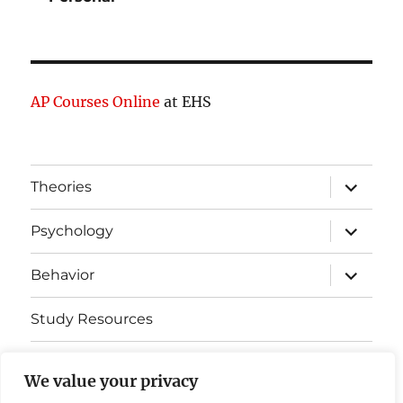
AP Courses Online
at EHS
expand
Theories
child
menu
expand
Psychology
child
menu
expand
Behavior
child
menu
Study Resources
Cognitive Learning
We value your privacy