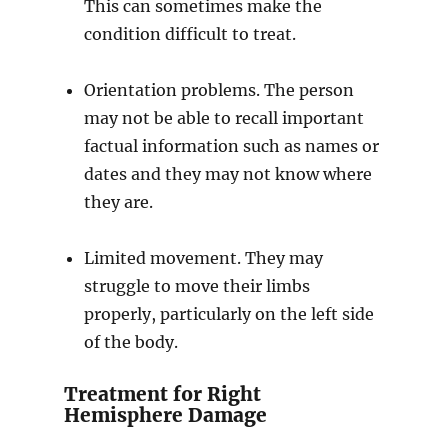
This can sometimes make the
condition difficult to treat.
Orientation problems. The person
may not be able to recall important
factual information such as names or
dates and they may not know where
they are.
Limited movement. They may
struggle to move their limbs
properly, particularly on the left side
of the body.
Treatment for Right
Hemisphere Damage