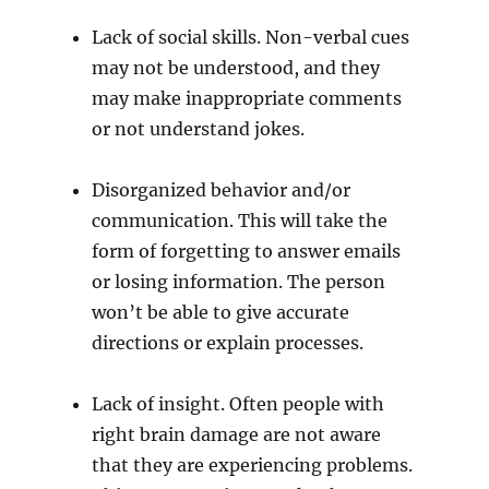
Lack of social skills. Non-verbal cues
may not be understood, and they
may make inappropriate comments
or not understand jokes.
Disorganized behavior and/or
communication. This will take the
form of forgetting to answer emails
or losing information. The person
won’t be able to give accurate
directions or explain processes.
Lack of insight. Often people with
right brain damage are not aware
that they are experiencing problems.