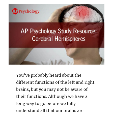
You’ve probably heard about the
different functions of the left and right
brains, but you may not be aware of
their functions. Although we have a
long way to go before we fully
understand all that our brains are