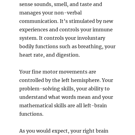
sense sounds, smell, and taste and
manages your non-verbal
communication. It’s stimulated by new
experiences and controls your immune
system. It controls your involuntary
bodily functions such as breathing, your
heart rate, and digestion.
Your fine motor movements are
controlled by the left hemisphere. Your
problem-solving skills, your ability to
understand what words mean and your
mathematical skills are all left-brain
functions.
As you would expect, your right brain