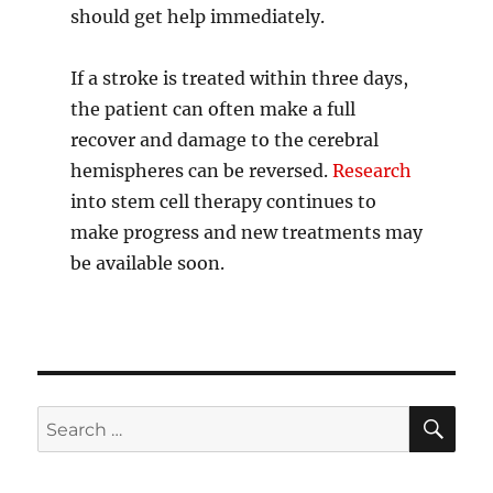
should get help immediately.
If a stroke is treated within three days,
the patient can often make a full
recover and damage to the cerebral
hemispheres can be reversed.
Research
into stem cell therapy continues to
make progress and new treatments may
be available soon.
SE
Search
for: