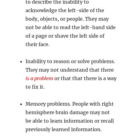
to describe the inability to
acknowledge the left-side of the
body, objects, or people. They may
not be able to read the left-hand side
of a page or shave the left side of
their face.
Inability to reason or solve problems.
They may not understand that there
is a problem
or that that there is a way
to fix it.
Memory problems. People with right
hemisphere brain damage may not
be able to learn information or recall
previously learned information.