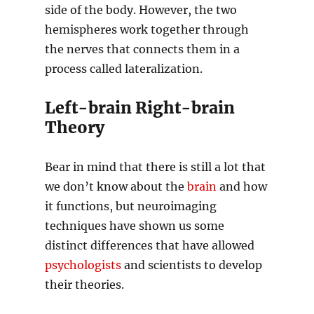
side of the body. However, the two
hemispheres work together through
the nerves that connects them in a
process called lateralization.
Left-brain Right-brain
Theory
Bear in mind that there is still a lot that
we don’t know about the
brain
and how
it functions, but neuroimaging
techniques have shown us some
distinct differences that have allowed
psychologists
and scientists to develop
their theories.