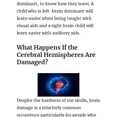
dominant, to know how they learn. A
child who is left-brain dominant will
learn easier when being taught with
visual aids and a right brain child will
learn easier with auditory aids.
What Happens If the
Cerebral Hemispheres Are
Damaged?
Despite the hardness of our skulls, brain
damage is a relatively common
occurrence particularly for people who