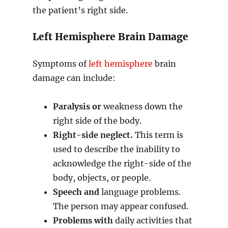
the patient’s right side.
Left Hemisphere Brain Damage
Symptoms of
left hemisphere
brain
damage can include:
Paralysis or
weakness down the
right side of the body.
Right-side neglect.
This term is
used to describe the inability to
acknowledge the right-side of the
body, objects, or people.
Speech and
language problems.
The person may appear confused.
Problems with
daily activities that