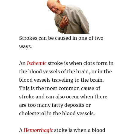
Strokes can be caused in one of two
ways.
An
Ischemic
stroke is when clots form in
the blood vessels of the brain, or in the
blood vessels traveling to the brain.
This is the most common cause of
stroke and can also occur when there
are too many fatty deposits or
cholesterol in the blood vessels.
A
Hemorrhagic
stoke is when a blood