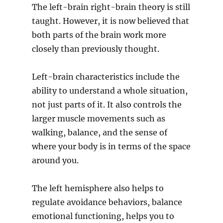
The left-brain right-brain theory is still
taught. However, it is now believed that
both parts of the brain work more
closely than previously thought.
Left-brain characteristics include the
ability to understand a whole situation,
not just parts of it. It also controls the
larger muscle movements such as
walking, balance, and the sense of
where your body is in terms of the space
around you.
The left hemisphere also helps to
regulate avoidance behaviors, balance
emotional functioning, helps you to