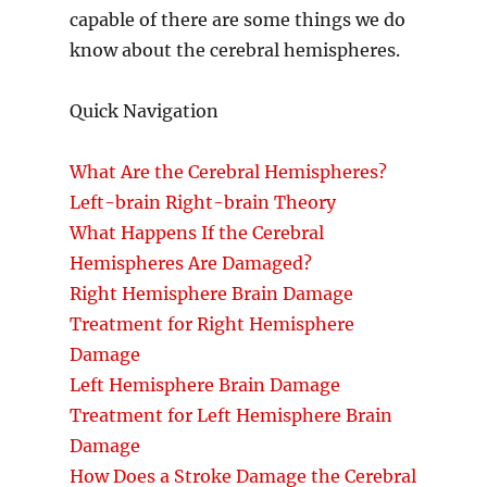
capable of there are some things we do
know about the cerebral hemispheres.
Quick Navigation
What Are the Cerebral Hemispheres?
Left-brain Right-brain Theory
What Happens If the Cerebral
Hemispheres Are Damaged?
Right Hemisphere Brain Damage
Treatment for Right Hemisphere
Damage
Left Hemisphere Brain Damage
Treatment for Left Hemisphere Brain
Damage
How Does a Stroke Damage the Cerebral