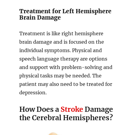
Treatment for Left Hemisphere
Brain Damage
Treatment is like right hemisphere
brain damage and is focused on the
individual symptoms. Physical and
speech language therapy are options
and support with problem-solving and
physical tasks may be needed. The
patient may also need to be treated for
depression.
How Does a
Stroke
Damage
the Cerebral Hemispheres?