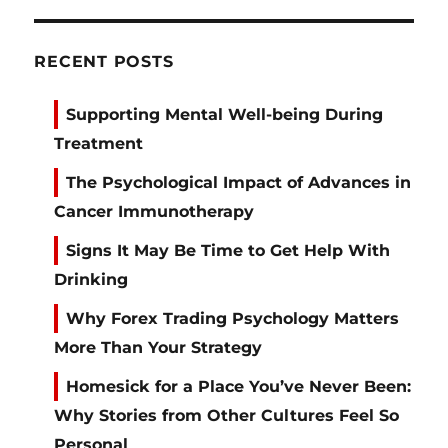
RECENT POSTS
Supporting Mental Well-being During
Treatment
The Psychological Impact of Advances in
Cancer Immunotherapy
Signs It May Be Time to Get Help With
Drinking
Why Forex Trading Psychology Matters
More Than Your Strategy
Homesick for a Place You’ve Never Been:
Why Stories from Other Cultures Feel So
Personal