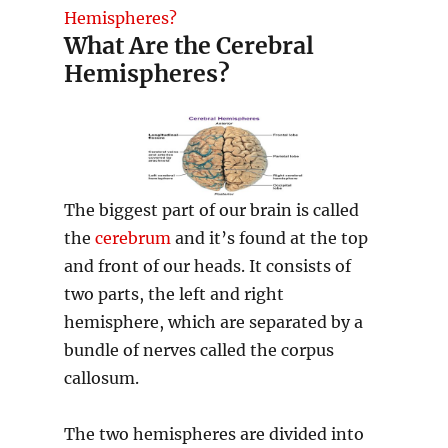
Hemispheres?
What Are the Cerebral
Hemispheres?
The biggest part of our brain is called
the
cerebrum
and it’s found at the top
and front of our heads. It consists of
two parts, the left and right
hemisphere, which are separated by a
bundle of nerves called the corpus
callosum.
The two hemispheres are divided into