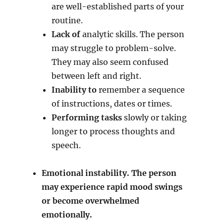
are well-established parts of your
routine.
Lack of
analytic skills. The person
may struggle to problem-solve.
They may also seem confused
between left and right.
Inability to
remember a sequence
of instructions, dates or times.
Performing tasks
slowly or taking
longer to process thoughts and
speech.
Emotional instability. The person
may experience rapid mood swings
or become overwhelmed
emotionally.