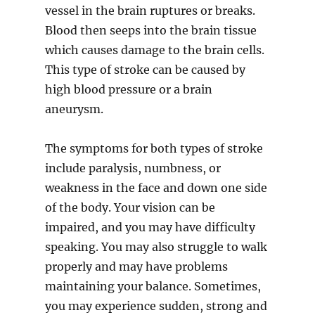
vessel in the brain ruptures or breaks.
Blood then seeps into the brain tissue
which causes damage to the brain cells.
This type of stroke can be caused by
high blood pressure or a brain
aneurysm.
The symptoms for both types of stroke
include paralysis, numbness, or
weakness in the face and down one side
of the body. Your vision can be
impaired, and you may have difficulty
speaking. You may also struggle to walk
properly and may have problems
maintaining your balance. Sometimes,
you may experience sudden, strong and