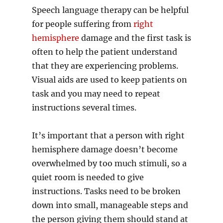
Speech language therapy can be helpful
for people suffering from
right
hemisphere
damage and the first task is
often to help the patient understand
that they are experiencing problems.
Visual aids are used to keep patients on
task and you may need to repeat
instructions several times.
It’s important that a person with right
hemisphere damage doesn’t become
overwhelmed by too much stimuli, so a
quiet room is needed to give
instructions. Tasks need to be broken
down into small, manageable steps and
the person giving them should stand at