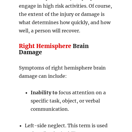
engage in high risk activities. Of course,
the extent of the injury or damage is
what determines how quickly, and how
well, a person will recover.
Right Hemisphere
Brain
Damage
Symptoms of right hemisphere brain
damage can include:
Inability to
focus attention on a
specific task, object, or verbal
communication.
Left-side neglect. This term is used