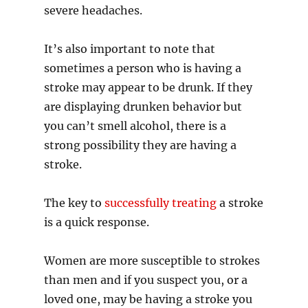
severe headaches.
It’s also important to note that
sometimes a person who is having a
stroke may appear to be drunk. If they
are displaying drunken behavior but
you can’t smell alcohol, there is a
strong possibility they are having a
stroke.
The key to
successfully treating
a stroke
is a quick response.
Women are more susceptible to strokes
than men and if you suspect you, or a
loved one, may be having a stroke you