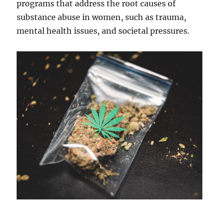
programs that address the root causes of
substance abuse in women, such as trauma,
mental health issues, and societal pressures.