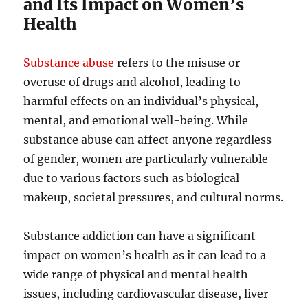
and Its Impact on Women’s
Health
Substance abuse
refers to the misuse or
overuse of drugs and alcohol, leading to
harmful effects on an individual’s physical,
mental, and emotional well-being. While
substance abuse can affect anyone regardless
of gender, women are particularly vulnerable
due to various factors such as biological
makeup, societal pressures, and cultural norms.
Substance addiction can have a significant
impact on women’s health as it can lead to a
wide range of physical and mental health
issues, including cardiovascular disease, liver