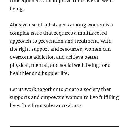
consequences and improve their overall well-
being.
Abusive use of substances among women is a
complex issue that requires a multifaceted
approach to prevention and treatment. With
the right support and resources, women can
overcome addiction and achieve better
physical, mental, and social well-being for a
healthier and happier life.
Let us work together to create a society that
supports and empowers women to live fulfilling
lives free from substance abuse.