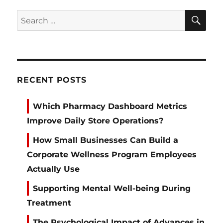
SE
Search
for:
RECENT POSTS
Which Pharmacy Dashboard Metrics
Improve Daily Store Operations?
How Small Businesses Can Build a
Corporate Wellness Program Employees
Actually Use
Supporting Mental Well-being During
Treatment
The Psychological Impact of Advances in