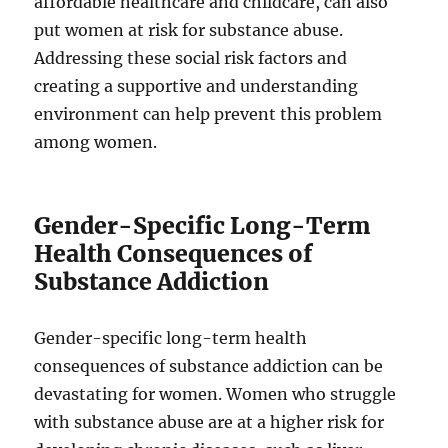
affordable healthcare and childcare, can also
put women at risk for substance abuse.
Addressing these social risk factors and
creating a supportive and understanding
environment can help prevent this problem
among women.
Gender-Specific Long-Term
Health Consequences of
Substance Addiction
Gender-specific long-term health
consequences of substance addiction can be
devastating for women. Women who struggle
with substance abuse are at a higher risk for