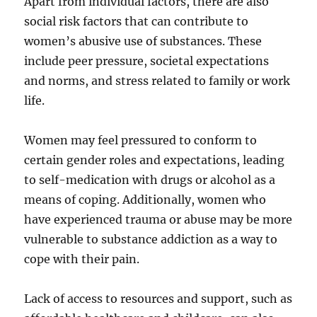
Apart from individual factors, there are also
social risk factors that can contribute to
women’s abusive use of substances. These
include peer pressure, societal expectations
and norms, and stress related to family or work
life.
Women may feel pressured to conform to
certain gender roles and expectations, leading
to self-medication with drugs or alcohol as a
means of coping. Additionally, women who
have experienced trauma or abuse may be more
vulnerable to substance addiction as a way to
cope with their pain.
Lack of access to resources and support, such as