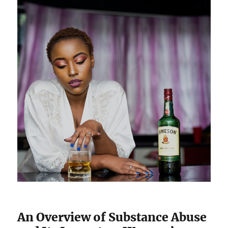
An Overview of Substance Abuse