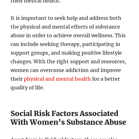
their mental health.
It is important to seek help and address both
the physical and mental effects of substance
abuse in order to achieve overall wellness. This
can include seeking therapy, participating in
support groups, and making positive lifestyle
changes. With the right support and resources,
women can overcome addiction and improve
their
physical and mental health
for a better
quality of life.
Social Risk Factors Associated
With Women’s Substance Abuse