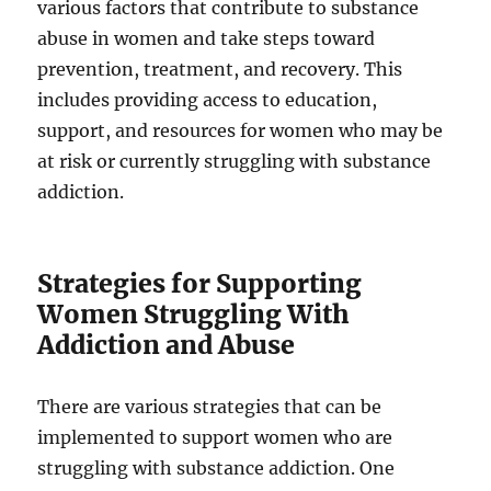
various factors that contribute to substance
abuse in women and take steps toward
prevention, treatment, and recovery. This
includes providing access to education,
support, and resources for women who may be
at risk or currently struggling with substance
addiction.
Strategies for Supporting
Women Struggling With
Addiction and Abuse
There are various strategies that can be
implemented to support women who are
struggling with substance addiction. One