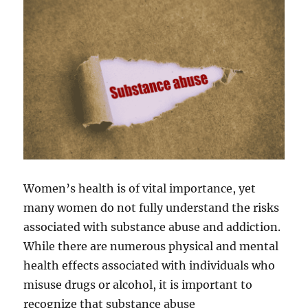
Women’s health is of vital importance, yet
many women do not fully understand the risks
associated with substance abuse and addiction.
While there are numerous physical and mental
health effects associated with individuals who
misuse drugs or alcohol, it is important to
recognize that substance abuse