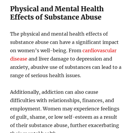
Physical and Mental Health
Effects of Substance Abuse
The physical and mental health effects of
substance abuse can have a significant impact
on women’s well-being. From
cardiovascular
disease
and liver damage to depression and
anxiety, abusive use of substances can lead to a
range of serious health issues.
Additionally, addiction can also cause
difficulties with relationships, finances, and
employment. Women may experience feelings
of guilt, shame, or low self-esteem as a result
of their substance abuse, further exacerbating