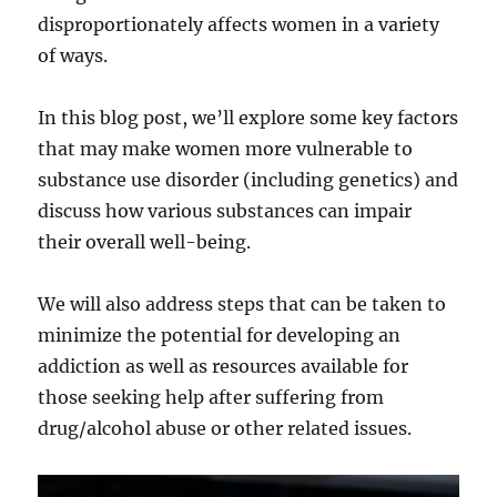
disproportionately affects women in a variety
of ways.
In this blog post, we’ll explore some key factors
that may make women more vulnerable to
substance use disorder (including genetics) and
discuss how various substances can impair
their overall well-being.
We will also address steps that can be taken to
minimize the potential for developing an
addiction as well as resources available for
those seeking help after suffering from
drug/alcohol abuse or other related issues.