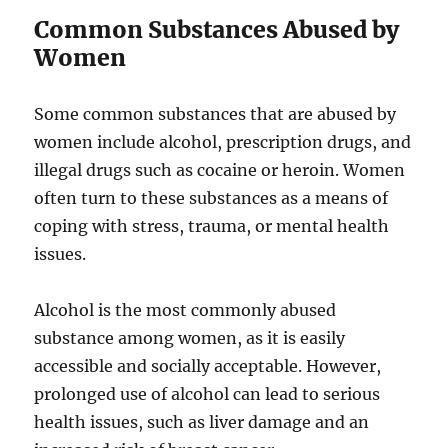
Common Substances Abused by
Women
Some common substances that are abused by
women include alcohol, prescription drugs, and
illegal drugs such as cocaine or heroin. Women
often turn to these substances as a means of
coping with stress, trauma, or mental health
issues.
Alcohol is the most commonly abused
substance among women, as it is easily
accessible and socially acceptable. However,
prolonged use of alcohol can lead to serious
health issues, such as liver damage and an