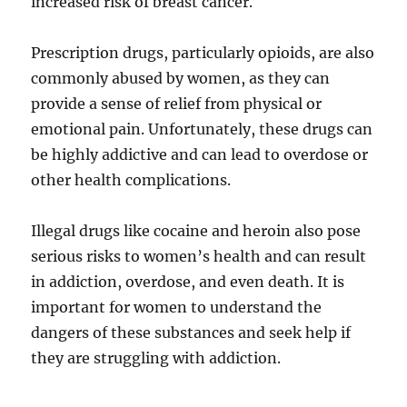
increased risk of breast cancer.
Prescription drugs, particularly opioids, are also
commonly abused by women, as they can
provide a sense of relief from physical or
emotional pain. Unfortunately, these drugs can
be highly addictive and can lead to overdose or
other health complications.
Illegal drugs like cocaine and heroin also pose
serious risks to women’s health and can result
in
addiction, overdose, and even death. It is
important for women to understand the
dangers of these substances and seek help if
they are struggling with addiction.