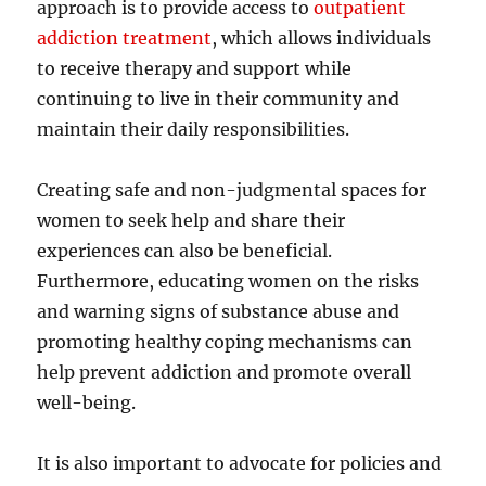
approach is to provide access to
outpatient
addiction treatment
, which allows individuals
to receive therapy and support while
continuing to live in their community and
maintain their daily responsibilities.
Creating safe and non-judgmental spaces for
women to seek help and share their
experiences can also be beneficial.
Furthermore, educating women on the risks
and warning signs of substance abuse and
promoting healthy coping mechanisms can
help prevent addiction and promote overall
well-being.
It is also important to advocate for policies and