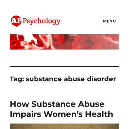
MENU
AP Psychology Community
Tag:
substance abuse disorder
How Substance Abuse
Impairs Women’s Health