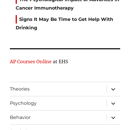
Cancer Immunotherapy
Signs It May Be Time to Get Help With
Drinking
AP Courses Online
at EHS
expand
Theories
child
menu
expand
Psychology
child
menu
expand
Behavior
child
menu