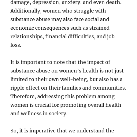
damage, depression, anxiety, and even death.
Additionally, women who struggle with
substance abuse may also face social and
economic consequences such as strained
relationships, financial difficulties, and job
loss.
It is important to note that the impact of
substance abuse on women’s health is not just
limited to their own well-being, but also has a
ripple effect on their families and communities.
Therefore, addressing this problem among
women is crucial for promoting overall health
and wellness in society.
So, it is imperative that we understand the