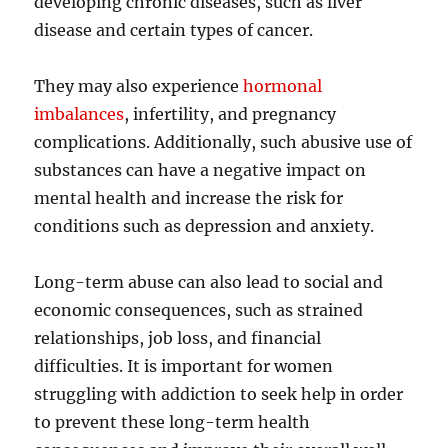
developing chronic diseases, such as liver
disease and certain types of cancer.
They may also experience
hormonal
imbalances
, infertility, and pregnancy
complications. Additionally, such abusive use of
substances can have a negative impact on
mental health and increase the risk for
conditions such as depression and anxiety.
Long-term abuse can also lead to social and
economic consequences, such as strained
relationships, job loss, and financial
difficulties. It is important for women
struggling with addiction to seek help in order
to prevent these long-term health