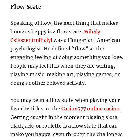
Flow State
Speaking of flow, the next thing that makes
humans happy is a flow state.
Mihaly
Csikszentmihalyi
was a Hungarian-American
psychologist. He defined “flow” as the
engaging feeling of doing something you love.
People may feel this when they are writing,
playing music, making art, playing games, or
doing another beloved activity.
You may be in a flow state when playing your
favorite titles on the
Casino777 online casino
.
Getting caught in the moment playing slots,
blackjack, or roulette is a flow state that can
make you happy, even through the challenges