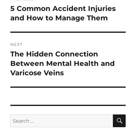
navigation
5 Common Accident Injuries
Previous
post:
and How to Manage Them
NEXT
The Hidden Connection
Next
post:
Between Mental Health and
Varicose Veins
SE
Search
for: