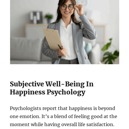
Subjective Well-Being In
Happiness Psychology
Psychologists report that happiness is beyond
one emotion. It’s a blend of feeling good at the
moment while having overall life satisfaction.