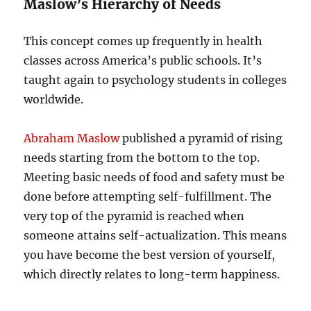
Maslow’s Hierarchy of Needs
This concept comes up frequently in health
classes across America’s public schools. It’s
taught again to psychology students in colleges
worldwide.
Abraham Maslow
published a pyramid of rising
needs starting from the bottom to the top.
Meeting basic needs of food and safety must be
done before attempting self-fulfillment. The
very top of the pyramid is reached when
someone attains self-actualization. This means
you have become the best version of yourself,
which directly relates to long-term happiness.