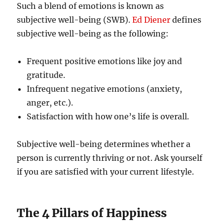
Such a blend of emotions is known as
subjective well-being (SWB).
Ed Diener
defines
subjective well-being as the following:
Frequent positive emotions like joy and
gratitude.
Infrequent negative emotions (anxiety,
anger, etc.).
Satisfaction with how one’s life is overall.
Subjective well-being determines whether a
person is currently thriving or not. Ask yourself
if you are satisfied with your current lifestyle.
The 4 Pillars of Happiness