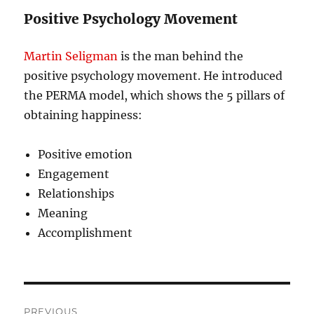
Positive Psychology Movement
Martin Seligman
is the man behind the
positive psychology movement. He introduced
the PERMA model, which shows the 5 pillars of
obtaining happiness:
Positive emotion
Engagement
Relationships
Meaning
Accomplishment
Post
PREVIOUS