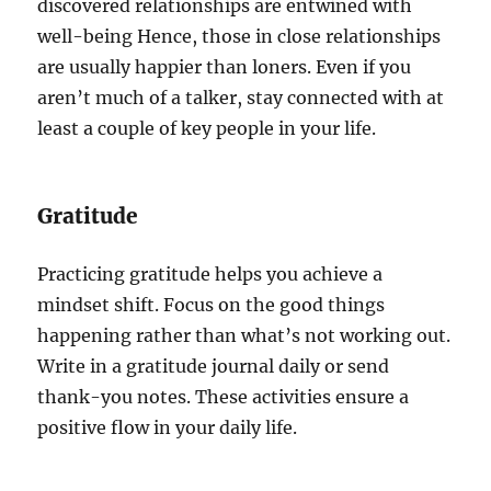
discovered relationships are entwined with
well-being Hence, those in close relationships
are usually happier than loners. Even if you
aren’t much of a talker, stay connected with at
least a couple of key people in your life.
Gratitude
Practicing gratitude helps you achieve a
mindset shift. Focus on the good things
happening rather than what’s not working out.
Write in a gratitude journal daily or send
thank-you notes. These activities ensure a
positive flow in your daily life.