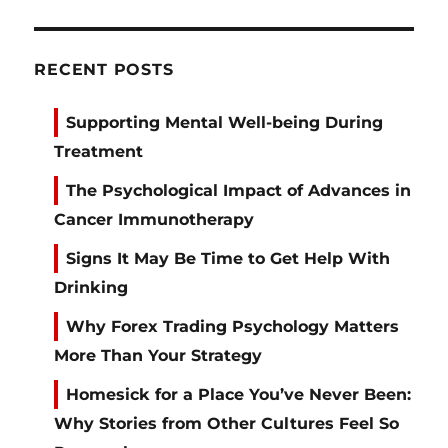
RECENT POSTS
Supporting Mental Well-being During
Treatment
The Psychological Impact of Advances in
Cancer Immunotherapy
Signs It May Be Time to Get Help With
Drinking
Why Forex Trading Psychology Matters
More Than Your Strategy
Homesick for a Place You’ve Never Been:
Why Stories from Other Cultures Feel So