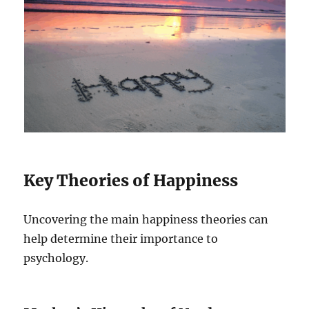
Key Theories of Happiness
Uncovering the main happiness theories can
help determine their importance to
psychology.