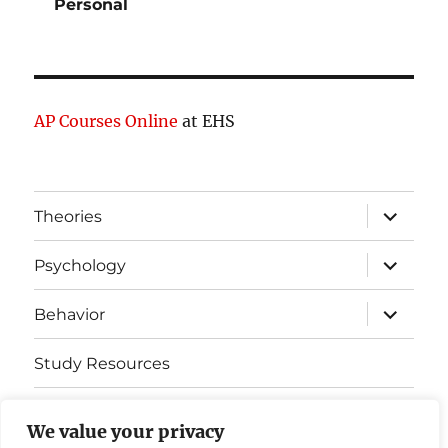
Personal
AP Courses Online
at EHS
expand
Theories
child
menu
expand
Psychology
child
menu
expand
Behavior
child
menu
Study Resources
Cognitive Learning
We value your privacy