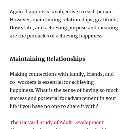
Again, happiness is subjective to each person.
However, maintaining relationships, gratitude,
flow state, and achieving purpose and meaning
are the pinnacles of achieving happiness.
Maintaining Relationships
Making connections with family, friends, and
co-workers is essential for achieving
happiness. What is the sense of having so much
success and potential for advancement in your
life if you have no one to share it with?
The
Harvard Study of Adult Development