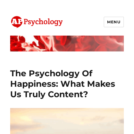
MENU
AP Psychology Community
The Psychology Of
Happiness: What Makes
Us Truly Content?