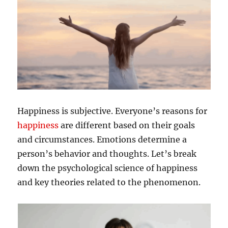
Happiness is subjective. Everyone’s reasons for
happiness
are different based on their goals
and circumstances. Emotions determine a
person’s behavior and thoughts. Let’s break
down the psychological science of happiness
and key theories related to the phenomenon.