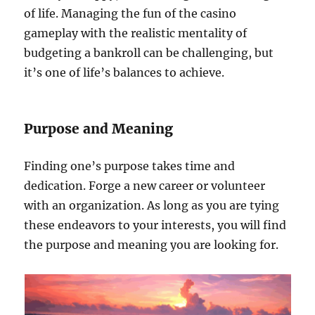
of life. Managing the fun of the casino
gameplay with the realistic mentality of
budgeting a bankroll can be challenging, but
it’s one of life’s balances to achieve.
Purpose and Meaning
Finding one’s purpose takes time and
dedication. Forge a new career or volunteer
with an organization. As long as you are tying
these endeavors to your interests, you will find
the purpose and meaning you are looking for.