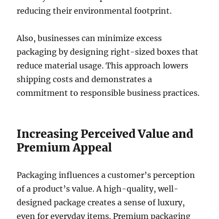
reducing their environmental footprint.
Also, businesses can minimize excess
packaging by designing right-sized boxes that
reduce material usage. This approach lowers
shipping costs and demonstrates a
commitment to responsible business practices.
Increasing Perceived Value and
Premium Appeal
Packaging influences a customer’s perception
of a product’s value. A high-quality, well-
designed package creates a sense of luxury,
even for everyday items. Premium packaging