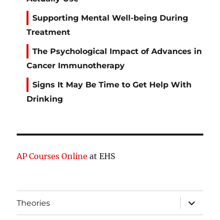
Supporting Mental Well-being During
Treatment
The Psychological Impact of Advances in
Cancer Immunotherapy
Signs It May Be Time to Get Help With
Drinking
AP Courses Online
at EHS
expand
Theories
child
menu