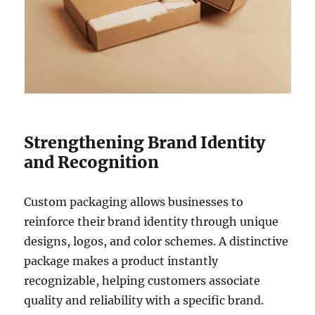
Strengthening Brand Identity
and Recognition
Custom packaging allows businesses to
reinforce their brand identity through unique
designs, logos, and color schemes. A distinctive
package makes a product instantly
recognizable, helping customers associate
quality and reliability with a specific brand.