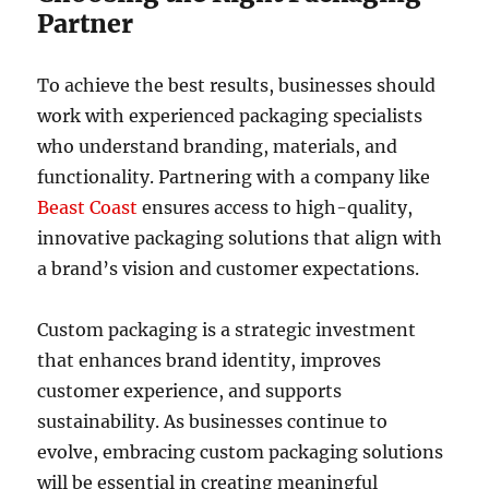
Partner
To achieve the best results, businesses should
work with experienced packaging specialists
who understand branding, materials, and
functionality. Partnering with a company like
Beast Coast
ensures access to high-quality,
innovative packaging solutions that align with
a brand’s vision and customer expectations.
Custom packaging is a strategic investment
that enhances brand identity, improves
customer experience, and supports
sustainability. As businesses continue to
evolve, embracing custom packaging solutions
will be essential in creating meaningful