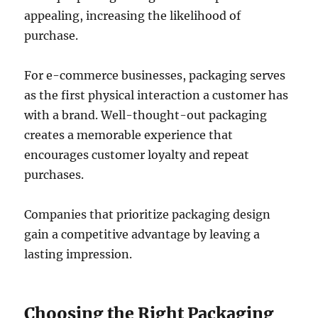
appealing, increasing the likelihood of
purchase.
For e-commerce businesses, packaging serves
as the first physical interaction a customer has
with a brand. Well-thought-out packaging
creates a memorable experience that
encourages customer loyalty and repeat
purchases.
Companies that prioritize packaging design
gain a competitive advantage by leaving a
lasting impression.
Choosing the Right Packaging