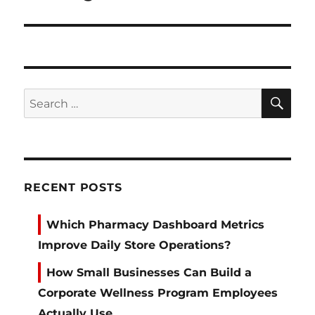
SE
Search
for:
RECENT POSTS
Which Pharmacy Dashboard Metrics
Improve Daily Store Operations?
How Small Businesses Can Build a
Corporate Wellness Program Employees
Actually Use