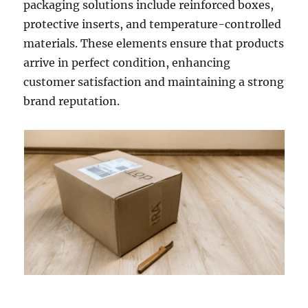
packaging solutions include reinforced boxes,
protective inserts, and temperature-controlled
materials. These elements ensure that products
arrive in perfect condition, enhancing
customer satisfaction and maintaining a strong
brand reputation.