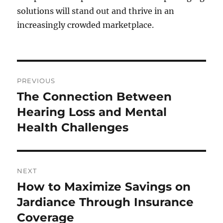
solutions will stand out and thrive in an
increasingly crowded marketplace.
Post
PREVIOUS
navigation
The Connection Between
Previous
post:
Hearing Loss and Mental
Health Challenges
NEXT
How to Maximize Savings on
Next
post:
Jardiance Through Insurance
Coverage