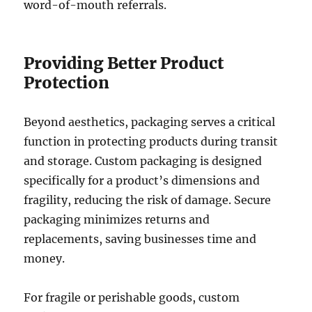
word-of-mouth referrals.
Providing Better Product
Protection
Beyond aesthetics, packaging serves a critical
function in protecting products during transit
and storage. Custom packaging is designed
specifically for a product’s dimensions and
fragility, reducing the risk of damage. Secure
packaging minimizes returns and
replacements, saving businesses time and
money.
For fragile or perishable goods, custom