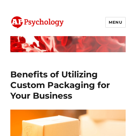
MENU
AP Psychology Community
Benefits of Utilizing
Custom Packaging for
Your Business