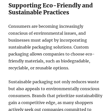
Supporting Eco-Friendly and
Sustainable Practices
Consumers are becoming increasingly
conscious of environmental issues, and
businesses must adapt by incorporating
sustainable packaging solutions. Custom
packaging allows companies to choose eco-
friendly materials, such as biodegradable,
recyclable, or reusable options.
Sustainable packaging not only reduces waste
but also appeals to environmentally conscious
consumers. Brands that prioritize sustainability
gain a competitive edge, as many shoppers
actively seek out companies committed to