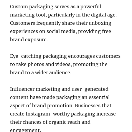
Custom packaging serves as a powerful
marketing tool, particularly in the digital age.
Customers frequently share their unboxing
experiences on social media, providing free
brand exposure.
Eye-catching packaging encourages customers
to take photos and videos, promoting the
brand to a wider audience.
Influencer marketing and user-generated
content have made packaging an essential
aspect of brand promotion. Businesses that
create Instagram-worthy packaging increase
their chances of organic reach and
engagement.