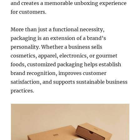
and creates a memorable unboxing experience
for customers.
More than just a functional necessity,
packaging is an extension of a brand’s
personality. Whether a business sells
cosmetics, apparel, electronics, or gourmet
foods, customized packaging helps establish
brand recognition, improves customer
satisfaction, and supports sustainable business
practices.