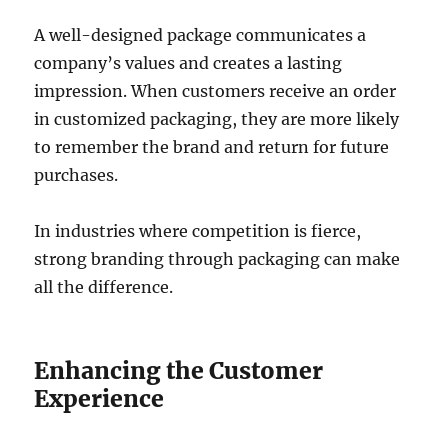
A well-designed package communicates a
company’s values and creates a lasting
impression. When customers receive an order
in customized packaging, they are more likely
to remember the brand and return for future
purchases.
In industries where competition is fierce,
strong branding through packaging can make
all the difference.
Enhancing the Customer
Experience