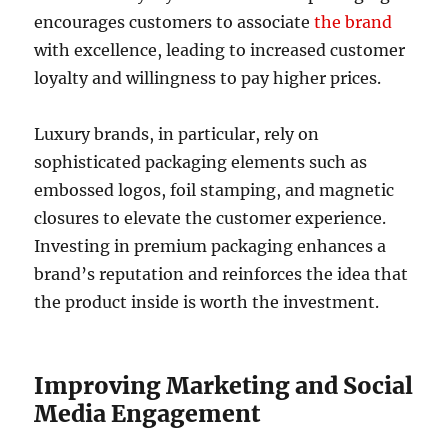
encourages customers to associate
the brand
with excellence, leading to increased customer
loyalty and willingness to pay higher prices.
Luxury brands, in particular, rely on
sophisticated packaging elements such as
embossed logos, foil stamping, and magnetic
closures to elevate the customer experience.
Investing in premium packaging enhances a
brand’s reputation and reinforces the idea that
the product inside is worth the investment.
Improving Marketing and Social
Media Engagement