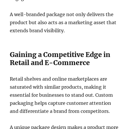
A well-branded package not only delivers the
product but also acts as a marketing asset that
extends brand visibility.
Gaining a Competitive Edge in
Retail and E-Commerce
Retail shelves and online marketplaces are
saturated with similar products, making it
essential for businesses to stand out. Custom
packaging helps capture customer attention
and differentiate a brand from competitors.
A unique package design makes a product more