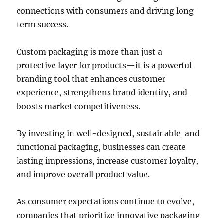
connections with consumers and driving long-
term success.
Custom packaging is more than just a
protective layer for products—it is a powerful
branding tool that enhances customer
experience, strengthens brand identity, and
boosts market competitiveness.
By investing in well-designed, sustainable, and
functional packaging, businesses can create
lasting impressions, increase customer loyalty,
and improve overall product value.
As consumer expectations continue to evolve,
companies that prioritize innovative packaging