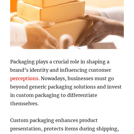
Packaging plays a crucial role in shaping a
brand’s identity and influencing customer
perceptions
. Nowadays, businesses must go
beyond generic packaging solutions and invest
in custom packaging to differentiate
themselves.
Custom packaging enhances product
presentation, protects items during shipping,