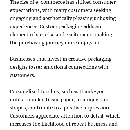
The rise of e-commerce has shifted consumer
expectations, with many customers seeking
engaging and aesthetically pleasing unboxing
experiences. Custom packaging adds an
element of surprise and excitement, making
the purchasing journey more enjoyable.
Businesses that invest in creative packaging
designs foster emotional connections with
customers.
Personalized touches, such as thank-you
notes, branded tissue paper, or unique box
shapes, contribute to a positive impression.
Customers appreciate attention to detail, which
increases the likelihood of repeat business and