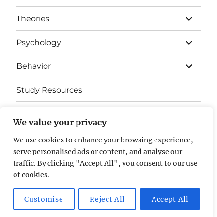
expand
Theories
child
menu
expand
Psychology
child
menu
expand
Behavior
child
menu
Study Resources
Cognitive Learning
We value your privacy
Somatosensory Cortex
We use cookies to enhance your browsing experience,
serve personalised ads or content, and analyse our
Contact Us
traffic. By clicking "Accept All", you consent to our use
of cookies.
AP Psychology Community
Privacy Policy GDPR
Customise
Reject All
Accept All
Proudly powered by WordPress