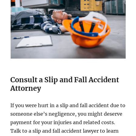
Consult a Slip and Fall Accident
Attorney
If you were hurt in a slip and fall accident due to
someone else’s negligence, you might deserve
payment for your injuries and related costs.
Talk to a slip and fall accident lawyer to learn