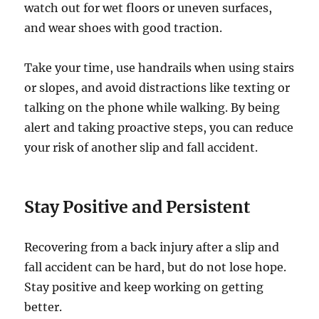
watch out for wet floors or uneven surfaces,
and wear shoes with good traction.
Take your time, use handrails when using stairs
or slopes, and avoid distractions like texting or
talking on the phone while walking. By being
alert and taking proactive steps, you can reduce
your risk of another slip and fall accident.
Stay Positive and Persistent
Recovering from a back injury after a slip and
fall accident can be hard, but do not lose hope.
Stay positive and keep working on getting
better.