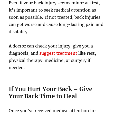
Even if your back injury seems minor at first,
it’s important to seek medical attention as
soon as possible. If not treated, back injuries
can get worse and cause long-lasting pain and
disability.
A doctor can check your injury, give you a
diagnosis, and
suggest treatment
like rest,
physical therapy, medicine, or surgery if
needed.
If You Hurt Your Back
–
Give
Your Back Time to Heal
Once you’ve received medical attention for