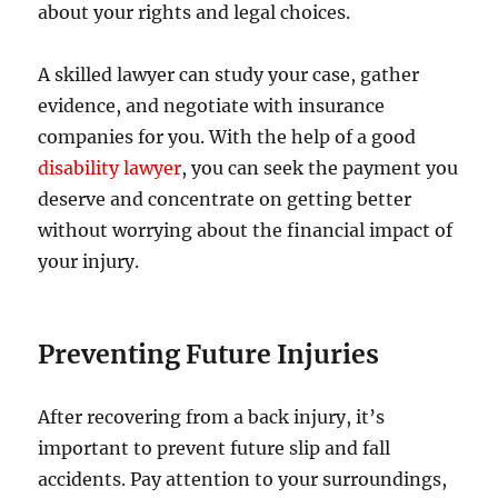
about your rights and legal choices.
A skilled lawyer can study your case, gather
evidence, and negotiate with insurance
companies for you. With the help of a good
disability lawyer
, you can seek the payment you
deserve and concentrate on getting better
without worrying about the financial impact of
your injury.
Preventing Future Injuries
After recovering from a back injury, it’s
important to prevent future slip and fall
accidents. Pay attention to your surroundings,