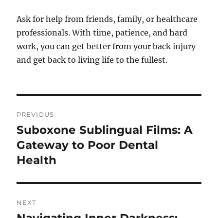
Ask for help from friends, family, or healthcare
professionals. With time, patience, and hard
work, you can get better from your back injury
and get back to living life to the fullest.
Post
PREVIOUS
navigation
Suboxone Sublingual Films: A
Previous
post:
Gateway to Poor Dental
Health
NEXT
Next