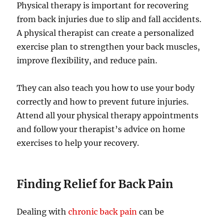
Physical therapy is important for recovering
from back injuries due to slip and fall accidents.
A physical therapist can create a personalized
exercise plan to strengthen your back muscles,
improve flexibility, and reduce pain.
They can also teach you how to use your body
correctly and how to prevent future injuries.
Attend all your physical therapy appointments
and follow your therapist’s advice on home
exercises to help your recovery.
Finding Relief for Back Pain
Dealing with
chronic back pain
can be