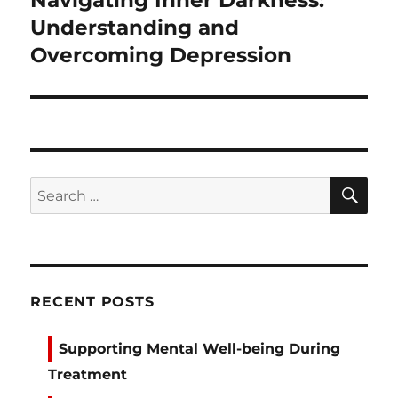
Navigating Inner Darkness:
post:
Understanding and
Overcoming Depression
SE
Search
for:
RECENT POSTS
Supporting Mental Well-being During
Treatment