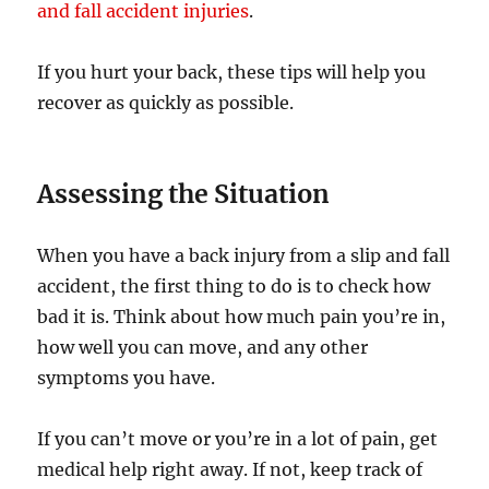
and fall accident injuries
.
If you hurt your back, these tips will help you
recover as quickly as possible.
Assessing the Situation
When you have a back injury from a slip and fall
accident, the first thing to do is to check how
bad it is. Think about how much pain you’re in,
how well you can move, and any other
symptoms you have.
If you can’t move or you’re in a lot of pain, get
medical help right away. If not, keep track of