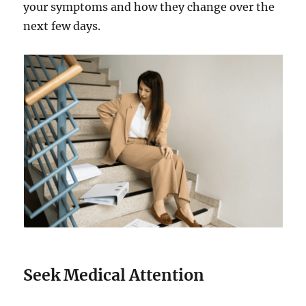
your symptoms and how they change over the
next few days.
Seek Medical Attention