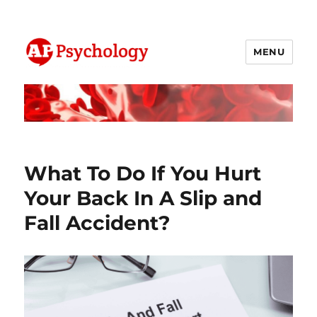
MENU
AP Psychology Community
What To Do If You Hurt
Your Back In A Slip and
Fall Accident?