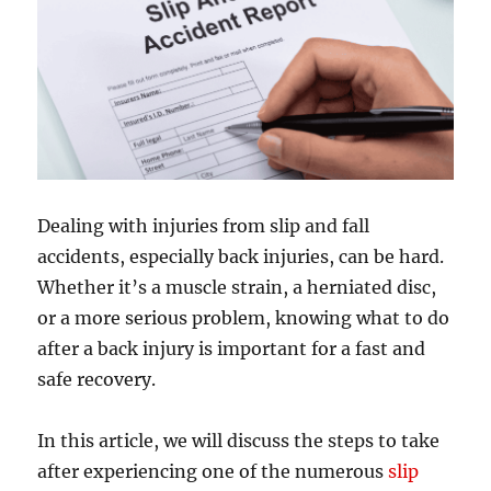
Dealing with injuries from slip and fall
accidents, especially back injuries, can be hard.
Whether it’s a muscle strain, a herniated disc,
or a more serious problem, knowing what to do
after a back injury is important for a fast and
safe recovery.
In this article, we will discuss the steps to take
after experiencing one of the numerous
slip