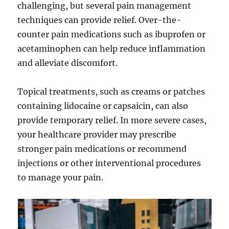
challenging, but several pain management
techniques can provide relief. Over-the-
counter pain medications such as ibuprofen or
acetaminophen can help reduce inflammation
and alleviate discomfort.
Topical treatments, such as creams or patches
containing lidocaine or capsaicin, can also
provide temporary relief. In more severe cases,
your healthcare provider may prescribe
stronger pain medications or recommend
injections or other interventional procedures
to manage your pain.