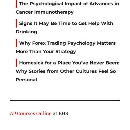
The Psychological Impact of Advances in
Cancer Immunotherapy
Signs It May Be Time to Get Help With
Drinking
Why Forex Trading Psychology Matters
More Than Your Strategy
Homesick for a Place You’ve Never Been:
Why Stories from Other Cultures Feel So
Personal
AP Courses Online
at EHS