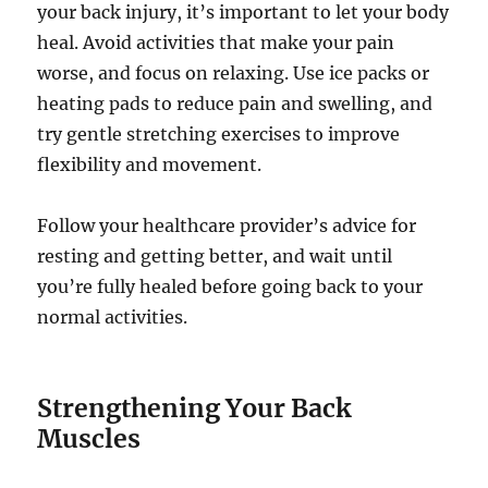
your back injury, it’s important to let your body
heal. Avoid activities that make your pain
worse, and focus on relaxing. Use ice packs or
heating pads to reduce pain and swelling, and
try gentle stretching exercises to improve
flexibility and movement.
Follow your healthcare provider’s advice for
resting and getting better, and wait until
you’re fully healed before going back to your
normal activities.
Strengthening Your Back
Muscles