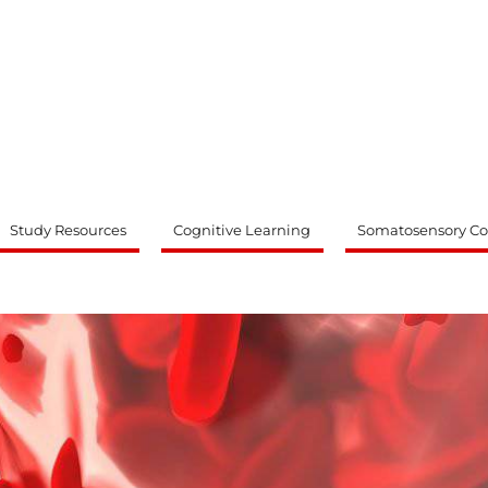
ty
Study Resources
Cognitive Learning
Somatosensory Co