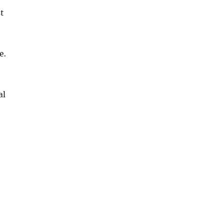
st
e.
al