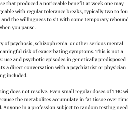
ose that produced a noticeable benefit at week one may
ageable with regular tolerance breaks, typically two to fou
ne and the willingness to sit with some temporary reboun
y when you pause.
ory of psychosis, schizophrenia, or other serious mental
eaningful risk of exacerbating symptoms. This is not a
C use and psychotic episodes in genetically predisposed
ts a direct conversation with a psychiatrist or physician
ng included.
osing does not resolve. Even small regular doses of THC wi
ecause the metabolites accumulate in fat tissue over tim
d. Anyone in a profession subject to random testing need