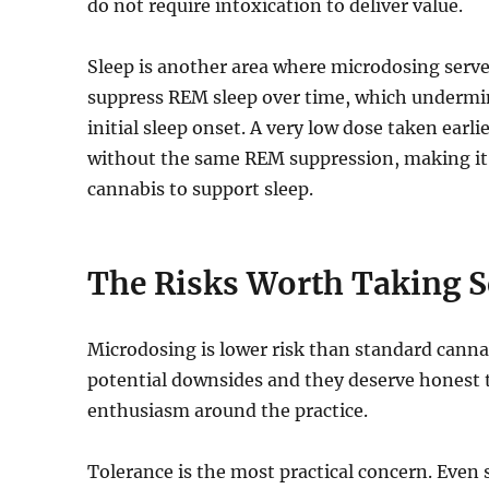
do not require intoxication to deliver value.
Sleep is another area where microdosing serves
suppress REM sleep over time, which undermines
initial sleep onset. A very low dose taken earli
without the same REM suppression, making it
cannabis to support sleep.
The Risks Worth Taking S
Microdosing is lower risk than standard canna
potential downsides and they deserve honest 
enthusiasm around the practice.
Tolerance is the most practical concern. Even