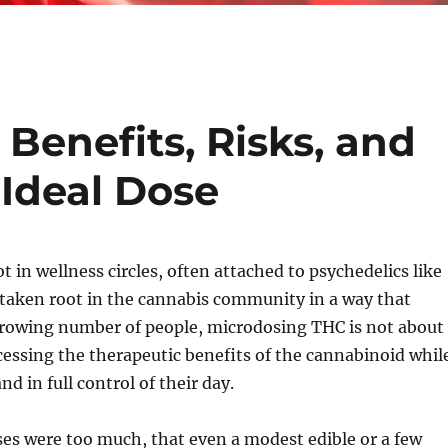
Benefits, Risks, and
 Ideal Dose
in wellness circles, often attached to psychedelics like
y taken root in the cannabis community in a way that
 growing number of people, microdosing THC is not about
ccessing the therapeutic benefits of the cannabinoid whil
d in full control of their day.
oses were too much, that even a modest edible or a few