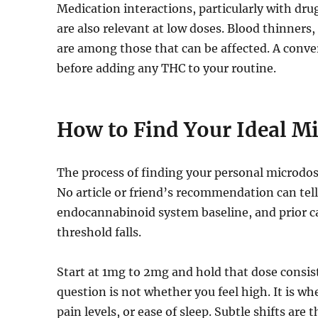
Medication interactions, particularly with dr
are also relevant at low doses. Blood thinners
are among those that can be affected. A conve
before adding any THC to your routine.
How to Find Your Ideal M
The process of finding your personal microdose
No article or friend’s recommendation can tel
endocannabinoid system baseline, and prior ca
threshold falls.
Start at 1mg to 2mg and hold that dose consist
question is not whether you feel high. It is wh
pain levels, or ease of sleep. Subtle shifts are 