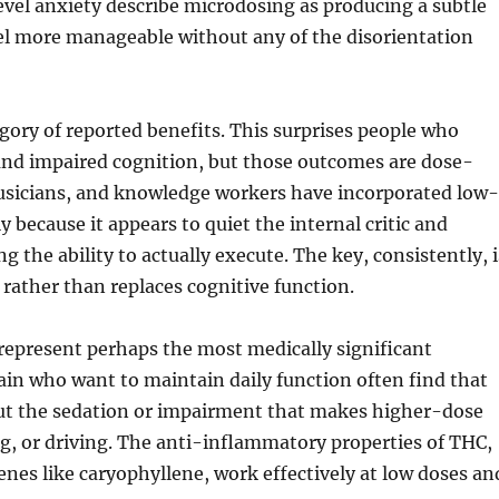
evel anxiety describe microdosing as producing a subtle
feel more manageable without any of the disorientation
gory of reported benefits. This surprises people who
 and impaired cognition, but those outcomes are dose-
usicians, and knowledge workers have incorporated low
y because it appears to quiet the internal critic and
g the ability to actually execute. The key, consistently, i
rather than replaces cognitive function.
present perhaps the most medically significant
pain who want to maintain daily function often find that
ut the sedation or impairment that makes higher-dose
g, or driving. The anti-inflammatory properties of THC,
nes like caryophyllene, work effectively at low doses an