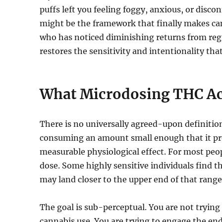
puffs left you feeling foggy, anxious, or dis
might be the framework that finally makes can
who has noticed diminishing returns from reg
restores the sensitivity and intentionality tha
What Microdosing THC Ac
There is no universally agreed-upon definition
consuming an amount small enough that it prod
measurable physiological effect. For most peo
dose. Some highly sensitive individuals find
may land closer to the upper end of that range 
The goal is sub-perceptual. You are not trying
cannabis use. You are trying to engage the e