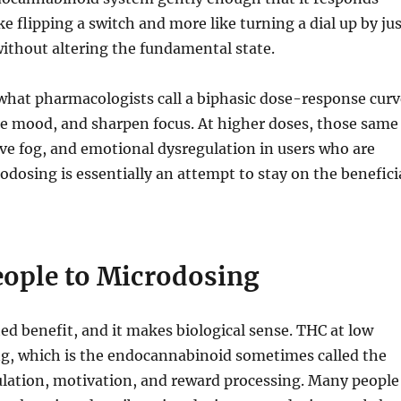
e flipping a switch and more like turning a dial up by ju
without altering the fundamental state.
what pharmacologists call a biphasic dose-response curv
ate mood, and sharpen focus. At higher doses, those same
ive fog, and emotional dysregulation in users who are
odosing is essentially an attempt to stay on the benefici
eople to Microdosing
d benefit, and it makes biological sense. THC at low
g, which is the endocannabinoid sometimes called the
gulation, motivation, and reward processing. Many people