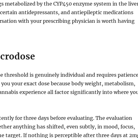
ugs metabolized by the CYP450 enzyme system in the live
, certain antidepressants, and antiepileptic medications
rsation with your prescribing physician is worth having
icrodose
 threshold is genuinely individual and requires patience
l you your exact dose because body weight, metabolism,
nnabis experience all factor significantly into where yo
ently for three days before evaluating. The evaluation
ether anything has shifted, even subtly, in mood, focus,
the target. If nothing is perceptible after three days at 2m