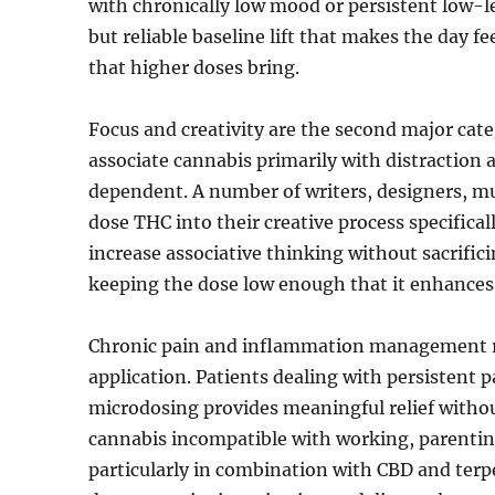
with chronically low mood or persistent low-l
but reliable baseline lift that makes the day 
that higher doses bring.
Focus and creativity are the second major cate
associate cannabis primarily with distraction
dependent. A number of writers, designers, m
dose THC into their creative process specificall
increase associative thinking without sacrificin
keeping the dose low enough that it enhances 
Chronic pain and inflammation management re
application. Patients dealing with persistent 
microdosing provides meaningful relief witho
cannabis incompatible with working, parentin
particularly in combination with CBD and terpe