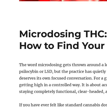
Microdosing THC: 
How to Find Your
The word microdosing gets thrown around a lot 
psilocybin or LSD, but the practice has quietl
deserves its own focused conversation. For a
getting high in a controlled way. It is about a
staying completely functional, clear-headed, an
If you have ever felt like standard cannabis d