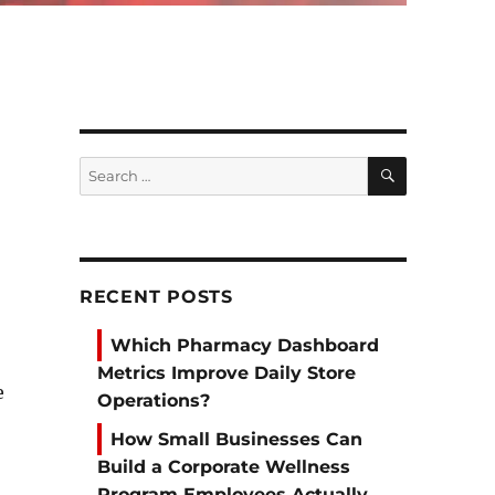
SEARCH
Search
for:
RECENT POSTS
Which Pharmacy Dashboard
Metrics Improve Daily Store
e
Operations?
How Small Businesses Can
Build a Corporate Wellness
Program Employees Actually