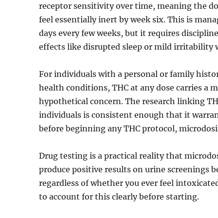
receptor sensitivity over time, meaning the d
feel essentially inert by week six. This is man
days every few weeks, but it requires discipli
effects like disrupted sleep or mild irritabilit
For individuals with a personal or family hist
health conditions, THC at any dose carries a m
hypothetical concern. The research linking TH
individuals is consistent enough that it warran
before beginning any THC protocol, microdosi
Drug testing is a practical reality that microd
produce positive results on urine screenings b
regardless of whether you ever feel intoxicate
to account for this clearly before starting.