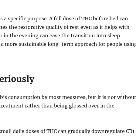
 a specific purpose. A full dose of THC before bed can
 the restorative quality of rest even as it helps with
er in the evening can ease the transition into sleep
 a more sustainable long-term approach for people usin
eriously
bis consumption by most measures, but it is not withou
treatment rather than being glossed over in the
 small daily doses of THC can gradually downregulate CB1