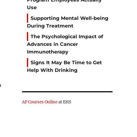
Use
Supporting Mental Well-being
During Treatment
The Psychological Impact of
Advances in Cancer
Immunotherapy
Signs It May Be Time to Get
Help With Drinking
a
AP Courses Online
at EHS