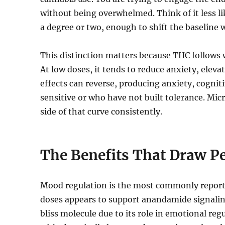
without being overwhelmed. Think of it less lik
a degree or two, enough to shift the baseline 
This distinction matters because THC follows 
At low doses, it tends to reduce anxiety, elev
effects can reverse, producing anxiety, cognit
sensitive or who have not built tolerance. Micr
side of that curve consistently.
The Benefits That Draw P
Mood regulation is the most commonly reporte
doses appears to support anandamide signalin
bliss molecule due to its role in emotional re