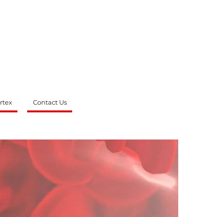
rtex
Contact Us