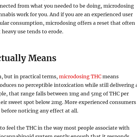
connected from what you needed to be doing, microdosing
nabis work for you. And if you are an experienced user
ular consumption, microdosing offers a reset that often
t heavy use tends to erode.
tually Means
, but in practical terms,
microdosing THC
means
uces no perceptible intoxication while still delivering 
ple, that range falls between 1mg and 5mg of THC per
 their sweet spot below 2mg. More experienced consumers
before noticing any effect at all.
 to feel the THC in the way most people associate with
ndocannabinoid system gently enough that it responds