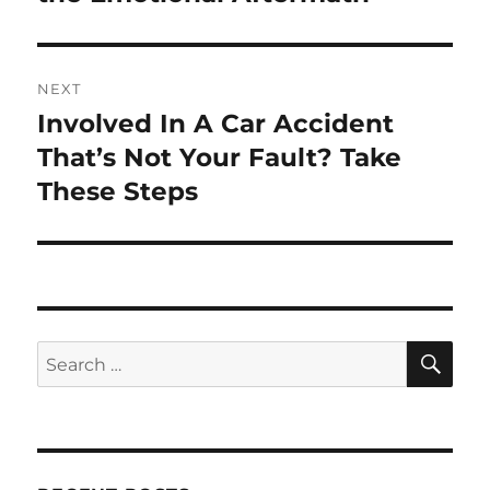
NEXT
Involved In A Car Accident
Next
post:
That’s Not Your Fault? Take
These Steps
SE
Search
for: