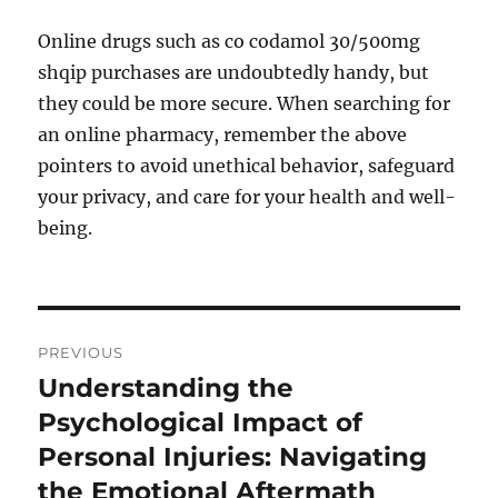
Online drugs such as co codamol 30/500mg
shqip purchases are undoubtedly handy, but
they could be more secure. When searching for
an online pharmacy, remember the above
pointers to avoid unethical behavior, safeguard
your privacy, and care for your health and well-
being.
Post
PREVIOUS
navigation
Understanding the
Previous
post:
Psychological Impact of
Personal Injuries: Navigating
the Emotional Aftermath