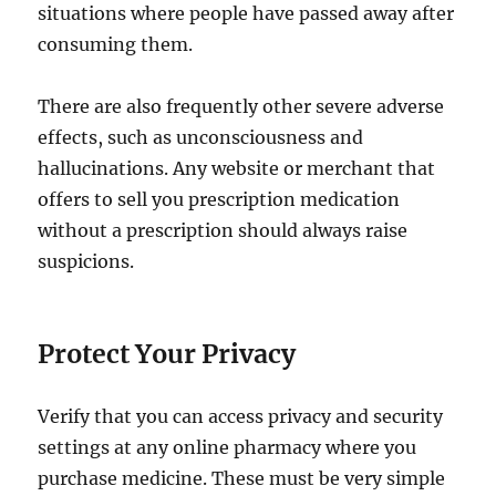
situations where people have passed away after
consuming them.
There are also frequently other severe adverse
effects, such as unconsciousness and
hallucinations. Any website or merchant that
offers to sell you prescription medication
without a prescription should always raise
suspicions.
Protect Your Privacy
Verify that you can access privacy and security
settings at any online pharmacy where you
purchase medicine. These must be very simple