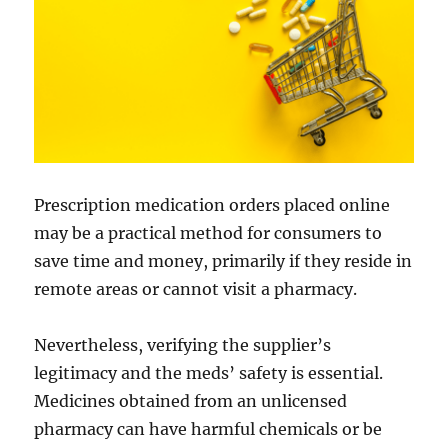
Prescription medication orders placed online
may be a practical method for consumers to
save time and money, primarily if they reside in
remote areas or cannot visit a pharmacy.
Nevertheless, verifying the supplier’s
legitimacy and the meds’ safety is essential.
Medicines obtained from an unlicensed
pharmacy can have harmful chemicals or be