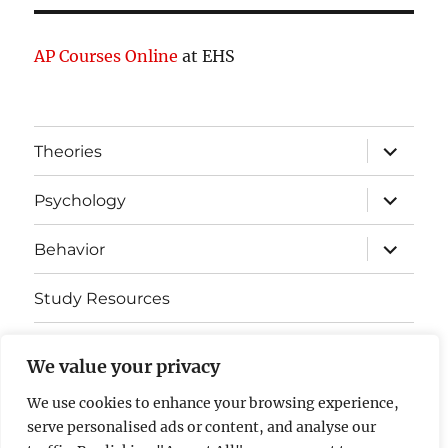
AP Courses Online
at EHS
expand
Theories
child
menu
expand
Psychology
child
menu
expand
Behavior
child
menu
Study Resources
Cognitive Learning
We value your privacy
Somatosensory Cortex
We use cookies to enhance your browsing experience,
serve personalised ads or content, and analyse our
Contact Us