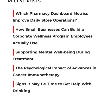
RECENT POSTS
Which Pharmacy Dashboard Metrics
Improve Daily Store Operations?
How Small Businesses Can Build a
Corporate Wellness Program Employees
Actually Use
Supporting Mental Well-being During
Treatment
The Psychological Impact of Advances in
Cancer Immunotherapy
Signs It May Be Time to Get Help With
Drinking