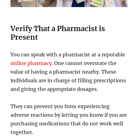
Verify That a Pharmacist is
Present
You can speak with a pharmacist at a reputable
online pharmacy
. One cannot overstate the
value of having a pharmacist nearby. These
individuals are in charge of filling prescriptions
and giving the appropriate dosages.
They can prevent you from experiencing
adverse reactions by letting you know if you are
purchasing medications that do not work well
together.