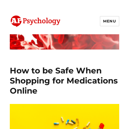
MENU
AP Psychology Community
How to be Safe When
Shopping for Medications
Online