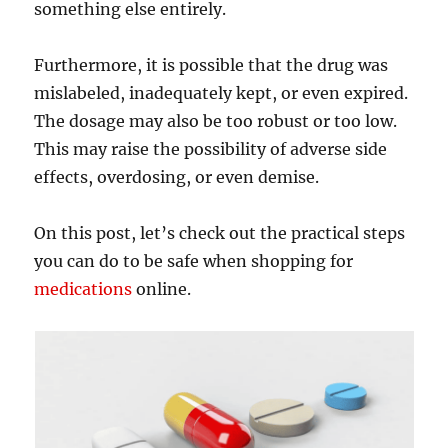
something else entirely.
Furthermore, it is possible that the drug was
mislabeled, inadequately kept, or even expired.
The dosage may also be too robust or too low.
This may raise the possibility of adverse side
effects, overdosing, or even demise.
On this post, let’s check out the practical steps
you can do to be safe when shopping for
medications
online.