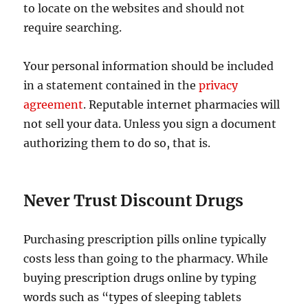
to locate on the websites and should not
require searching.
Your personal information should be included
in a statement contained in the
privacy
agreement
. Reputable internet pharmacies will
not sell your data. Unless you sign a document
authorizing them to do so, that is.
Never Trust Discount Drugs
Purchasing prescription pills online typically
costs less than going to the pharmacy. While
buying prescription drugs online by typing
words such as “types of sleeping tablets