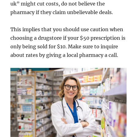
uk” might cut costs, do not believe the
pharmacy if they claim unbelievable deals.
This implies that you should use caution when
choosing a drugstore if your $50 prescription is
only being sold for $10. Make sure to inquire
about rates by giving a local pharmacy a call.