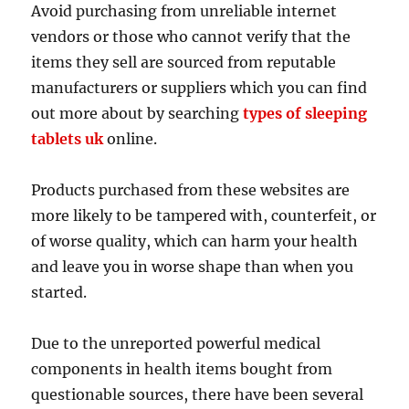
Avoid purchasing from unreliable internet
vendors or those who cannot verify that the
items they sell are sourced from reputable
manufacturers or suppliers which you can find
out more about by searching
types of sleeping
tablets uk
online.
Products purchased from these websites are
more likely to be tampered with, counterfeit, or
of worse quality, which can harm your health
and leave you in worse shape than when you
started.
Due to the unreported powerful medical
components in health items bought from
questionable sources, there have been several