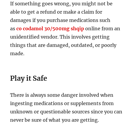
If something goes wrong, you might not be
able to get a refund or make a claim for
damages if you purchase medications such
as
co codamol 30/500mg shqip
online from an
unidentified vendor. This involves getting
things that are damaged, outdated, or poorly
made.
Play it Safe
There is always some danger involved when
ingesting medications or supplements from
unknown or questionable sources since you can
never be sure of what you are getting.