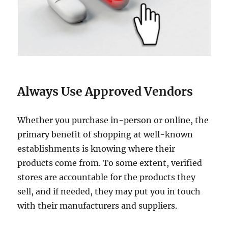
Always Use Approved Vendors
Whether you purchase in-person or online, the
primary benefit of shopping at well-known
establishments is knowing where their
products come from. To some extent, verified
stores are accountable for the products they
sell, and if needed, they may put you in touch
with their manufacturers and suppliers.