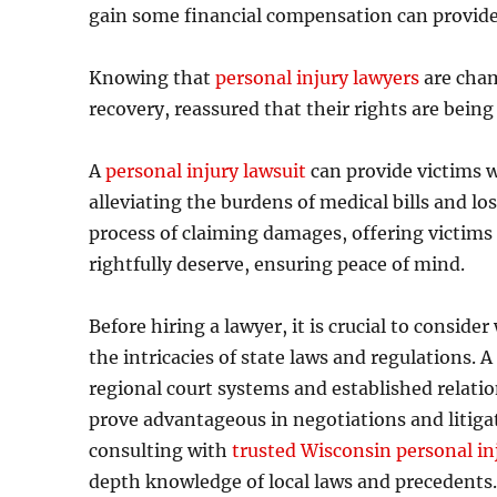
gain some financial compensation can provide 
Knowing that
personal injury lawyers
are cham
recovery, reassured that their rights are being 
A
personal injury lawsuit
can provide victims w
alleviating the burdens of medical bills and lo
process of claiming damages, offering victims
rightfully deserve, ensuring peace of mind.
Before hiring a lawyer, it is crucial to consid
the intricacies of state laws and regulations. A
regional court systems and established relat
prove advantageous in negotiations and litigat
consulting with
trusted Wisconsin personal in
depth knowledge of local laws and precedents. 