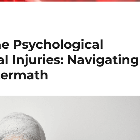
e Psychological
l Injuries: Navigating
termath