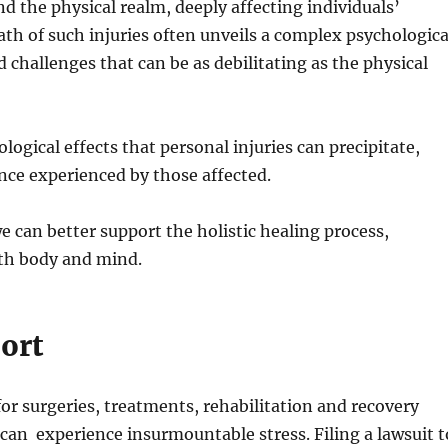
d the physical realm, deeply affecting individuals’
h of such injuries often unveils a complex psychologica
challenges that can be as debilitating as the physical
logical effects that personal injuries can precipitate,
nce experienced by those affected.
we can better support the holistic healing process,
th body and mind.
ort
 for surgeries, treatments, rehabilitation and recovery
 can experience insurmountable stress. Filing a lawsuit t