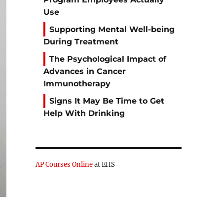
Use
Supporting Mental Well-being
During Treatment
The Psychological Impact of
Advances in Cancer
Immunotherapy
Signs It May Be Time to Get
Help With Drinking
AP Courses Online
at EHS