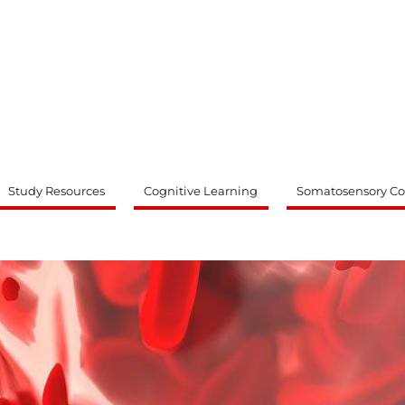
ty
Study Resources
Cognitive Learning
Somatosensory Co