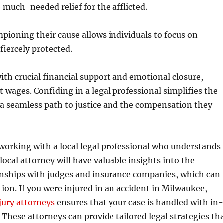
much-needed relief for the afflicted.
pioning their cause allows individuals to focus on
fiercely protected.
ith crucial financial support and emotional closure,
st wages. Confiding in a legal professional simplifies the
 a seamless path to justice and the compensation they
er working with a local legal professional who understands
 local attorney will have valuable insights into the
ionships with judges and insurance companies, which can
ion. If you were injured in an accident in Milwaukee,
jury attorneys
ensures that your case is handled with in
These attorneys can provide tailored legal strategies th