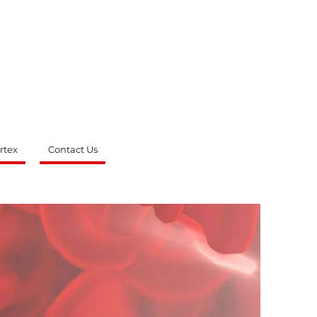
rtex
Contact Us