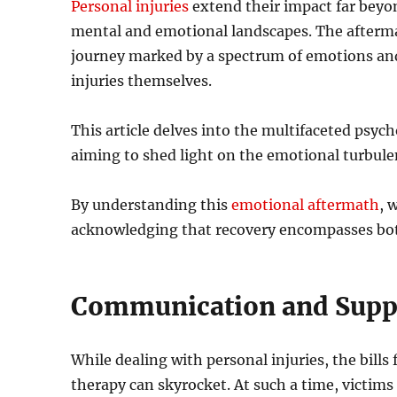
Personal injuries
extend their impact far beyon
mental and emotional landscapes. The aftermat
journey marked by a spectrum of emotions and 
injuries themselves.
This article delves into the multifaceted psycho
aiming to shed light on the emotional turbule
By understanding this
emotional aftermath
, 
acknowledging that recovery encompasses bo
Communication and Supp
While dealing with personal injuries, the bills
therapy can skyrocket. At such a time, victims