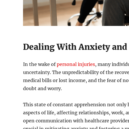
Dealing With Anxiety and
In the wake of
personal injuries
, many individ
uncertainty. The unpredictability of the recove
medical bills or lost income, and the fear of n
doubt and worry.
This state of constant apprehension not only
aspects of life, affecting relationships, work, 
open communication with healthcare providers
crucial in mitigating anxiety and fostering a 