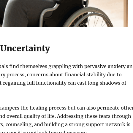
 Uncertainty
uals find themselves grappling with pervasive anxiety a
ry process, concerns about financial stability due to
ot regaining full functionality can cast long shadows of
 hampers the healing process but can also permeate othe
and overall quality of life. Addressing these fears through
, counseling, and building a strong support network is
more positive outlook toward recovery.