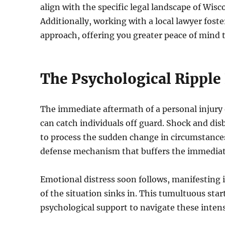
align with the specific legal landscape of Wis
Additionally, working with a local lawyer fos
approach, offering you greater peace of mind 
The Psychological Ripple E
The immediate aftermath of a personal injury o
can catch individuals off guard. Shock and dis
to process the sudden change in circumstances.
defense mechanism that buffers the immediate 
Emotional distress soon follows, manifesting in
of the situation sinks in. This tumultuous star
psychological support to navigate these inte