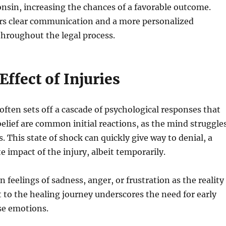
consin, increasing the chances of a favorable outcome.
ters clear communication and a more personalized
throughout the legal process.
ffect of Injuries
ften sets off a cascade of psychological responses that
belief are common initial reactions, as the mind struggle
 This state of shock can quickly give way to denial, a
impact of the injury, albeit temporarily.
 feelings of sadness, anger, or frustration as the reality
t to the healing journey underscores the need for early
nse emotions.