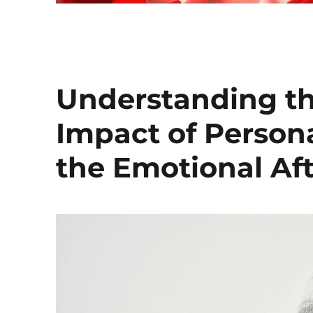
Understanding th
Impact of Persona
the Emotional Af