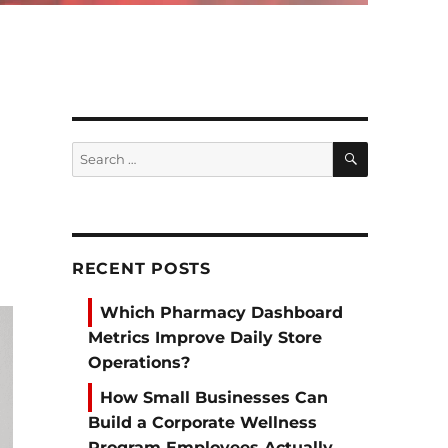
SEARCH
Search
for:
RECENT POSTS
Which Pharmacy Dashboard
Metrics Improve Daily Store
Operations?
How Small Businesses Can
Build a Corporate Wellness
Program Employees Actually