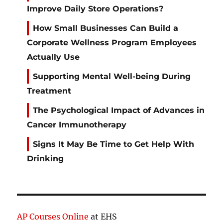
Improve Daily Store Operations?
How Small Businesses Can Build a
Corporate Wellness Program Employees
Actually Use
Supporting Mental Well-being During
Treatment
The Psychological Impact of Advances in
Cancer Immunotherapy
Signs It May Be Time to Get Help With
Drinking
AP Courses Online
at EHS