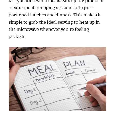
last you for several meals. Box up the products
of your meal-prepping sessions into pre-
portioned lunches and dinners. This makes it
simple to grab the ideal serving to heat up in
the microwave whenever you’re feeling
peckish.