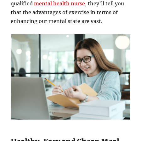
qualified
mental health nurse
, they’ll tell you
that the advantages of exercise in terms of
enhancing our mental state are vast.