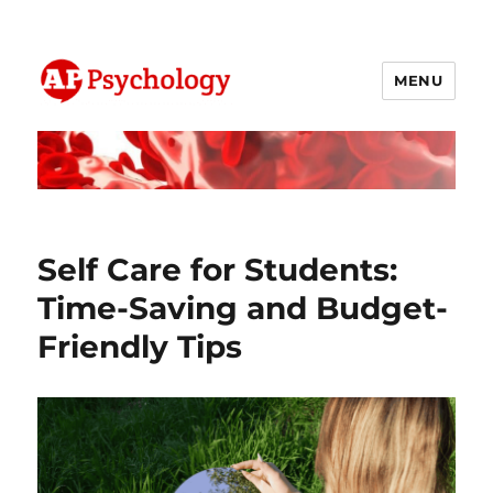
MENU
AP Psychology Community
Self Care for Students:
Time-Saving and Budget-
Friendly Tips