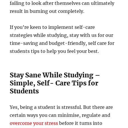
failing to look after themselves can ultimately
result in burning out completely.
If you’re keen to implement self-care
strategies while studying, stay with us for our
time-saving and budget-friendly, self care for
students tips to help you feel your best.
Stay Sane While Studying –
Simple, Self- Care Tips for
Students
Yes, being a student is stressful. But there are
certain ways you can minimise, regulate and
overcome your stress
before it turns into