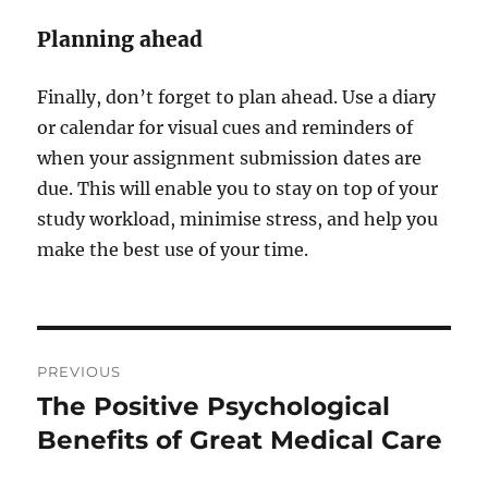
Planning ahead
Finally, don’t forget to plan ahead. Use a diary
or calendar for visual cues and reminders of
when your assignment submission dates are
due. This will enable you to stay on top of your
study workload, minimise stress, and help you
make the best use of your time.
Post
PREVIOUS
navigation
The Positive Psychological
Previous
post:
Benefits of Great Medical Care