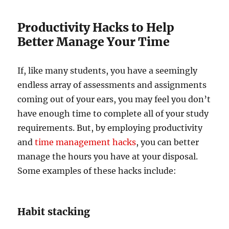
Productivity Hacks to Help
Better Manage Your Time
If, like many students, you have a seemingly
endless array of assessments and assignments
coming out of your ears, you may feel you don’t
have enough time to complete all of your study
requirements. But, by employing productivity
and
time management hacks
, you can better
manage the hours you have at your disposal.
Some examples of these hacks include:
Habit stacking