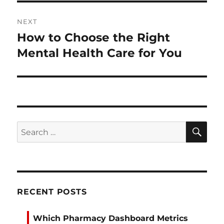
NEXT
How to Choose the Right
Next
post:
Mental Health Care for You
SE
Search
for:
RECENT POSTS
Which Pharmacy Dashboard Metrics