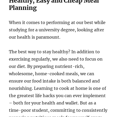
Healthy, Easy and Cheap Meal
Planning
When it comes to performing at our best while
studying for a university degree, looking after
our health is paramount.
The best way to stay healthy? In addition to
exercising regularly, we also need to focus on
our diet. By preparing nutrient-rich,
wholesome, home-cooked meals, we can
ensure our food intake is both balanced and
nourishing. Learning to cook at home is one of
the greatest life hacks you can ever implement
– both for your health and wallet. But as a
time-poor student, committing to consistently