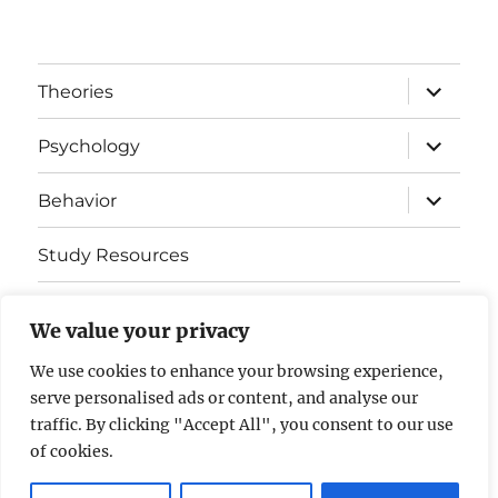
expand
Theories
child
menu
expand
Psychology
child
menu
expand
Behavior
child
menu
Study Resources
Cognitive Learning
We value your privacy
Somatosensory Cortex
We use cookies to enhance your browsing experience,
serve personalised ads or content, and analyse our
Contact Us
traffic. By clicking "Accept All", you consent to our use
of cookies.
AP Psychology Community
Privacy Policy GDPR