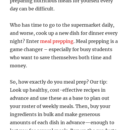
preparing nutritious meals for yourself every
day can be difficult.
Who has time to go to the supermarket daily,
and worse, cook up a new dish for dinner every
night? Enter
meal prepping
. Meal prepping is a
game changer – especially for busy students
who want to save themselves both time and
money.
So, how exactly do you meal prep? Our tip:
Look up healthy, cost-effective recipes in
advance and use these as a base to plan out
your roster of weekly meals. Then, buy your
ingredients in bulk and make generous
amounts of each dish in advance—enough to