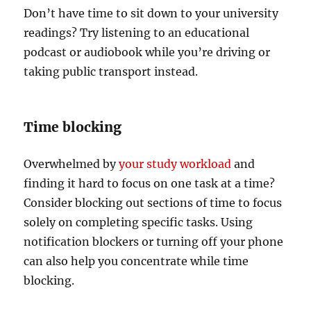
Don’t have time to sit down to your university
readings? Try listening to an educational
podcast or audiobook while you’re driving or
taking public transport instead.
Time blocking
Overwhelmed by
your study workload
and
finding it hard to focus on one task at a time?
Consider blocking out sections of time to focus
solely on completing specific tasks. Using
notification blockers or turning off your phone
can also help you concentrate while time
blocking.