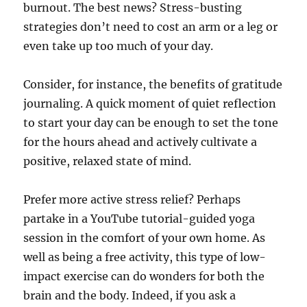
burnout. The best news? Stress-busting
strategies don’t need to cost an arm or a leg or
even take up too much of your day.
Consider, for instance, the benefits of gratitude
journaling. A quick moment of quiet reflection
to start your day can be enough to set the tone
for the hours ahead and actively cultivate a
positive, relaxed state of mind.
Prefer more active stress relief? Perhaps
partake in a YouTube tutorial-guided yoga
session in the comfort of your own home. As
well as being a free activity, this type of low-
impact exercise can do wonders for both the
brain and the body. Indeed, if you ask a