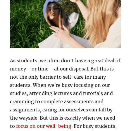
As students, we often don’t have a great deal of
money—or time—at our disposal. But this is
not the only barrier to self-care for many
students. When we’re busy focusing on our
studies, attending lectures and tutorials and
cramming to complete assessments and
assignments, caring for ourselves can fall by
the wayside. But this is exactly when we need
to
focus on our well-being
. For busy students,