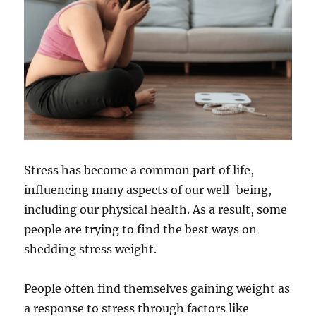
Stress has become a common part of life,
influencing many aspects of our well-being,
including our physical health. As a result, some
people are trying to find the best ways on
shedding stress weight.
People often find themselves gaining weight as
a response to stress through factors like