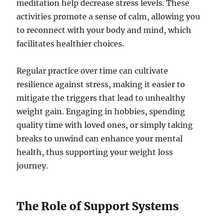
meditation help decrease stress levels. These
activities promote a sense of calm, allowing you
to reconnect with your body and mind, which
facilitates healthier choices.
Regular practice over time can cultivate
resilience against stress, making it easier to
mitigate the triggers that lead to unhealthy
weight gain. Engaging in hobbies, spending
quality time with loved ones, or simply taking
breaks to unwind can enhance your mental
health, thus supporting your weight loss
journey.
The Role of Support Systems