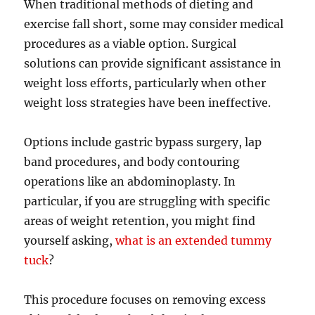
When traditional methods of dieting and
exercise fall short, some may consider medical
procedures as a viable option. Surgical
solutions can provide significant assistance in
weight loss efforts, particularly when other
weight loss strategies have been ineffective.
Options include gastric bypass surgery, lap
band procedures, and body contouring
operations like an abdominoplasty. In
particular, if you are struggling with specific
areas of weight retention, you might find
yourself asking,
what is an extended tummy
tuck
?
This procedure focuses on removing excess