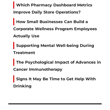
Which Pharmacy Dashboard Metrics
Improve Daily Store Operations?
How Small Businesses Can Build a
Corporate Wellness Program Employees
Actually Use
Supporting Mental Well-being During
Treatment
The Psychological Impact of Advances in
Cancer Immunotherapy
Signs It May Be Time to Get Help With
Drinking