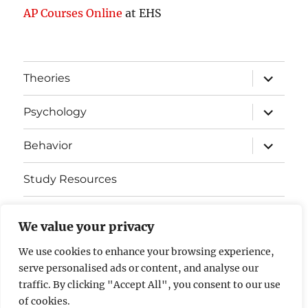
AP Courses Online
at EHS
expand
Theories
child
menu
expand
Psychology
child
menu
expand
Behavior
child
menu
Study Resources
Cognitive Learning
We value your privacy
Somatosensory Cortex
We use cookies to enhance your browsing experience,
serve personalised ads or content, and analyse our
Contact Us
traffic. By clicking "Accept All", you consent to our use
of cookies.