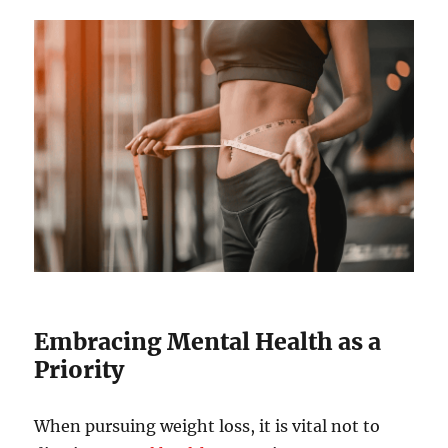
Embracing Mental Health as a
Priority
When pursuing weight loss, it is vital not to