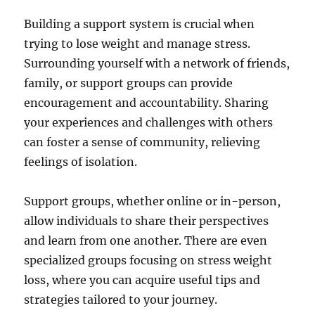
Building a support system is crucial when
trying to lose weight and manage stress.
Surrounding yourself with a network of friends,
family, or support groups can provide
encouragement and accountability. Sharing
your experiences and challenges with others
can foster a sense of community, relieving
feelings of isolation.
Support groups, whether online or in-person,
allow individuals to share their perspectives
and learn from one another. There are even
specialized groups focusing on stress weight
loss, where you can acquire useful tips and
strategies tailored to your journey.