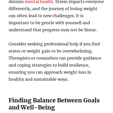
dismiss
mental health
. Stress impacts everyone
differently, and the journey of losing weight
can often lead to new challenges. It is
important to be gentle with yourself and
understand that progress may not be linear.
Consider seeking professional help if you find
stress or weight gain to be overwhelming.
Therapists or counselors can provide guidance
and coping strategies to build resilience,
ensuring you can approach weight loss in
healthy and sustainable ways.
Finding Balance Between Goals
and Well-Being