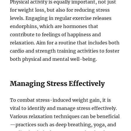
Physical activity is equally important, not just
for weight loss, but also for reducing stress
levels. Engaging in regular exercise releases
endorphins, which are hormones that
contribute to feelings of happiness and
relaxation. Aim for a routine that includes both
cardio and strength training activities to foster
both physical and mental well-being.
Managing Stress Effectively
To combat stress-induced weight gain, it is
vital to identify and manage stress effectively.
Various relaxation techniques can be beneficial
—practices such as deep breathing, yoga, and