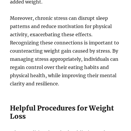
added weight.
Moreover, chronic stress can disrupt sleep
patterns and reduce motivation for physical
activity, exacerbating these effects.
Recognizing these connections is important to
counteracting weight gain caused by stress. By
managing stress appropriately, individuals can
regain control over their eating habits and
physical health, while improving their mental
clarity and resilience.
Helpful Procedures for Weight
Loss