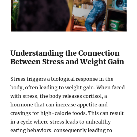
Understanding the Connection
Between Stress and Weight Gain
Stress triggers a biological response in the
body, often leading to weight gain. When faced
with stress, the body releases cortisol, a
hormone that can increase appetite and
cravings for high-calorie foods. This can result
in a cycle where stress leads to unhealthy
eating behaviors, consequently leading to