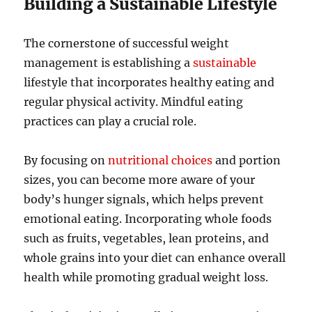
Building a Sustainable Lifestyle
The cornerstone of successful weight
management is establishing a
sustainable
lifestyle that incorporates healthy eating and
regular physical activity. Mindful eating
practices can play a crucial role.
By focusing on
nutritional choices
and portion
sizes, you can become more aware of your
body’s hunger signals, which helps prevent
emotional eating. Incorporating whole foods
such as fruits, vegetables, lean proteins, and
whole grains into your diet can enhance overall
health while promoting gradual weight loss.