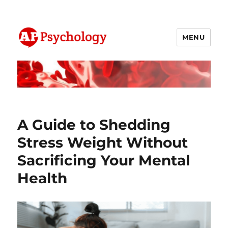
MENU
AP Psychology Community
A Guide to Shedding
Stress Weight Without
Sacrificing Your Mental
Health