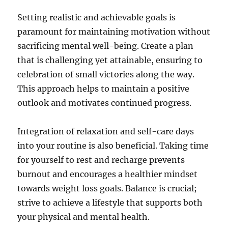
Setting realistic and achievable goals is
paramount for maintaining motivation without
sacrificing mental well-being. Create a plan
that is challenging yet attainable, ensuring to
celebration of small victories along the way.
This approach helps to maintain a positive
outlook and motivates continued progress.
Integration of relaxation and self-care days
into your routine is also beneficial. Taking time
for yourself to rest and recharge prevents
burnout and encourages a healthier mindset
towards weight loss goals. Balance is crucial;
strive to achieve a lifestyle that supports both
your physical and mental health.