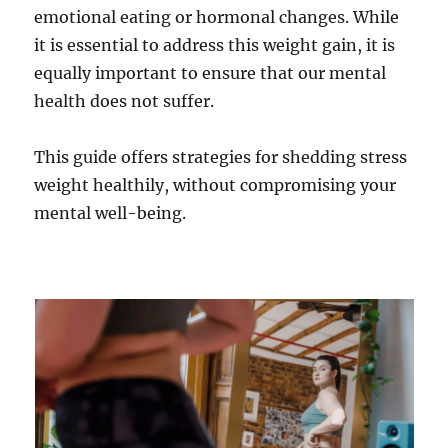
emotional eating or hormonal changes. While
it is essential to address this weight gain, it is
equally important to ensure that our mental
health does not suffer.
This guide offers strategies for shedding stress
weight healthily, without compromising your
mental well-being.