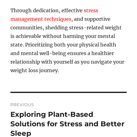
Through dedication, effective
stress
management techniques
, and supportive
communities, shedding stress-related weight
is achievable without harming your mental
state. Prioritizing both your physical health
and mental well-being ensures a healthier
relationship with yourself as you navigate your
weight loss journey.
Post
PREVIOUS
navigation
Exploring Plant-Based
Previous
post:
Solutions for Stress and Better
Sleep