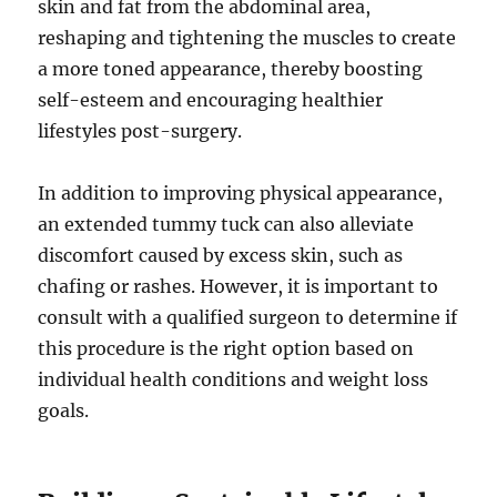
skin and fat from the abdominal area,
reshaping and tightening the muscles to create
a more toned appearance, thereby boosting
self-esteem and encouraging healthier
lifestyles post-surgery.
In addition to improving physical appearance,
an extended tummy tuck can also alleviate
discomfort caused by excess skin, such as
chafing or rashes. However, it is important to
consult with a qualified surgeon to determine if
this procedure is the right option based on
individual health conditions and weight loss
goals.