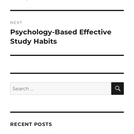
NEXT
Psychology-Based Effective
Next
post:
Study Habits
SE
Search
for:
RECENT POSTS