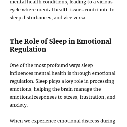
mental health conditions, leading to a vicious
cycle where mental health issues contribute to
sleep disturbances, and vice versa.
The Role of Sleep in Emotional
Regulation
One of the most profound ways sleep
influences mental health is through emotional
regulation. Sleep plays a key role in processing
emotions, helping the brain manage the
emotional responses to stress, frustration, and
anxiety.
When we experience emotional distress during