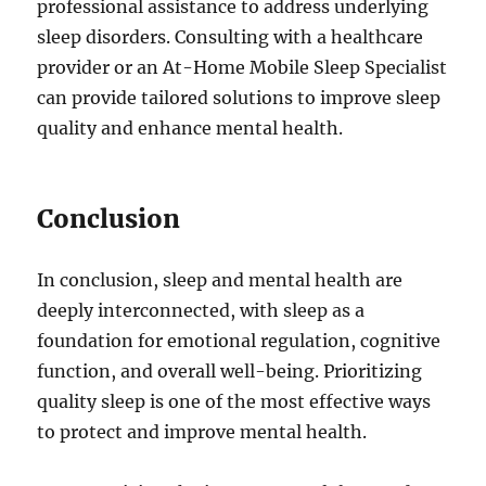
professional assistance to address underlying
sleep disorders. Consulting with a healthcare
provider or an At-Home Mobile Sleep Specialist
can provide tailored solutions to improve sleep
quality and enhance mental health.
Conclusion
In conclusion, sleep and mental health are
deeply interconnected, with sleep as a
foundation for emotional regulation, cognitive
function, and overall well-being. Prioritizing
quality sleep is one of the most effective ways
to protect and improve mental health.