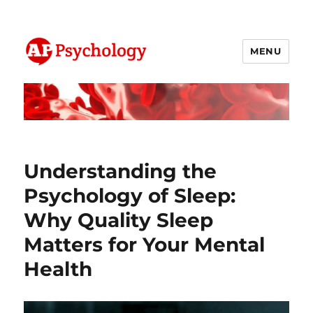
MENU
AP Psychology Community
Understanding the
Psychology of Sleep:
Why Quality Sleep
Matters for Your Mental
Health