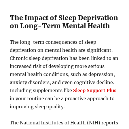
The Impact of Sleep Deprivation
on Long-Term Mental Health
The long-term consequences of sleep
deprivation on mental health are significant.
Chronic sleep deprivation has been linked to an
increased risk of developing more serious
mental health conditions, such as depression,
anxiety disorders, and even cognitive decline.
Including supplements like
Sleep Support Plus
in your routine can be a proactive approach to
improving sleep quality.
The National Institutes of Health (NIH) reports