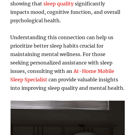
showing that
sleep quality
significantly
impacts mood, cognitive function, and overall
psychological health.
Understanding this connection can help us
prioritize better sleep habits crucial for
maintaining mental wellness. For those
seeking personalized assistance with sleep
issues, consulting with an
At-Home Mobile
Sleep Specialist
can provide valuable insights
into improving sleep quality and mental health.