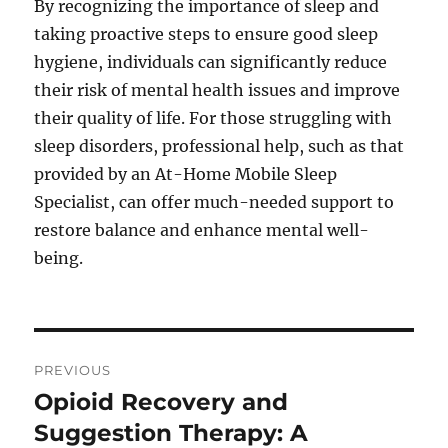
By recognizing the importance of sleep and
taking proactive steps to ensure good sleep
hygiene, individuals can significantly reduce
their risk of mental health issues and improve
their quality of life. For those struggling with
sleep disorders, professional help, such as that
provided by an At-Home Mobile Sleep
Specialist, can offer much-needed support to
restore balance and enhance mental well-
being.
Post
PREVIOUS
navigation
Opioid Recovery and
Previous
post:
Suggestion Therapy: A