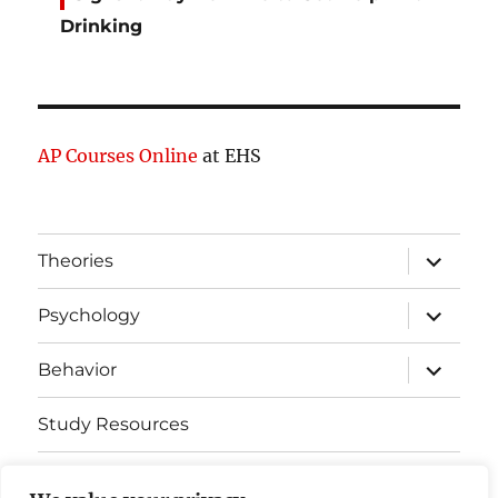
Drinking
AP Courses Online
at EHS
expand
Theories
child
menu
expand
Psychology
child
menu
expand
Behavior
child
menu
Study Resources
Cognitive Learning