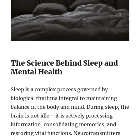
The Science Behind Sleep and
Mental Health
Sleep is a complex process governed by
biological rhythms integral to maintaining
balance in the body and mind. During sleep, the
brain is not idle—it is actively processing
information, consolidating memories, and
restoring vital functions. Neurotransmitters