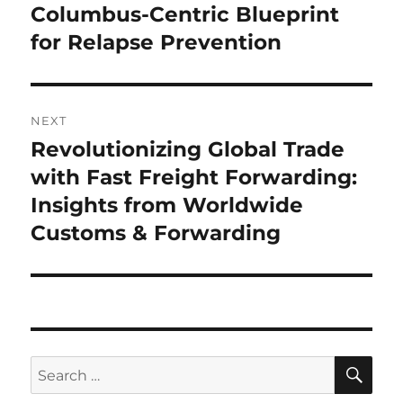
Columbus-Centric Blueprint
for Relapse Prevention
NEXT
Revolutionizing Global Trade
Next
post:
with Fast Freight Forwarding:
Insights from Worldwide
Customs & Forwarding
SE
Search
for: