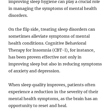
improving sleep hygiene can play a crucial role
in managing the symptoms of mental health
disorders.
On the flip side, treating sleep disorders can
sometimes alleviate symptoms of mental
health conditions. Cognitive Behavioral
Therapy for Insomnia (CBT-I), for instance,
has been proven effective not only in
improving sleep but also in reducing symptoms
of anxiety and depression.
When sleep quality improves, patients often
experience a reduction in the severity of their
mental health symptoms, as the brain has an
opportunity to reset and heal.