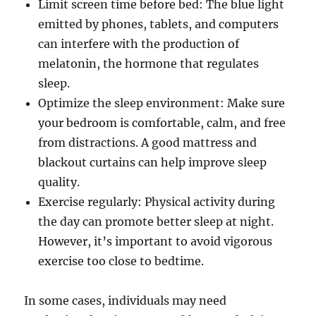
Limit screen time before bed: The blue light
emitted by phones, tablets, and computers
can interfere with the production of
melatonin, the hormone that regulates
sleep.
Optimize the sleep environment: Make sure
your bedroom is comfortable, calm, and free
from distractions. A good mattress and
blackout curtains can help improve sleep
quality.
Exercise regularly: Physical activity during
the day can promote better sleep at night.
However, it’s important to avoid vigorous
exercise too close to bedtime.
In some cases, individuals may need