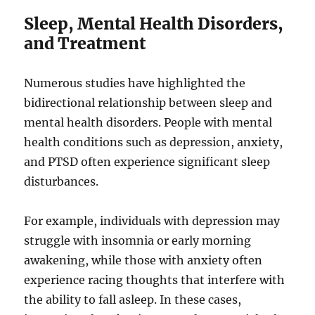
Sleep, Mental Health Disorders,
and Treatment
Numerous studies have highlighted the
bidirectional relationship between sleep and
mental health disorders. People with mental
health conditions such as depression, anxiety,
and PTSD often experience significant sleep
disturbances.
For example, individuals with depression may
struggle with insomnia or early morning
awakening, while those with anxiety often
experience racing thoughts that interfere with
the ability to fall asleep. In these cases,