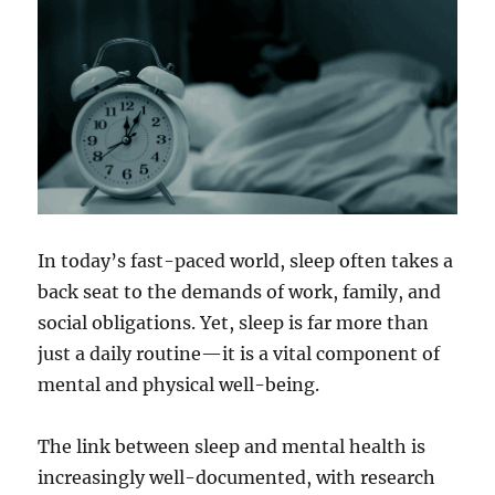
In today’s fast-paced world, sleep often takes a
back seat to the demands of work, family, and
social obligations. Yet, sleep is far more than
just a daily routine—it is a vital component of
mental and physical well-being.
The link between sleep and mental health is
increasingly well-documented, with research