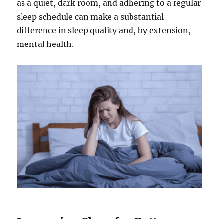
as a quiet, dark room, and adhering to a regular
sleep schedule can make a substantial
difference in sleep quality and, by extension,
mental health.