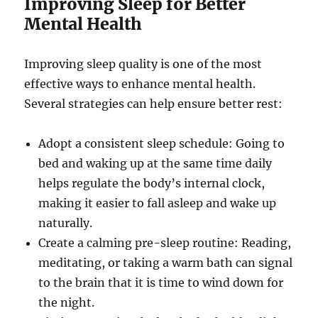
Improving Sleep for Better
Mental Health
Improving sleep quality is one of the most
effective ways to enhance mental health.
Several strategies can help ensure better rest:
Adopt a consistent sleep schedule: Going to
bed and waking up at the same time daily
helps regulate the body’s internal clock,
making it easier to fall asleep and wake up
naturally.
Create a calming pre-sleep routine: Reading,
meditating, or taking a warm bath can signal
to the brain that it is time to wind down for
the night.