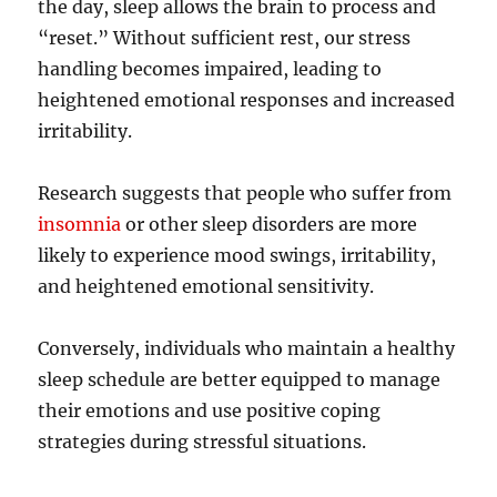
the day, sleep allows the brain to process and
“reset.” Without sufficient rest, our stress
handling becomes impaired, leading to
heightened emotional responses and increased
irritability.
Research suggests that people who suffer from
insomnia
or other sleep disorders are more
likely to experience mood swings, irritability,
and heightened emotional sensitivity.
Conversely, individuals who maintain a healthy
sleep schedule are better equipped to manage
their emotions and use positive coping
strategies during stressful situations.