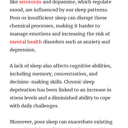
like
serotonin
and dopamine, which regulate
mood, are influenced by our sleep patterns.
Poor or insufficient sleep can disrupt these
chemical processes, making it harder to
manage emotions and increasing the risk of
mental health
disorders such as anxiety and
depression.
A lack of sleep also affects cognitive abilities,
including memory, concentration, and
decision-making skills. Chronic sleep
deprivation has been linked to an increase in
stress levels and a diminished ability to cope
with daily challenges.
Moreover, poor sleep can exacerbate existing