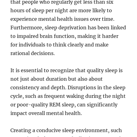
that people who regularly get less than six
hours of sleep per night are more likely to
experience mental health issues over time.
Furthermore, sleep deprivation has been linked
to impaired brain function, making it harder
for individuals to think clearly and make
rational decisions.
It is essential to recognize that quality sleep is
not just about duration but also about
consistency and depth. Disruptions in the sleep
cycle, such as frequent waking during the night
or poor-quality REM sleep, can significantly
impact overall mental health.
Creating a conducive sleep environment, such