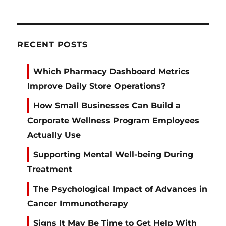
RECENT POSTS
Which Pharmacy Dashboard Metrics
Improve Daily Store Operations?
How Small Businesses Can Build a
Corporate Wellness Program Employees
Actually Use
Supporting Mental Well-being During
Treatment
The Psychological Impact of Advances in
Cancer Immunotherapy
Signs It May Be Time to Get Help With