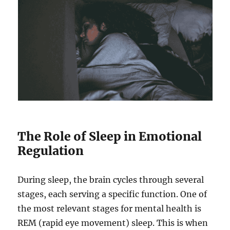
The Role of Sleep in Emotional
Regulation
During sleep, the brain cycles through several
stages, each serving a specific function. One of
the most relevant stages for mental health is
REM (rapid eye movement) sleep. This is when