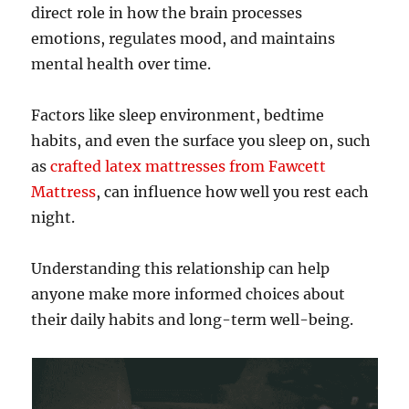
direct role in how the brain processes
emotions, regulates mood, and maintains
mental health over time.
Factors like sleep environment, bedtime
habits, and even the surface you sleep on, such
as
crafted latex mattresses from Fawcett
Mattress
, can influence how well you rest each
night.
Understanding this relationship can help
anyone make more informed choices about
their daily habits and long-term well-being.