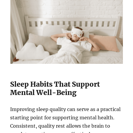
Sleep Habits That Support
Mental Well-Being
Improving sleep quality can serve as a practical
starting point for supporting mental health.
Consistent, quality rest allows the brain to