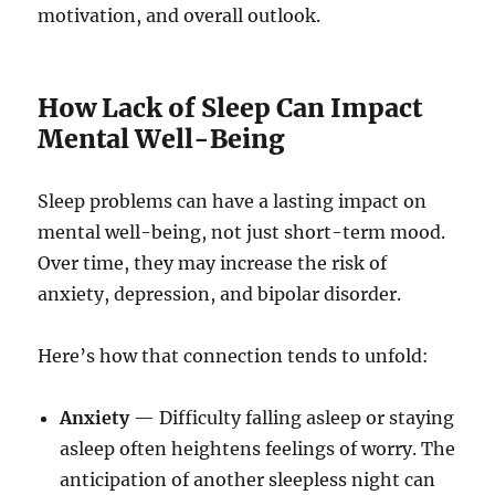
motivation, and overall outlook.
How Lack of Sleep Can Impact
Mental Well-Being
Sleep problems can have a lasting impact on
mental well-being, not just short-term mood.
Over time, they may increase the risk of
anxiety, depression, and bipolar disorder.
Here’s how that connection tends to unfold:
Anxiety
— Difficulty falling asleep or staying
asleep often heightens feelings of worry. The
anticipation of another sleepless night can