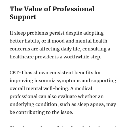
The Value of Professional
Support
If sleep problems persist despite adopting
better habits, or if mood and mental health
concerns are affecting daily life, consulting a
healthcare provider is a worthwhile step.
CBT-I has shown consistent benefits for
improving insomnia symptoms and supporting
overall mental well-being. A medical
professional can also evaluate whether an
underlying condition, such as sleep apnea, may
be contributing to the issue.