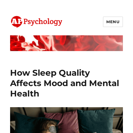
MENU
AP Psychology Community
How Sleep Quality
Affects Mood and Mental
Health