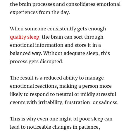
the brain processes and consolidates emotional
experiences from the day.
When someone consistently gets enough
quality sleep
, the brain can sort through
emotional information and store it in a
balanced way. Without adequate sleep, this
process gets disrupted.
The result is a reduced ability to manage
emotional reactions, making a person more
likely to respond to neutral or mildly stressful
events with irritability, frustration, or sadness.
This is why even one night of poor sleep can
lead to noticeable changes in patience,