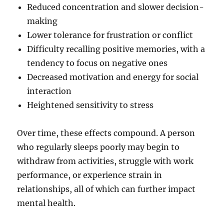
Reduced concentration and slower decision-
making
Lower tolerance for frustration or conflict
Difficulty recalling positive memories, with a
tendency to focus on negative ones
Decreased motivation and energy for social
interaction
Heightened sensitivity to stress
Over time, these effects compound. A person
who regularly sleeps poorly may begin to
withdraw from activities, struggle with work
performance, or experience strain in
relationships, all of which can further impact
mental health.