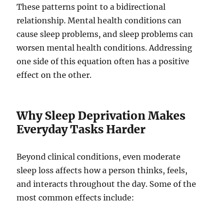
These patterns point to a bidirectional
relationship. Mental health conditions can
cause sleep problems, and sleep problems can
worsen mental health conditions. Addressing
one side of this equation often has a positive
effect on the other.
Why Sleep Deprivation Makes
Everyday Tasks Harder
Beyond clinical conditions, even moderate
sleep loss affects how a person thinks, feels,
and interacts throughout the day. Some of the
most common effects include: