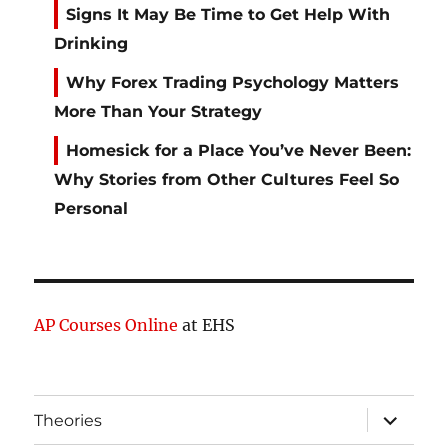
Signs It May Be Time to Get Help With
Drinking
Why Forex Trading Psychology Matters
More Than Your Strategy
Homesick for a Place You’ve Never Been:
Why Stories from Other Cultures Feel So
Personal
AP Courses Online
at EHS
expand
Theories
child
menu