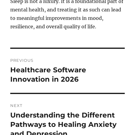
Sleep is not a luxury. It is a foundational part of
mental health, and treating it as such can lead
to meaningful improvements in mood,
resilience, and overall quality of life.
Post
PREVIOUS
navigation
Healthcare Software
Previous
post:
Innovation in 2026
NEXT
Understanding the Different
Next
post:
Pathways to Healing Anxiety
and Depression