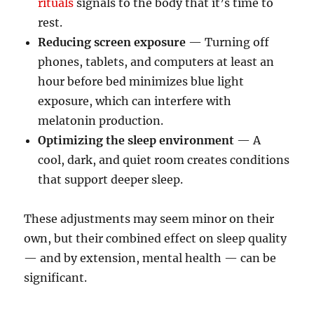
rituals
signals to the body that it’s time to
rest.
Reducing screen exposure
— Turning off
phones, tablets, and computers at least an
hour before bed minimizes blue light
exposure, which can interfere with
melatonin production.
Optimizing the sleep environment
— A
cool, dark, and quiet room creates conditions
that support deeper sleep.
These adjustments may seem minor on their
own, but their combined effect on sleep quality
— and by extension, mental health — can be
significant.