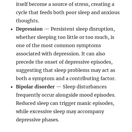
itself become a source of stress, creating a
cycle that feeds both poor sleep and anxious
thoughts.
Depression
— Persistent sleep disruption,
whether sleeping too little or too much, is
one of the most common symptoms
associated with depression. It can also
precede the onset of depressive episodes,
suggesting that sleep problems may act as
both a symptom and a contributing factor.
Bipolar disorder
— Sleep disturbances
frequently occur alongside mood episodes.
Reduced sleep can trigger manic episodes,
while excessive sleep may accompany
depressive phases.