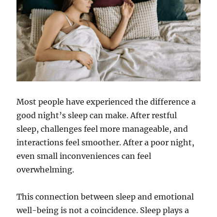
Most people have experienced the difference a
good night’s sleep can make. After restful
sleep, challenges feel more manageable, and
interactions feel smoother. After a poor night,
even small inconveniences can feel
overwhelming.
This connection between sleep and emotional
well-being is not a coincidence. Sleep plays a