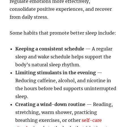
regulate emotions more effectively,
consolidate positive experiences, and recover
from daily stress.
Some habits that promote better sleep include:
Keeping a consistent schedule
— A regular
sleep and wake schedule helps support the
body’s natural sleep rhythm.
Limiting stimulants in the evening
—
Reducing caffeine, alcohol, and nicotine in
the hours before bed supports uninterrupted
sleep.
Creating a wind-down routine
— Reading,
stretching, warm shower, practicing
breathing exercises, or other
self-care