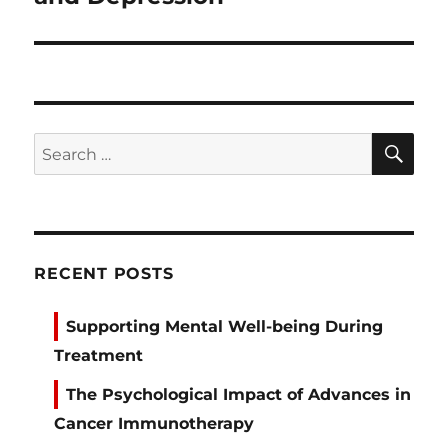
SE
Search
for:
RECENT POSTS
Supporting Mental Well-being During
Treatment
The Psychological Impact of Advances in
Cancer Immunotherapy