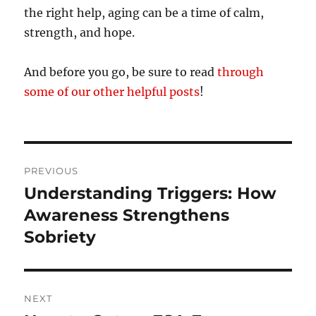
the right help, aging can be a time of calm,
strength, and hope.
And before you go, be sure to read
through
some of our other helpful posts
!
Post
PREVIOUS
navigation
Understanding Triggers: How
Previous
post:
Awareness Strengthens
Sobriety
NEXT