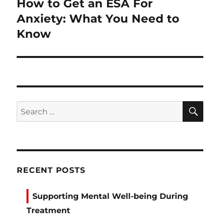
How to Get an ESA For
Next
post:
Anxiety: What You Need to
Know
SE
Search
for:
RECENT POSTS
Supporting Mental Well-being During
Treatment