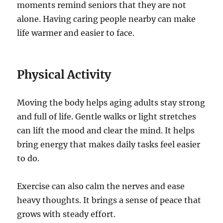
moments remind seniors that they are not
alone. Having caring people nearby can make
life warmer and easier to face.
Physical Activity
Moving the body helps aging adults stay strong
and full of life. Gentle walks or light stretches
can lift the mood and clear the mind. It helps
bring energy that makes daily tasks feel easier
to do.
Exercise can also calm the nerves and ease
heavy thoughts. It brings a sense of peace that
grows with steady effort.