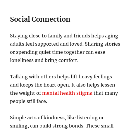
Social Connection
Staying close to family and friends helps aging
adults feel supported and loved. Sharing stories
or spending quiet time together can ease
loneliness and bring comfort.
Talking with others helps lift heavy feelings
and keeps the heart open. It also helps lessen
the weight of
mental health stigma
that many
people still face.
Simple acts of kindness, like listening or
smiling, can build strong bonds. These small