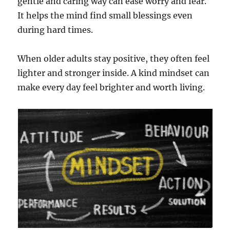
gentle and caring way can ease worry and fear.
It helps the mind find small blessings even
during hard times.
When older adults stay positive, they often feel
lighter and stronger inside. A kind mindset can
make every day feel brighter and worth living.