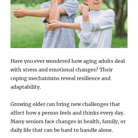
Have you ever wondered how aging adults deal
with stress and emotional changes? Their
coping mechanisms reveal resilience and
adaptability.
Growing older can bring new challenges that
affect how a person feels and thinks every day.
Many seniors face changes in health, family, or
daily life that can be hard to handle alone.