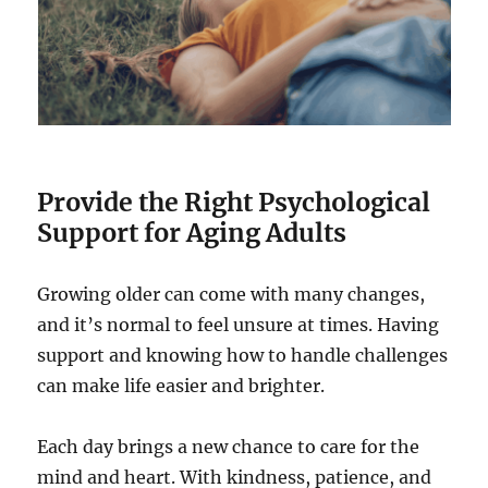
Provide the Right Psychological
Support for Aging Adults
Growing older can come with many changes,
and it’s normal to feel unsure at times. Having
support and knowing how to handle challenges
can make life easier and brighter.
Each day brings a new chance to care for the
mind and heart. With kindness, patience, and