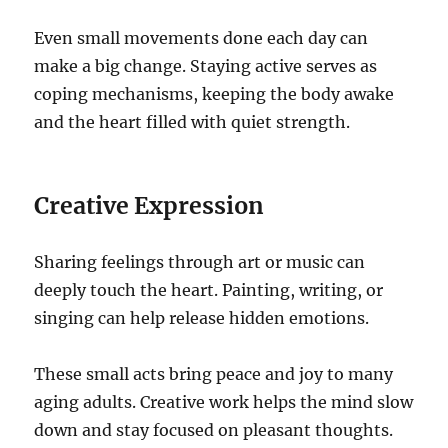
Even small movements done each day can
make a big change. Staying active serves as
coping mechanisms, keeping the body awake
and the heart filled with quiet strength.
Creative Expression
Sharing feelings through art or music can
deeply touch the heart. Painting, writing, or
singing can help release hidden emotions.
These small acts bring peace and joy to many
aging adults. Creative work helps the mind slow
down and stay focused on pleasant thoughts.