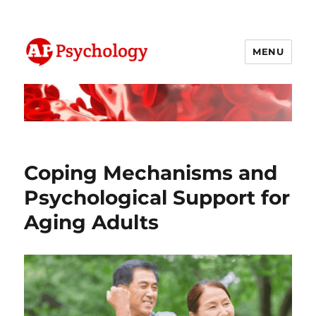
MENU
AP Psychology Community
Coping Mechanisms and
Psychological Support for
Aging Adults