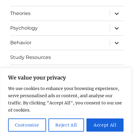
expand
Theories
child
menu
expand
Psychology
child
menu
expand
Behavior
child
menu
Study Resources
Cognitive Learning
We value your privacy
Somatosensory Cortex
We use cookies to enhance your browsing experience,
serve personalised ads or content, and analyse our
Contact Us
traffic. By clicking "Accept All", you consent to our use
of cookies.
AP Psychology Community
Privacy Policy GDPR
Customise
Reject All
Accept All
Proudly powered by WordPress