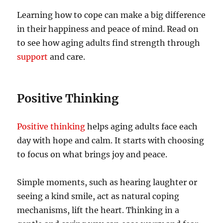
Learning how to cope can make a big difference
in their happiness and peace of mind. Read on
to see how aging adults find strength through
support
and care.
Positive Thinking
Positive thinking
helps aging adults face each
day with hope and calm. It starts with choosing
to focus on what brings joy and peace.
Simple moments, such as hearing laughter or
seeing a kind smile, act as natural coping
mechanisms, lift the heart. Thinking in a