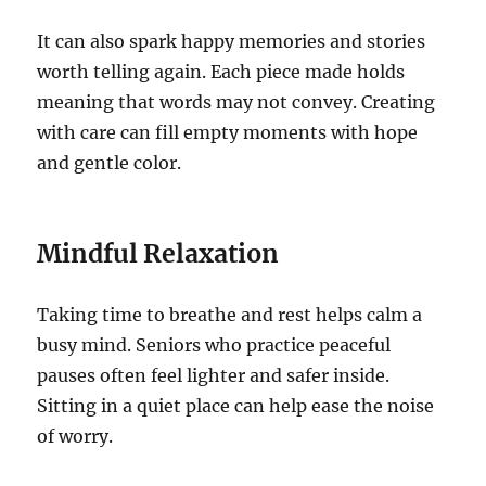
It can also spark happy memories and stories
worth telling again. Each piece made holds
meaning that words may not convey. Creating
with care can fill empty moments with hope
and gentle color.
Mindful Relaxation
Taking time to breathe and rest helps calm a
busy mind. Seniors who practice peaceful
pauses often feel lighter and safer inside.
Sitting in a quiet place can help ease the noise
of worry.