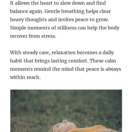
It allows the heart to slow down and find
balance again. Gentle breathing helps clear
heavy thoughts and invites peace to grow.
Simple moments of stillness can help the body
recover from stress.
With steady care, relaxation becomes a daily
habit that brings lasting comfort. These calm
moments remind the mind that peace is always
within reach.