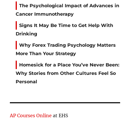
The Psychological Impact of Advances in
Cancer Immunotherapy
Signs It May Be Time to Get Help With
Drinking
Why Forex Trading Psychology Matters
More Than Your Strategy
Homesick for a Place You’ve Never Been:
Why Stories from Other Cultures Feel So
Personal
AP Courses Online
at EHS