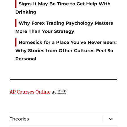
Signs It May Be Time to Get Help With
Drinking
Why Forex Trading Psychology Matters
More Than Your Strategy
Homesick for a Place You’ve Never Been:
Why Stories from Other Cultures Feel So
Personal
AP Courses Online
at EHS
expand
Theories
child
menu