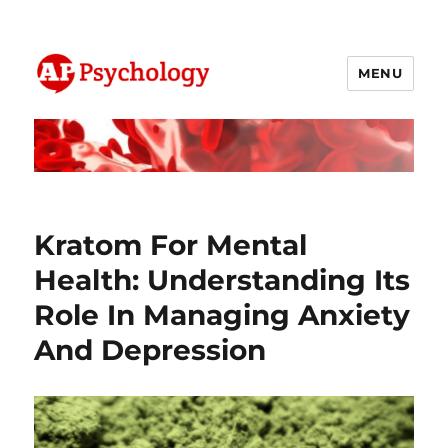
MENU
AP Psychology Community
Kratom For Mental
Health: Understanding Its
Role In Managing Anxiety
And Depression