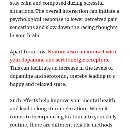
stay calm and composed during stressful
situations. The overall interaction can initiate a
psychological response to lower perceived pain
sensations and slow down the racing thoughts
in your brain.
Apart from this,
Kratom also can interact with
your dopamine and serotonergic receptors
.
This can facilitate an increase in the levels of
dopamine and serotonin, thereby leading to a
happy and relaxed state.
Such effects help improve your mental health
and lead to long-term relaxation. When it
comes to incorporating kratom into your daily
routine, there are different reliable methods