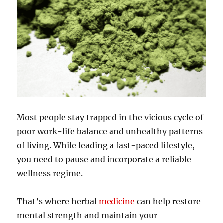
Most people stay trapped in the vicious cycle of
poor work-life balance and unhealthy patterns
of living. While leading a fast-paced lifestyle,
you need to pause and incorporate a reliable
wellness regime.
That’s where herbal
medicine
can help restore
mental strength and maintain your