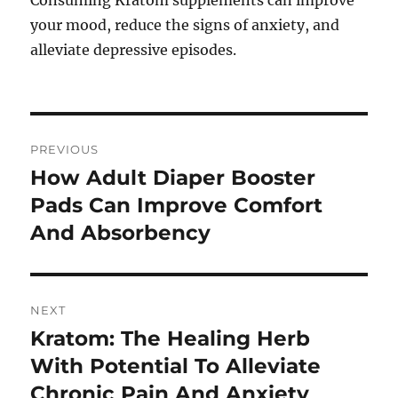
Consuming Kratom supplements can improve
your mood, reduce the signs of anxiety, and
alleviate depressive episodes.
Post
PREVIOUS
navigation
How Adult Diaper Booster
Previous
post:
Pads Can Improve Comfort
And Absorbency
NEXT
Kratom: The Healing Herb
Next
post:
With Potential To Alleviate
Chronic Pain And Anxiety