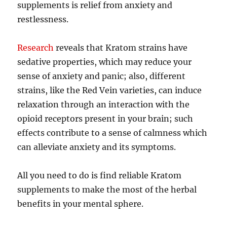
supplements is relief from anxiety and
restlessness.
Research
reveals that Kratom strains have
sedative properties, which may reduce your
sense of anxiety and panic; also, different
strains, like the Red Vein varieties, can induce
relaxation through an interaction with the
opioid receptors present in your brain; such
effects contribute to a sense of calmness which
can alleviate anxiety and its symptoms.
All you need to do is find reliable Kratom
supplements to make the most of the herbal
benefits in your mental sphere.