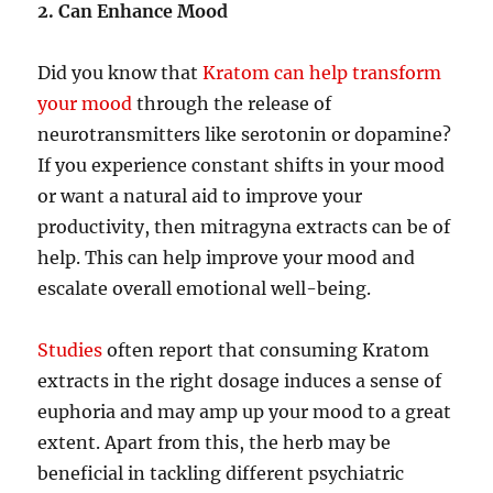
2. Can Enhance Mood
Did you know that
Kratom can help transform
your mood
through the release of
neurotransmitters like serotonin or dopamine?
If you experience constant shifts in your mood
or want a natural aid to improve your
productivity, then mitragyna extracts can be of
help. This can help improve your mood and
escalate overall emotional well-being.
Studies
often report that consuming Kratom
extracts in the right dosage induces a sense of
euphoria and may amp up your mood to a great
extent. Apart from this, the herb may be
beneficial in tackling different psychiatric