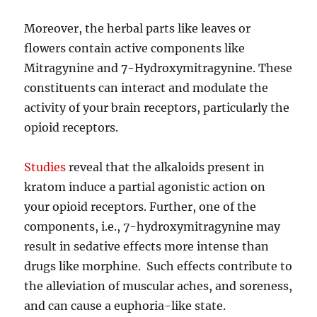
Moreover, the herbal parts like leaves or
flowers contain active components like
Mitragynine and 7-Hydroxymitragynine. These
constituents can interact and modulate the
activity of your brain receptors, particularly the
opioid receptors.
Studies
reveal that the alkaloids present in
kratom induce a partial agonistic action on
your opioid receptors. Further, one of the
components, i.e., 7-hydroxymitragynine may
result in sedative effects more intense than
drugs like morphine. Such effects contribute to
the alleviation of muscular aches, and soreness,
and can cause a euphoria-like state.