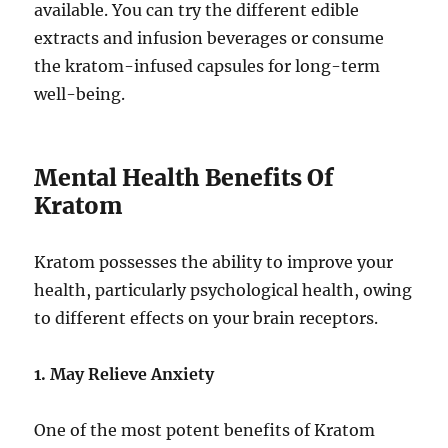
available. You can try the different edible
extracts and infusion beverages or consume
the kratom-infused capsules for long-term
well-being.
Mental Health Benefits Of
Kratom
Kratom possesses the ability to improve your
health, particularly psychological health, owing
to different effects on your brain receptors.
1. May Relieve Anxiety
One of the most potent benefits of Kratom