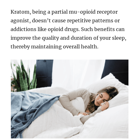
Kratom, being a partial mu-opioid receptor
agonist, doesn’t cause repetitive patterns or
addictions like opioid drugs. Such benefits can
improve the quality and duration of your sleep,
thereby maintaining overall health.