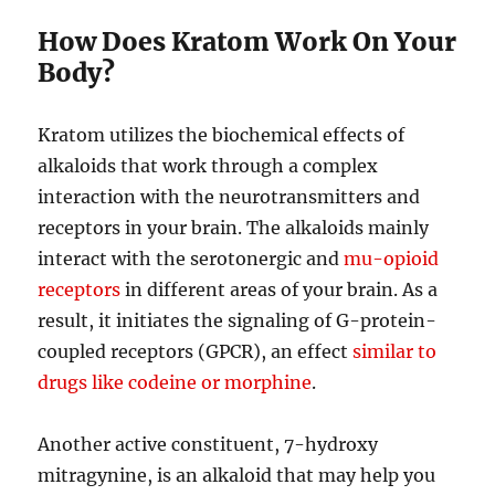
How Does Kratom Work On Your
Body?
Kratom utilizes the biochemical effects of
alkaloids that work through a complex
interaction with the neurotransmitters and
receptors in your brain. The alkaloids mainly
interact with the serotonergic and
mu-opioid
receptors
in different areas of your brain. As a
result, it initiates the signaling of G-protein-
coupled receptors (GPCR), an effect
similar to
drugs like codeine or morphine
.
Another active constituent, 7-hydroxy
mitragynine, is an alkaloid that may help you