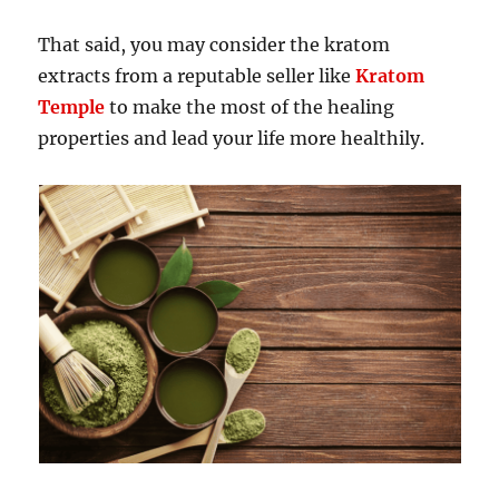
That said, you may consider the kratom
extracts from a reputable seller like
Kratom
Temple
to make the most of the healing
properties and lead your life more healthily.