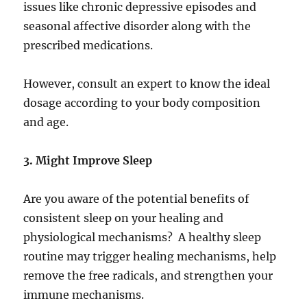
issues like chronic depressive episodes and
seasonal affective disorder along with the
prescribed medications.
However, consult an expert to know the ideal
dosage according to your body composition
and age.
3. Might Improve Sleep
Are you aware of the potential benefits of
consistent sleep on your healing and
physiological mechanisms? A healthy sleep
routine may trigger healing mechanisms, help
remove the free radicals, and strengthen your
immune mechanisms.