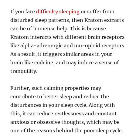
If you face
difficulty sleeping
or suffer from
disturbed sleep patterns, then Kratom extracts
can be of immense help. This is because
Kratom interacts with different brain receptors
like alpha-adrenergic and mu-opioid receptors.
As a result, it triggers similar areas in your
brain like codeine, and may induce a sense of
tranquility.
Further, such calming properties may
contribute to better sleep and reduce the
disturbances in your sleep cycle. Along with
this, it can reduce restlessness and constant
anxious or obsessive thoughts, which may be
one of the reasons behind the poor sleep cycle.