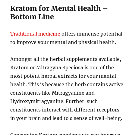
Kratom for Mental Health –
Bottom Line
Traditional medicine
offers immense potential
to improve your mental and physical health.
Amongst all the herbal supplements available,
Kratom or Mitragyna Speciosa is one of the
most potent herbal extracts for your mental
health. This is because the herb contains active
constituents like Mitragyanine and
Hydroxymitragyanine. Further, such
constituents interact with different receptors
in your brain and lead to a sense of well-being.