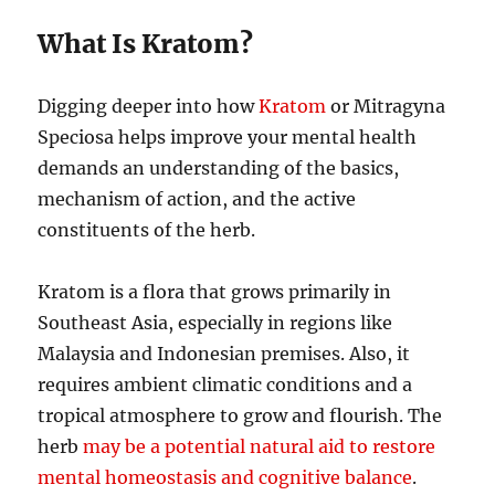
What Is Kratom?
Digging deeper into how
Kratom
or Mitragyna
Speciosa helps improve your mental health
demands an understanding of the basics,
mechanism of action, and the active
constituents of the herb.
Kratom is a flora that grows primarily in
Southeast Asia, especially in regions like
Malaysia and Indonesian premises. Also, it
requires ambient climatic conditions and a
tropical atmosphere to grow and flourish. The
herb
may be a potential natural aid to restore
mental homeostasis and cognitive balance
.