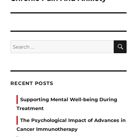
SE
Search
for:
RECENT POSTS
Supporting Mental Well-being During
Treatment
The Psychological Impact of Advances in
Cancer Immunotherapy