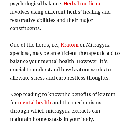
psychological balance.
Herbal medicine
involves using different herbs’ healing and
restorative abilities and their major
constituents.
One of the herbs, i.e.,
Kratom
or Mitragyna
speciosa, may be an efficient therapeutic aid to
balance your mental health. However, it’s
crucial to understand how kratom works to
alleviate stress and curb restless thoughts.
Keep reading to know the benefits of kratom
for
mental health
and the mechanisms
through which mitragyna extracts can
maintain homeostasis in your body.