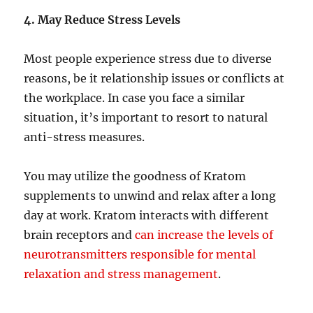
4. May Reduce Stress Levels
Most people experience stress due to diverse
reasons, be it relationship issues or conflicts at
the workplace. In case you face a similar
situation, it’s important to resort to natural
anti-stress measures.
You may utilize the goodness of Kratom
supplements to unwind and relax after a long
day at work. Kratom interacts with different
brain receptors and
can increase the levels of
neurotransmitters responsible for mental
relaxation and stress management
.