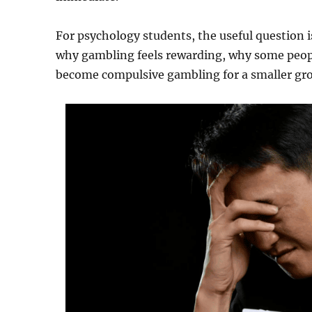
For psychology students, the useful question 
why gambling feels rewarding, why some peop
become compulsive gambling for a smaller gro