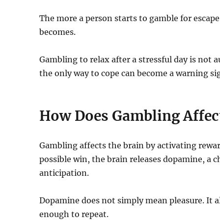
The more a person starts to gamble for escape
becomes.
Gambling to relax after a stressful day is not 
the only way to cope can become a warning si
How Does Gambling Affect
Gambling affects the brain by activating rew
possible win, the brain releases dopamine, a c
anticipation.
Dopamine does not simply mean pleasure. It a
enough to repeat.