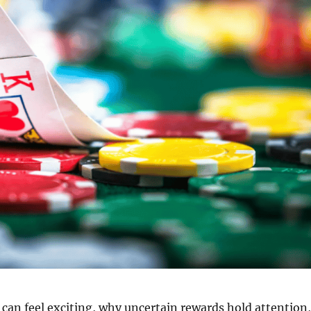
 can feel exciting, why uncertain rewards hold attention