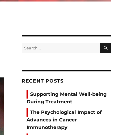
SEARCH
Search
for:
RECENT POSTS
Supporting Mental Well-being
During Treatment
The Psychological Impact of
Advances in Cancer
Immunotherapy