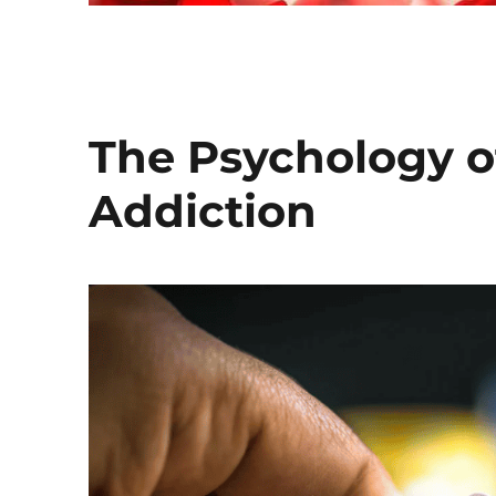
The Psychology 
Addiction