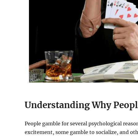
Understanding Why Peop
People gamble for several psychological reas
excitement, some gamble to socialize, and oth