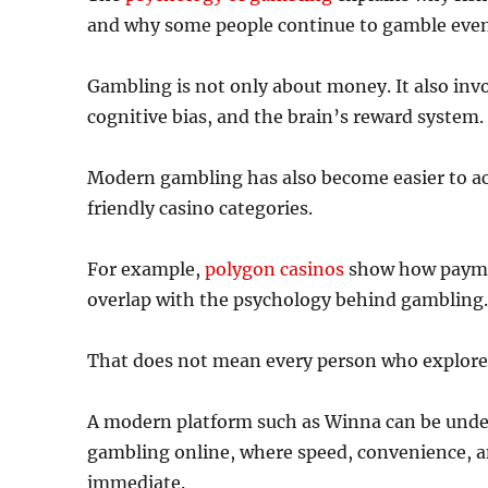
and why some people continue to gamble even
Gambling is not only about money. It also in
cognitive bias, and the brain’s reward system.
Modern gambling has also become easier to ac
friendly casino categories.
For example,
polygon casinos
show how paymen
overlap with the psychology behind gambling
That does not mean every person who explore
A modern platform such as Winna can be under
gambling online, where speed, convenience, a
immediate.