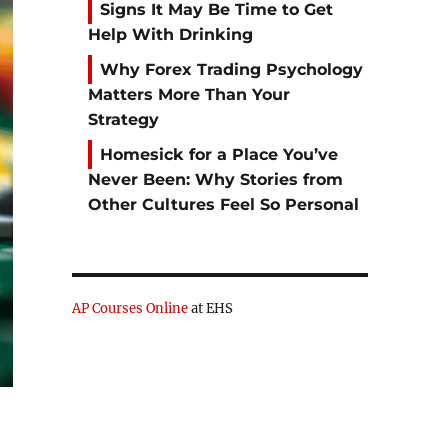
Signs It May Be Time to Get
Help With Drinking
Why Forex Trading Psychology
Matters More Than Your
Strategy
Homesick for a Place You’ve
Never Been: Why Stories from
Other Cultures Feel So Personal
AP Courses Online
at EHS
,