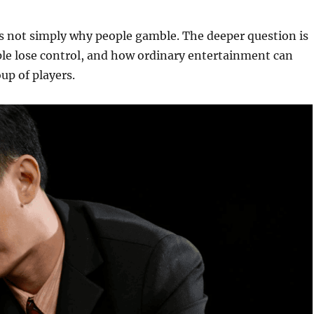
is not simply why people gamble. The deeper question is
le lose control, and how ordinary entertainment can
up of players.