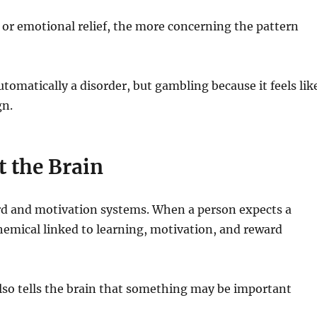
 or emotional relief, the more concerning the pattern
automatically a disorder, but gambling because it feels lik
gn.
 the Brain
ard and motivation systems. When a person expects a
hemical linked to learning, motivation, and reward
lso tells the brain that something may be important