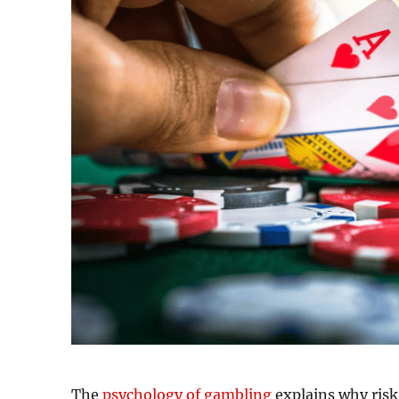
The
psychology of gambling
explains why risk