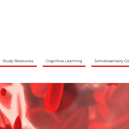
ty
Study Resources
Cognitive Learning
Somatosensory Co