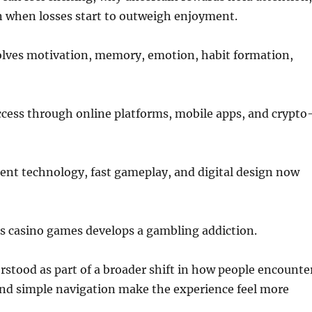
 when losses start to outweigh enjoyment.
volves motivation, memory, emotion, habit formation,
cess through online platforms, mobile apps, and crypto
t technology, fast gameplay, and digital design now
.
s casino games develops a gambling addiction.
stood as part of a broader shift in how people encounte
nd simple navigation make the experience feel more