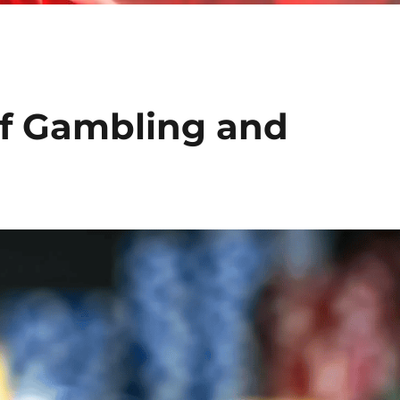
of Gambling and