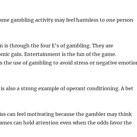
same gambling activity may feel harmless to one person
is through the four E’s of gambling. They are
mic gain. Entertainment is the fun of the game.
is the use of gambling to avoid stress or negative emotio
s also a strong example of operant conditioning. A bet
iss can feel motivating because the gambler may think
 games can hold attention even when the odds favor the