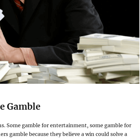
le Gamble
ons. Some gamble for entertainment, some gamble for
ers gamble because they believe a win could solve a