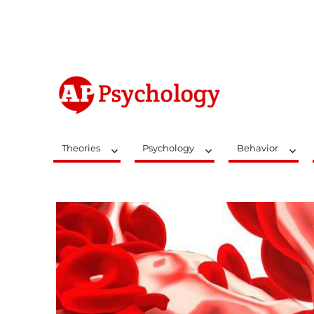
AP Psychology Community
AP Psychology Communi
Theories
Psychology
Behavior