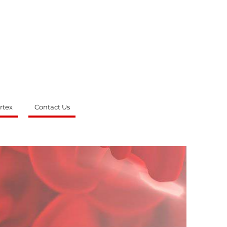
rtex
Contact Us