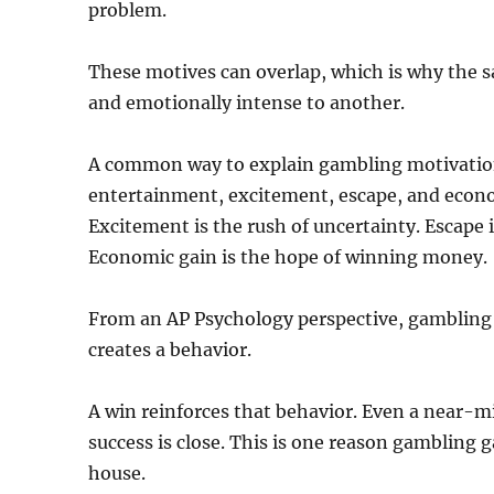
problem.
These motives can overlap, which is why the 
and emotionally intense to another.
A common way to explain gambling motivation 
entertainment, excitement, escape, and econo
Excitement is the rush of uncertainty. Escape 
Economic gain is the hope of winning money.
From an AP Psychology perspective, gambling i
creates a behavior.
A win reinforces that behavior. Even a near-m
success is close. This is one reason gambling
house.