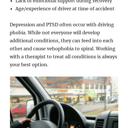
Lack of emotional support during recovery
Age/experience of driver at time of accident
Depression and PTSD often occur with driving
phobia. While not everyone will develop
additional conditions, they can feed into each
other and cause vehophobia to spiral. Working
with a therapist to treat all conditions is always
your best option.