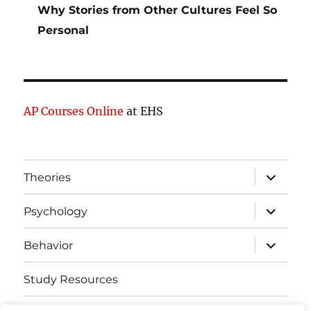
Why Stories from Other Cultures Feel So
Personal
AP Courses Online
at EHS
expand
Theories
child
menu
expand
Psychology
child
menu
expand
Behavior
child
menu
Study Resources