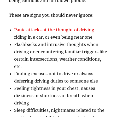
being cautious and full blown phobic.
These are signs you should never ignore:
Panic attacks at the thought of driving
,
riding in a car, or even being near one
Flashbacks and intrusive thoughts when
driving or encountering familiar triggers like
certain intersections, weather conditions,
etc.
Finding excuses not to drive or always
deferring driving duties to someone else
Feeling tightness in your chest, nausea,
dizziness or shortness of breath when
driving
Sleep difficulties, nightmares related to the