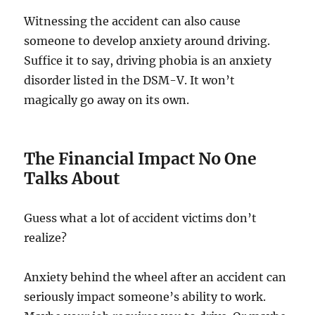
Witnessing the accident can also cause
someone to develop anxiety around driving.
Suffice it to say, driving phobia is an anxiety
disorder listed in the DSM-V. It won’t
magically go away on its own.
The Financial Impact No One
Talks About
Guess what a lot of accident victims don’t
realize?
Anxiety behind the wheel after an accident can
seriously impact someone’s ability to work.