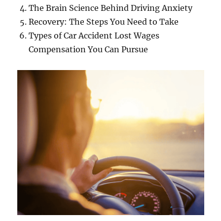
The Brain Science Behind Driving Anxiety
Recovery: The Steps You Need to Take
Types of Car Accident Lost Wages
Compensation You Can Pursue