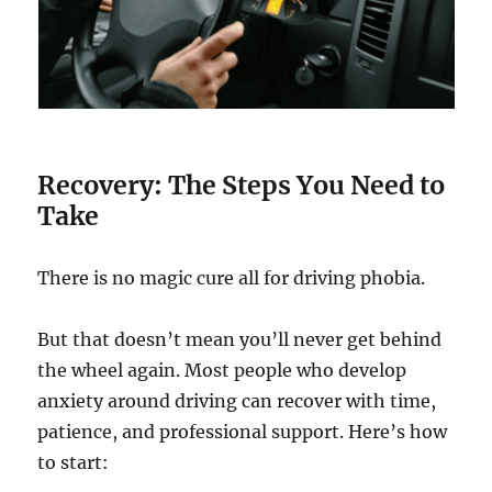
Recovery: The Steps You Need to
Take
There is no magic cure all for driving phobia.
But that doesn’t mean you’ll never get behind
the wheel again. Most people who develop
anxiety around driving can recover with time,
patience, and professional support. Here’s how
to start: