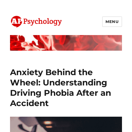
MENU
AP Psychology Community
Anxiety Behind the
Wheel: Understanding
Driving Phobia After an
Accident