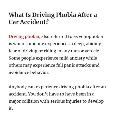
What Is Driving Phobia After a
Car Accident?
Driving phobia
, also referred to as vehophobia
is when someone experiences a deep, abiding
fear of driving or riding in any motor vehicle.
Some people experience mild anxiety while
others may experience full panic attacks and
avoidance behavior.
Anybody can experience driving phobia after an
accident. You don’t have to have been in a
major collision with serious injuries to develop
it.