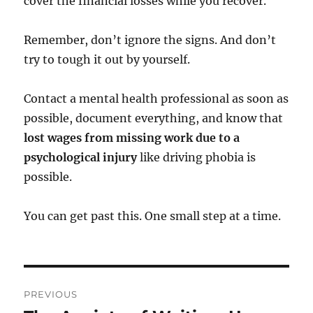
cover the financial losses while you recover.
Remember, don’t ignore the signs. And don’t
try to tough it out by yourself.
Contact a mental health professional as soon as
possible, document everything, and know that
lost wages from missing work due to a
psychological injury
like driving phobia is
possible.
You can get past this. One small step at a time.
Post
PREVIOUS
navigation