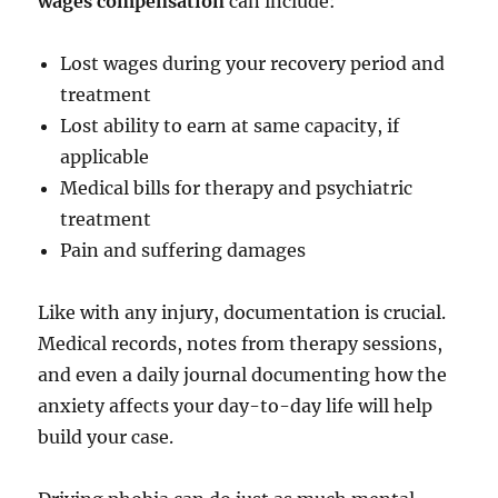
wages compensation
can include:
Lost wages during your recovery period and
treatment
Lost ability to earn at same capacity, if
applicable
Medical bills for therapy and psychiatric
treatment
Pain and suffering damages
Like with any injury, documentation is crucial.
Medical records, notes from therapy sessions,
and even a daily journal documenting how the
anxiety affects your day-to-day life will help
build your case.