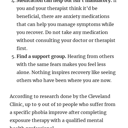
Medication can help but isn’t mandatory.
If
you and your therapist think it’d be
beneficial, there are anxiety medications
that can help you manage symptoms while
you recover. Do not take any medication
without consulting your doctor or therapist
first.
Find a support group.
Hearing from others
with the same fears makes you feel less
alone. Nothing inspires recovery like seeing
others who have been where you are now.
According to research done by the Cleveland
Clinic, up to 9 out of 10 people who suffer from
a specific phobia improve after completing
exposure therapy with a qualified mental