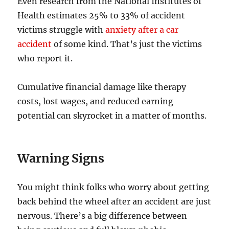
Even research from the National Institutes of
Health estimates 25% to 33% of accident
victims struggle with
anxiety after a car
accident
of some kind. That’s just the victims
who report it.
Cumulative financial damage like therapy
costs, lost wages, and reduced earning
potential can skyrocket in a matter of months.
Warning Signs
You might think folks who worry about getting
back behind the wheel after an accident are just
nervous. There’s a big difference between