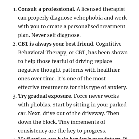
Consult a professional.
A licensed therapist
can properly diagnose vehophobia and work
with you to create a personalised treatment
plan. Never self diagnose.
CBT is always your best friend.
Cogntitive
Behavioral Therapy, or CBT, has been shown
to help those fearful of driving replace
negative thought patterns with healthier
ones over time. It’s one of the most
effective treatments for this type of anxiety.
Try gradual exposure.
Force never works
with phobias. Start by sitting in your parked
car. Next, drive out of the driveway. Then
down the block. Tiny increments of
consistency are the key to progress.