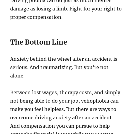
Driving phobia can do just as much mental
damage as losing a limb. Fight for your right to
proper compensation.
The Bottom Line
Anxiety behind the wheel after an accident is
serious. And traumatizing. But you’re not
alone.
Between lost wages, therapy costs, and simply
not being able to do your job, vehophobia can
make you feel helpless. But there are ways to
overcome driving anxiety after an accident.
And compensation you can pursue to help