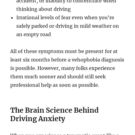
accident, or inability to concentrate when
thinking about driving
Irrational levels of fear even when you’re
safely parked or driving in mild weather on
an empty road
All of these symptoms must be present for at
least six months before a vehophobia diagnosis
is possible. However, many folks experience
them much sooner and should still seek
professional help as soon as possible.
The Brain Science Behind
Driving Anxiety