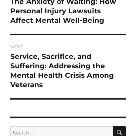
The Anxiety of Waiting: How
Previous
post:
Personal Injury Lawsuits
Affect Mental Well-Being
NEXT
Service, Sacrifice, and
Next
post:
Suffering: Addressing the
Mental Health Crisis Among
Veterans
SE
Search