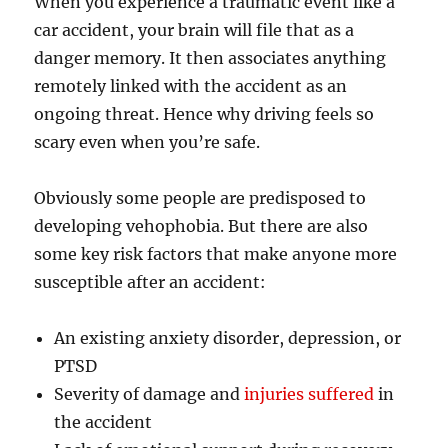
When you experience a traumatic event like a
car accident, your brain will file that as a
danger memory. It then associates anything
remotely linked with the accident as an
ongoing threat. Hence why driving feels so
scary even when you’re safe.
Obviously some people are predisposed to
developing vehophobia. But there are also
some key risk factors that make anyone more
susceptible after an accident:
An existing anxiety disorder, depression, or
PTSD
Severity of damage and
injuries suffered
in
the accident