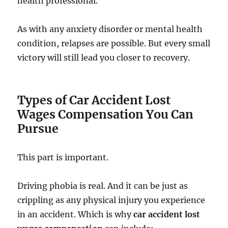
health professional.
As with any anxiety disorder or mental health
condition, relapses are possible. But every small
victory will still lead you closer to recovery.
Types of Car Accident Lost
Wages Compensation You Can
Pursue
This part is important.
Driving phobia is real. And it can be just as
crippling as any physical injury you experience
in an accident. Which is why
car accident lost