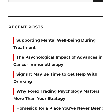
for:
RECENT POSTS
Supporting Mental Well-being During
Treatment
The Psychological Impact of Advances in
Cancer Immunotherapy
Signs It May Be Time to Get Help With
Drinking
Why Forex Trading Psychology Matters
More Than Your Strategy
Homesick for a Place You’ve Never Been: