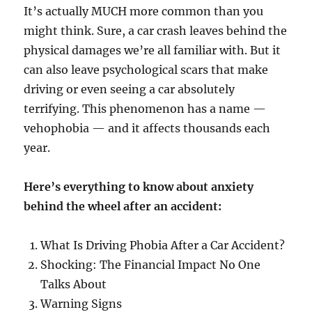
It’s actually MUCH more common than you
might think. Sure, a car crash leaves behind the
physical damages we’re all familiar with. But it
can also leave psychological scars that make
driving or even seeing a car absolutely
terrifying. This phenomenon has a name —
vehophobia — and it affects thousands each
year.
Here’s everything to know about anxiety
behind the wheel after an accident:
What Is Driving Phobia After a Car Accident?
Shocking: The Financial Impact No One
Talks About
Warning Signs