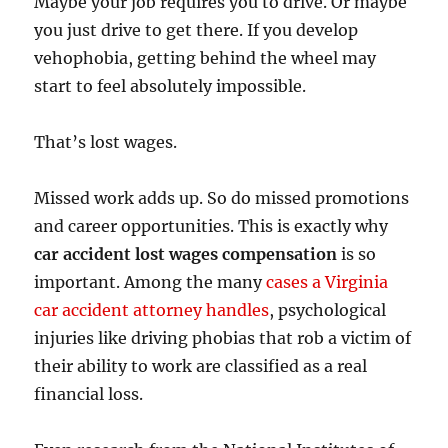
Maybe your job requires you to drive. Or maybe
you just drive to get there. If you develop
vehophobia, getting behind the wheel may
start to feel absolutely impossible.
That’s lost wages.
Missed work adds up. So do missed promotions
and career opportunities. This is exactly why
car accident lost wages compensation
is so
important. Among the many
cases a Virginia
car accident attorney handles
, psychological
injuries like driving phobias that rob a victim of
their ability to work are classified as a real
financial loss.