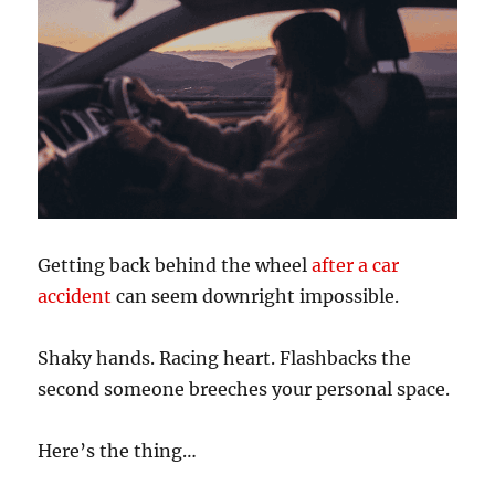
Getting back behind the wheel
after a car
accident
can seem downright impossible.
Shaky hands. Racing heart. Flashbacks the
second someone breeches your personal space.
Here’s the thing…