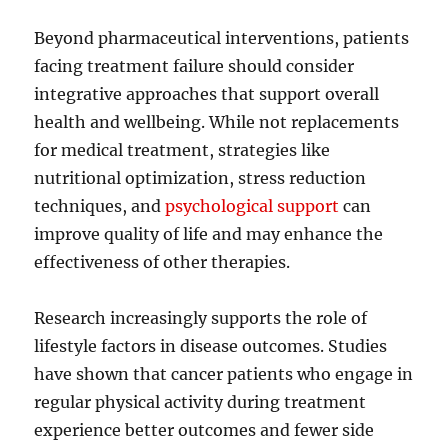
Beyond pharmaceutical interventions, patients
facing treatment failure should consider
integrative approaches that support overall
health and wellbeing. While not replacements
for medical treatment, strategies like
nutritional optimization, stress reduction
techniques, and
psychological support
can
improve quality of life and may enhance the
effectiveness of other therapies.
Research increasingly supports the role of
lifestyle factors in disease outcomes. Studies
have shown that cancer patients who engage in
regular physical activity during treatment
experience better outcomes and fewer side