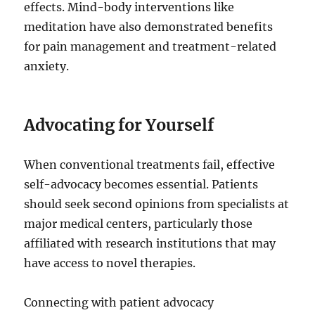
effects. Mind-body interventions like
meditation have also demonstrated benefits
for pain management and treatment-related
anxiety.
Advocating for Yourself
When conventional treatments fail, effective
self-advocacy becomes essential. Patients
should seek second opinions from specialists at
major medical centers, particularly those
affiliated with research institutions that may
have access to novel therapies.
Connecting with patient advocacy