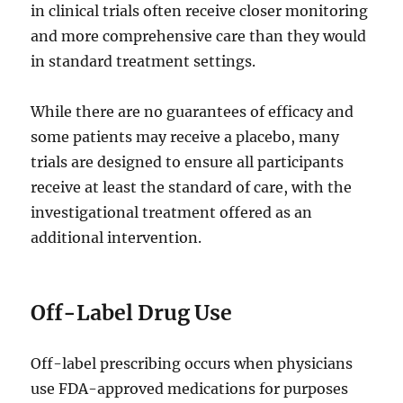
in clinical trials often receive closer monitoring
and more comprehensive care than they would
in standard treatment settings.
While there are no guarantees of efficacy and
some patients may receive a placebo, many
trials are designed to ensure all participants
receive at least the standard of care, with the
investigational treatment offered as an
additional intervention.
Off-Label Drug Use
Off-label prescribing occurs when physicians
use FDA-approved medications for purposes