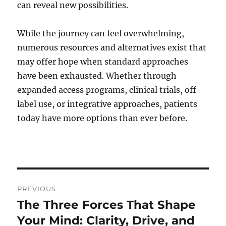
can reveal new possibilities.
While the journey can feel overwhelming,
numerous resources and alternatives exist that
may offer hope when standard approaches
have been exhausted. Whether through
expanded access programs, clinical trials, off-
label use, or integrative approaches, patients
today have more options than ever before.
Post
PREVIOUS
navigation
The Three Forces That Shape
Previous
post:
Your Mind: Clarity, Drive, and