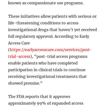
known as compassionate use programs.
These initiatives allow patients with serious or
life-threatening conditions to access
investigational drugs that haven’t yet received
full regulatory approval. According to Early
Access Care
(
https://earlyaccesscare.com/services/post-
trial-access
), “post-trial access programs
enable patients who have completed
participation in clinical trials to continue
receiving investigational treatments that
showed promise.”
The FDA reports that it approves
approximately 99% of expanded access