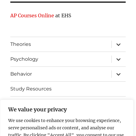
AP Courses Online
at EHS
expand
Theories
child
menu
expand
Psychology
child
menu
expand
Behavior
child
menu
Study Resources
Cognitive Learning
We value your privacy
Somatosensory Cortex
We use cookies to enhance your browsing experience,
serve personalised ads or content, and analyse our
Contact Us
traffic. By clicking "Accept All", you consent to our use