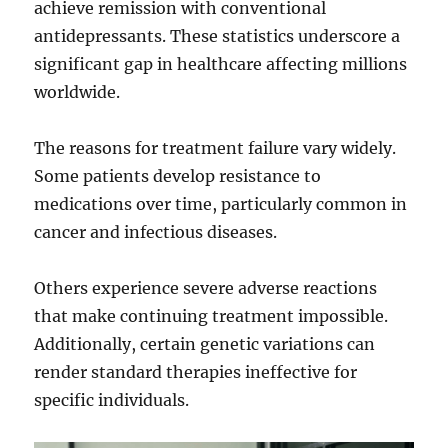
achieve remission with conventional
antidepressants. These statistics underscore a
significant gap in healthcare affecting millions
worldwide.
The reasons for treatment failure vary widely.
Some patients develop resistance to
medications over time, particularly common in
cancer and infectious diseases.
Others experience severe adverse reactions
that make continuing treatment impossible.
Additionally, certain genetic variations can
render standard therapies ineffective for
specific individuals.