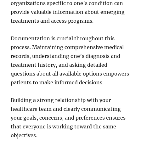
organizations specific to one’s condition can
provide valuable information about emerging
treatments and access programs.
Documentation is crucial throughout this
process. Maintaining comprehensive medical
records, understanding one’s diagnosis and
treatment history, and asking detailed
questions about all available options empowers
patients to make informed decisions.
Building a strong relationship with your
healthcare team and clearly communicating
your goals, concerns, and preferences ensures
that everyone is working toward the same
objectives.