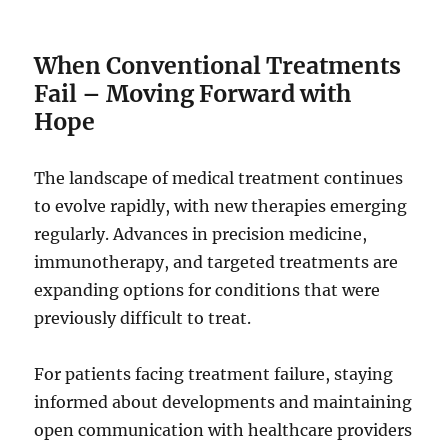
When Conventional Treatments
Fail – Moving Forward with
Hope
The landscape of medical treatment continues
to evolve rapidly, with new therapies emerging
regularly. Advances in precision medicine,
immunotherapy, and targeted treatments are
expanding options for conditions that were
previously difficult to treat.
For patients facing treatment failure, staying
informed about developments and maintaining
open communication with healthcare providers