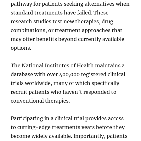
pathway for patients seeking alternatives when
standard treatments have failed. These
research studies test new therapies, drug
combinations, or treatment approaches that
may offer benefits beyond currently available
options.
The National Institutes of Health maintains a
database with over 400,000 registered clinical
trials worldwide, many of which specifically
recruit patients who haven’t responded to
conventional therapies.
Participating in a clinical trial provides access
to cutting-edge treatments years before they
become widely available. Importantly, patients