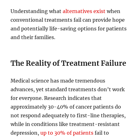
Understanding what
alternatives exist
when
conventional treatments fail can provide hope
and potentially life-saving options for patients
and their families.
The Reality of Treatment Failure
Medical science has made tremendous
advances, yet standard treatments don’t work
for everyone. Research indicates that
approximately 30-40% of cancer patients do
not respond adequately to first-line therapies,
while in conditions like treatment-resistant
depression,
up to 30% of patients
fail to