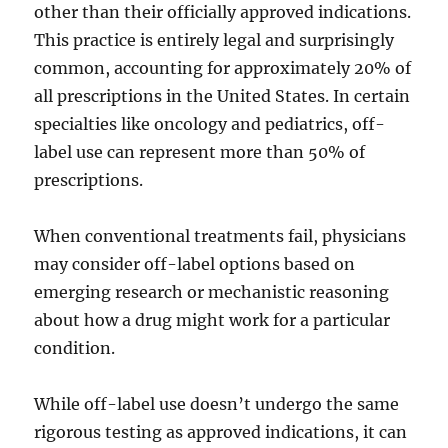
other than their officially approved indications.
This practice is entirely legal and surprisingly
common, accounting for approximately 20% of
all prescriptions in the United States. In certain
specialties like oncology and pediatrics, off-
label use can represent more than 50% of
prescriptions.
When conventional treatments fail, physicians
may consider off-label options based on
emerging research or mechanistic reasoning
about how a drug might work for a particular
condition.
While off-label use doesn’t undergo the same
rigorous testing as approved indications, it can