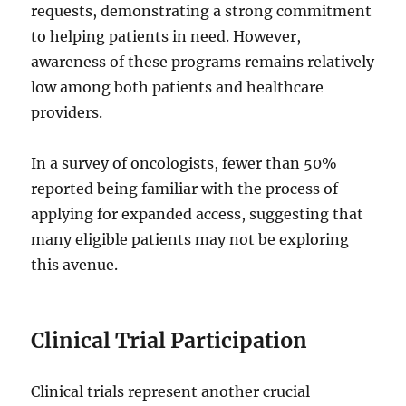
requests, demonstrating a strong commitment
to helping patients in need. However,
awareness of these programs remains relatively
low among both patients and healthcare
providers.
In a survey of oncologists, fewer than 50%
reported being familiar with the process of
applying for expanded access, suggesting that
many eligible patients may not be exploring
this avenue.
Clinical Trial Participation
Clinical trials represent another crucial