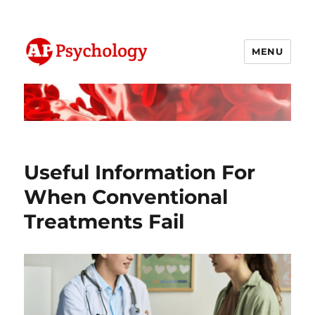
MENU
AP Psychology Community
Useful Information For
When Conventional
Treatments Fail