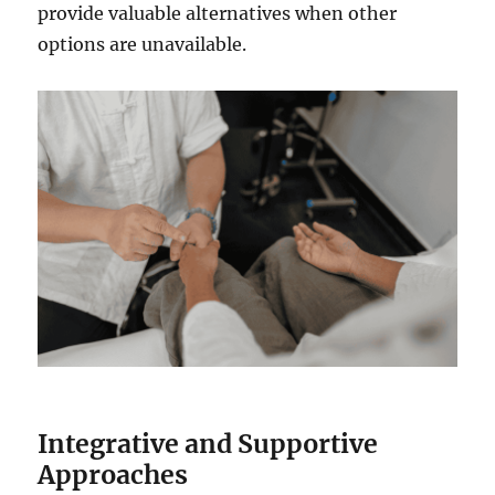
provide valuable alternatives when other
options are unavailable.
Integrative and Supportive
Approaches