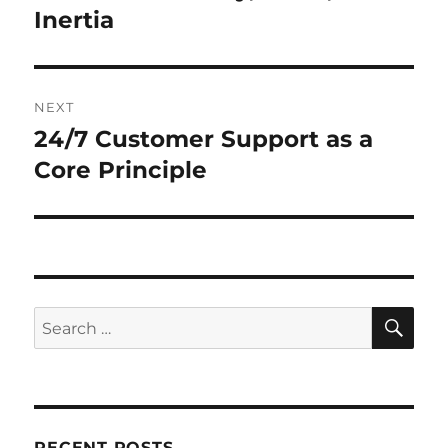
Inertia
NEXT
24/7 Customer Support as a
Next
post:
Core Principle
SE
Search
for:
RECENT POSTS