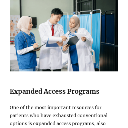
Expanded Access Programs
One of the most important resources for
patients who have exhausted conventional
options is expanded access programs, also