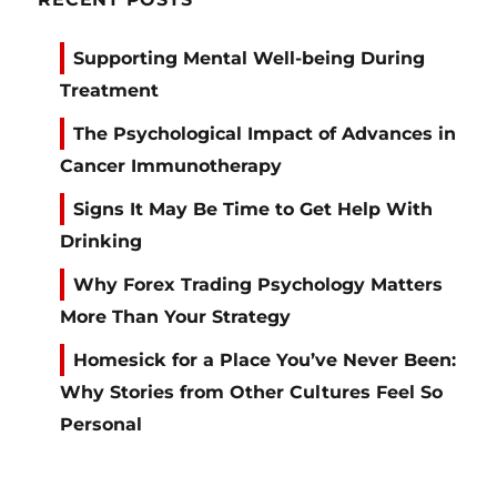
Supporting Mental Well-being During
Treatment
The Psychological Impact of Advances in
Cancer Immunotherapy
Signs It May Be Time to Get Help With
Drinking
Why Forex Trading Psychology Matters
More Than Your Strategy
Homesick for a Place You’ve Never Been:
Why Stories from Other Cultures Feel So
Personal