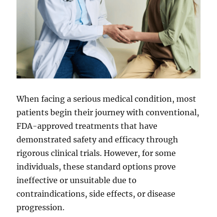
When facing a serious medical condition, most
patients begin their journey with conventional,
FDA-approved treatments that have
demonstrated safety and efficacy through
rigorous clinical trials. However, for some
individuals, these standard options prove
ineffective or unsuitable due to
contraindications, side effects, or disease
progression.