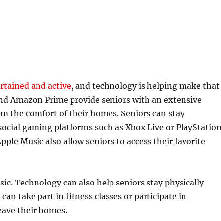
ertained and active
, and technology is helping make that
, and Amazon Prime provide seniors with an extensive
om the comfort of their homes. Seniors can stay
ocial gaming platforms such as Xbox Live or PlayStatio
pple Music also allow seniors to access their favorite
ic. Technology can also help seniors stay physically
 can take part in fitness classes or participate in
leave their homes.