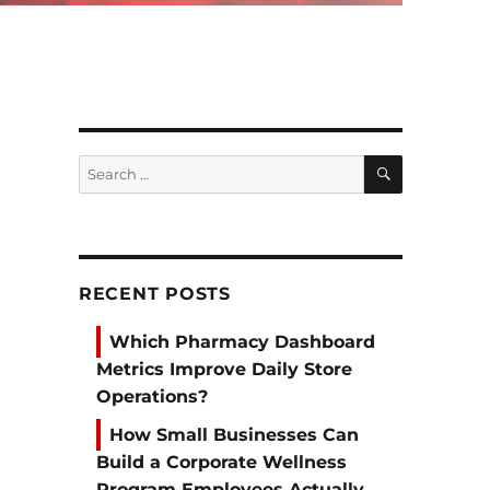
SEARCH
Search
for:
RECENT POSTS
Which Pharmacy Dashboard
Metrics Improve Daily Store
Operations?
How Small Businesses Can
Build a Corporate Wellness
Program Employees Actually