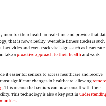
ely monitor their health in real-time and provide that da
ogy, that is now a reality. Wearable fitness trackers such
al activities and even track vital signs such as heart rate
an take a
proactive approach to their health
and work
it easier for seniors to access healthcare and receive
 most significant changes in healthcare, allowing
remot
ng
. This means that seniors can now consult with their
ility. This technology is also a key part in
understandin
mmunities.