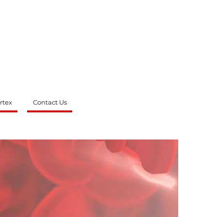
rtex
Contact Us