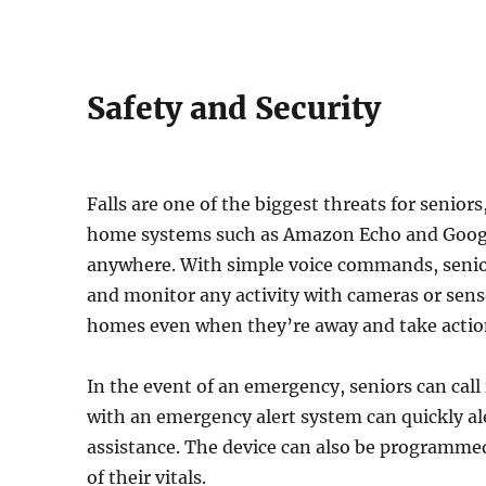
Safety and Security
Falls are one of the biggest threats for senior
home systems such as Amazon Echo and Googl
anywhere. With simple voice commands, senior
and monitor any activity with cameras or sens
homes even when they’re away and take action 
In the event of an emergency, seniors can call 
with an emergency alert system can quickly al
assistance. The device can also be programmed
of their vitals.