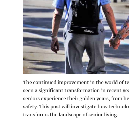
The continued improvement in the world of te
seen a significant transformation in recent ye
seniors experience their golden years, from 
safety. This post will investigate how technolo
transforms the landscape of senior living.