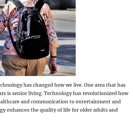
chnology has changed how we live. One area that has
ars is senior living. Technology has revolutionized how
healthcare and communication to entertainment and
gy enhances the quality of life for older adults and