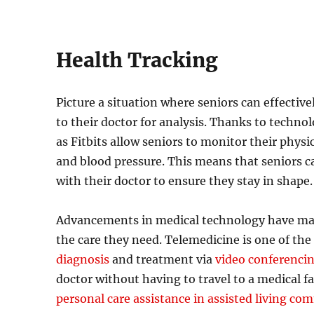
Health Tracking
Picture a situation where seniors can effectiv
to their doctor for analysis. Thanks to technol
as Fitbits allow seniors to monitor their physic
and blood pressure. This means that seniors c
with their doctor to ensure they stay in shape.
Advancements in medical technology have made 
the care they need. Telemedicine is one of the
diagnosis
and treatment via
video conferenci
doctor without having to travel to a medical fac
personal care assistance in assisted living co