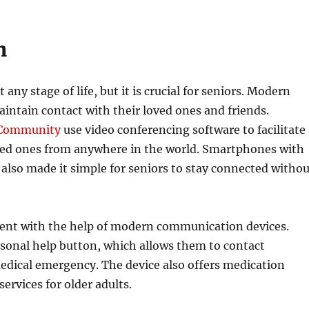
n
ny stage of life, but it is crucial for seniors. Modern
aintain contact with their loved ones and friends.
 Community
use video conferencing software to facilitate
ved ones from anywhere in the world. Smartphones with
also made it simple for seniors to stay connected witho
endent with the help of modern communication devices.
personal help button, which allows them to contact
medical emergency. The device also offers medication
ervices for older adults.