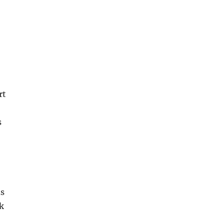
rt
s
ds
ck