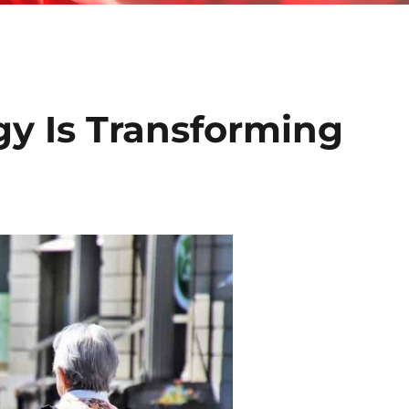
y Is Transforming