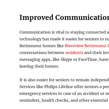
Improved Communicatio
Communication is vital to staying connected at a
technology has made it easier for seniors to m
Retirement homes like
Riverview Retirement
conversations between
residents
and their lo
messaging apps, like Skype or FaceTime, have 
leaving their homes.
It is also easier for seniors to remain indep
Services like Philips Lifeline offer seniors a 
emergency services in case of an accident or 
reminders, health checks, and other essential s