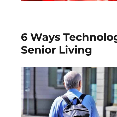
6 Ways Technolog
Senior Living