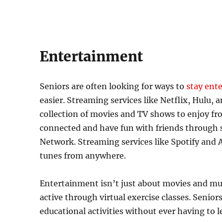
Entertainment
Seniors are often looking for ways to
stay ent
easier. Streaming services like Netflix, Hulu
collection of movies and TV shows to enjoy fr
connected and have fun with friends through s
Network. Streaming services like Spotify and A
tunes from anywhere.
Entertainment isn’t just about movies and mus
active through virtual exercise classes. Seniors
educational activities without ever having to 