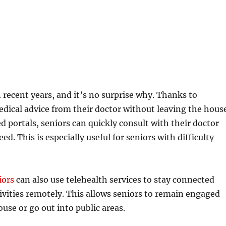
recent years, and it’s no surprise why. Thanks to
edical advice from their doctor without leaving the hous
 portals, seniors can quickly consult with their doctor
. This is especially useful for seniors with difficulty
iors
can also use telehealth services to stay connected
tivities remotely. This allows seniors to remain engaged
use or go out into public areas.