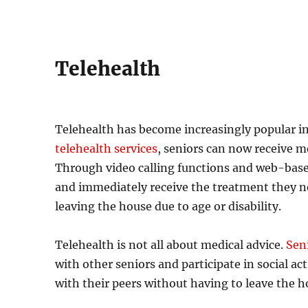
Telehealth
Telehealth has become increasingly popular in 
telehealth services
, seniors can now receive m
Through video calling functions and web-based
and immediately receive the treatment they need
leaving the house due to age or disability.
Telehealth is not all about medical advice.
Sen
with other seniors and participate in social ac
with their peers without having to leave the ho