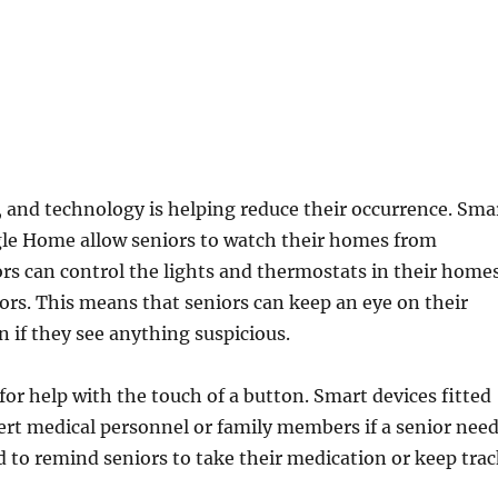
s, and technology is helping reduce their occurrence. Sma
e Home allow seniors to watch their homes from
s can control the lights and thermostats in their home
ors. This means that seniors can keep an eye on their
if they see anything suspicious.
for help with the touch of a button. Smart devices fitted
ert medical personnel or family members if a senior nee
 to remind seniors to take their medication or keep tra