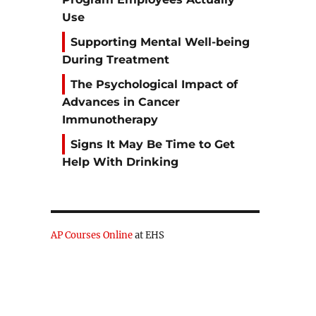
Use
Supporting Mental Well-being
During Treatment
The Psychological Impact of
Advances in Cancer
Immunotherapy
Signs It May Be Time to Get
Help With Drinking
AP Courses Online
at EHS