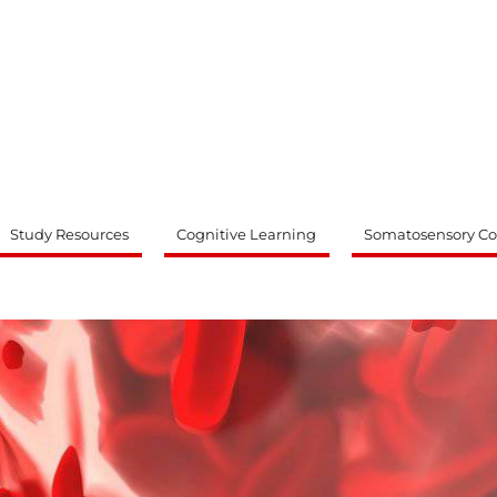
ty
Study Resources
Cognitive Learning
Somatosensory Co