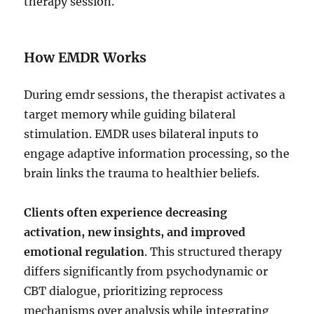
therapy session.
How EMDR Works
During emdr sessions, the therapist activates a
target memory while guiding bilateral
stimulation. EMDR uses bilateral inputs to
engage adaptive information processing, so the
brain links the trauma to healthier beliefs.
Clients often experience decreasing
activation, new insights, and improved
emotional regulation
. This structured therapy
differs significantly from psychodynamic or
CBT dialogue, prioritizing reprocess
mechanisms over analysis while integrating