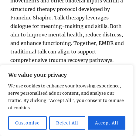
movements and other bilateral inputs within a
structured therapy protocol developed by
Francine Shapiro. Talk therapy leverages
dialogue for meaning-making and skills. Both
aim to improve mental health, reduce distress,
and enhance functioning. Together, EMDR and
traditional talk can align to support
comprehensive trauma recovery pathways.
We value your privacy
EMDR
We use cookies to enhance your browsing experience,
serve personalised ads or content, and analyse our
Protocol-driven memory processing
traffic. By clicking "Accept All", you consent to our use
Uses eye movements and other bilateral
of cookies.
inputs
Developed by Francine Shapiro
Customise
Reject All
Accept All
Traditional talk therapy