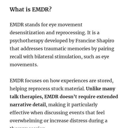
What is EMDR?
EMDR stands for eye movement
desensitization and reprocessing. It is a
psychotherapy developed by Francine Shapiro
that addresses traumatic memories by pairing
recall with bilateral stimulation, such as eye
movements.
EMDR focuses on how experiences are stored,
helping reprocess stuck material.
Unlike many
talk therapies, EMDR doesn’t require extended
narrative detail
, making it particularly
effective when discussing events that feel
overwhelming or increase distress during a