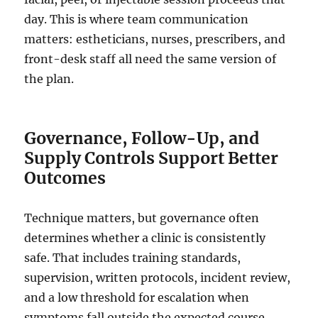
day. This is where team communication
matters: estheticians, nurses, prescribers, and
front-desk staff all need the same version of
the plan.
Governance, Follow-Up, and
Supply Controls Support Better
Outcomes
Technique matters, but governance often
determines whether a clinic is consistently
safe. That includes training standards,
supervision, written protocols, incident review,
and a low threshold for escalation when
symptoms fall outside the expected course.