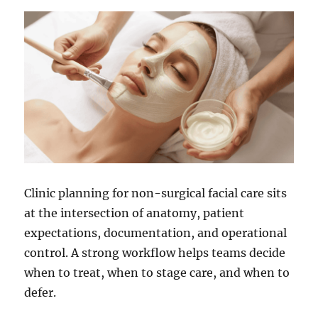
Clinic planning for non-surgical facial care sits
at the intersection of anatomy, patient
expectations, documentation, and operational
control. A strong workflow helps teams decide
when to treat, when to stage care, and when to
defer.