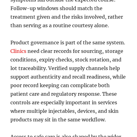
Follow-up windows should match the
treatment given and the risks involved, rather
than serving as a routine courtesy alone.
Product governance is part of the same system.
Clinics
need clear records for sourcing, storage
conditions, expiry checks, stock rotation, and
lot traceability. Verified supply channels help
support authenticity and recall readiness, while
poor record keeping can complicate both
patient care and regulatory response. These
controls are especially important in services
where multiple injectables, devices, and skin
products may sit in the same workflow.
Access to safe care is also shaped by the wider