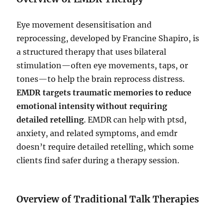
Eye movement desensitisation and
reprocessing, developed by Francine Shapiro, is
a structured therapy that uses bilateral
stimulation—often eye movements, taps, or
tones—to help the brain reprocess distress.
EMDR targets traumatic memories to reduce
emotional intensity without requiring
detailed retelling
. EMDR can help with ptsd,
anxiety, and related symptoms, and emdr
doesn’t require detailed retelling, which some
clients find safer during a therapy session.
Overview of Traditional Talk Therapies