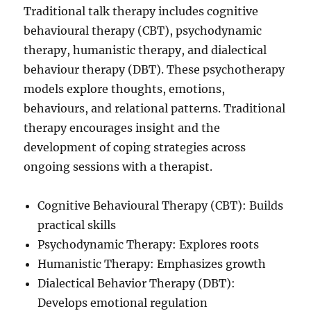
Traditional talk therapy includes cognitive
behavioural therapy (CBT), psychodynamic
therapy, humanistic therapy, and dialectical
behaviour therapy (DBT). These psychotherapy
models explore thoughts, emotions,
behaviours, and relational patterns. Traditional
therapy encourages insight and the
development of coping strategies across
ongoing sessions with a therapist.
Cognitive Behavioural Therapy (CBT): Builds
practical skills
Psychodynamic Therapy: Explores roots
Humanistic Therapy: Emphasizes growth
Dialectical Behavior Therapy (DBT):
Develops emotional regulation