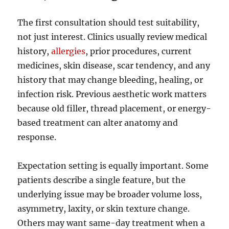
The first consultation should test suitability,
not just interest. Clinics usually review medical
history,
allergies
, prior procedures, current
medicines, skin disease, scar tendency, and any
history that may change bleeding, healing, or
infection risk. Previous aesthetic work matters
because old filler, thread placement, or energy-
based treatment can alter anatomy and
response.
Expectation setting is equally important. Some
patients describe a single feature, but the
underlying issue may be broader volume loss,
asymmetry, laxity, or skin texture change.
Others may want same-day treatment when a