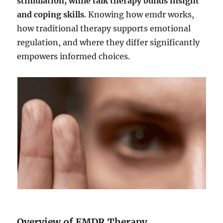
stimulation, while talk therapy builds insight
and coping skills
. Knowing how emdr works,
how traditional therapy supports emotional
regulation, and where they differ significantly
empowers informed choices.
Overview of EMDR Therapy