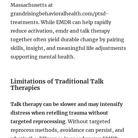
Massachusetts at
grandrisingbehavioralhealth.com/ptsd-
treatments. While EMDR can help rapidly
reduce activation, emdr and talk therapy
together often yield durable change by pairing
skills, insight, and meaningful life adjustments
supporting mental health.
Limitations of Traditional Talk
Therapies
Talk therapy can be slower and may intensify
distress when retelling trauma without
targeted reprocessing
. Without targeted
reprocess methods, avoidance can persist, and