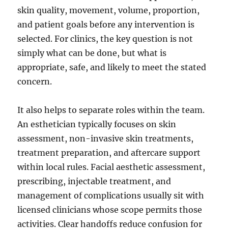
skin quality, movement, volume, proportion,
and patient goals before any intervention is
selected. For clinics, the key question is not
simply what can be done, but what is
appropriate, safe, and likely to meet the stated
concern.
It also helps to separate roles within the team.
An esthetician typically focuses on skin
assessment, non-invasive skin treatments,
treatment preparation, and aftercare support
within local rules. Facial aesthetic assessment,
prescribing, injectable treatment, and
management of complications usually sit with
licensed clinicians whose scope permits those
activities. Clear handoffs reduce confusion for