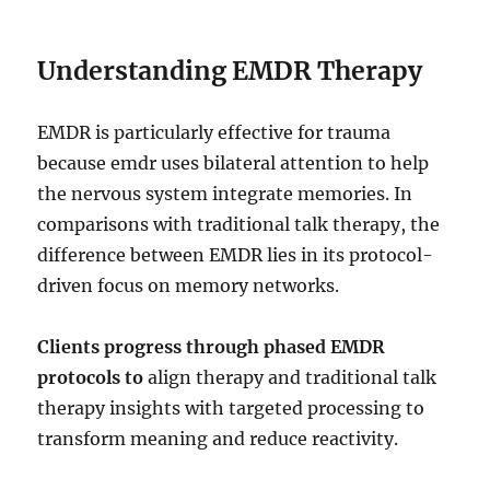
Understanding EMDR Therapy
EMDR is particularly effective for trauma
because emdr uses bilateral attention to help
the nervous system integrate memories. In
comparisons with traditional talk therapy, the
difference between EMDR lies in its protocol-
driven focus on memory networks.
Clients progress through phased EMDR
protocols to
align therapy and traditional talk
therapy insights with targeted processing to
transform meaning and reduce reactivity.