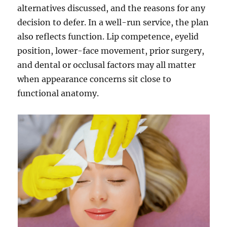
alternatives discussed, and the reasons for any
decision to defer. In a well-run service, the plan
also reflects function. Lip competence, eyelid
position, lower-face movement, prior surgery,
and dental or occlusal factors may all matter
when appearance concerns sit close to
functional anatomy.