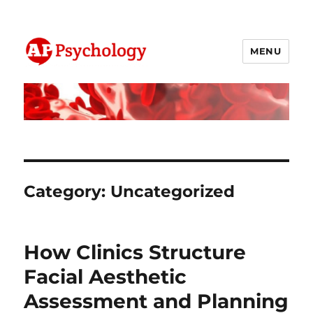
MENU
AP Psychology Community
Category:
Uncategorized
How Clinics Structure
Facial Aesthetic
Assessment and Planning