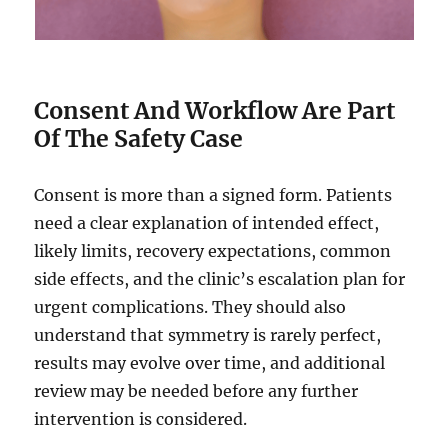
Consent And Workflow Are Part
Of The Safety Case
Consent is more than a signed form. Patients
need a clear explanation of intended effect,
likely limits, recovery expectations, common
side effects, and the clinic’s escalation plan for
urgent complications. They should also
understand that symmetry is rarely perfect,
results may evolve over time, and additional
review may be needed before any further
intervention is considered.