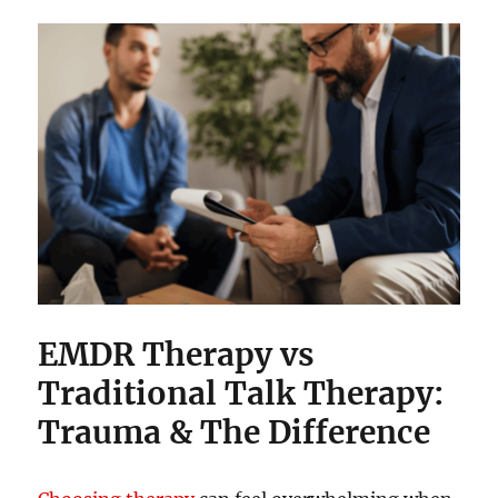
EMDR Therapy vs
Traditional Talk Therapy:
Trauma & The Difference