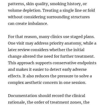
patterns, skin quality, smoking history, or
volume depletion. Treating a single line or fold
without considering surrounding structures
can create imbalance.
For that reason, many clinics use staged plans.
One visit may address priority anatomy, while a
later review considers whether the initial
change altered the need for further treatment.
This approach supports conservative endpoints
and makes it easier to detect early adverse
effects. It also reduces the pressure to solve a
complex aesthetic concern in one session.
Documentation should record the clinical
rationale, the order of treatment zones, the