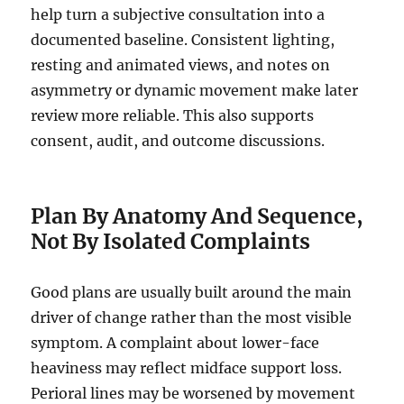
help turn a subjective consultation into a
documented baseline. Consistent lighting,
resting and animated views, and notes on
asymmetry or dynamic movement make later
review more reliable. This also supports
consent, audit, and outcome discussions.
Plan By Anatomy And Sequence,
Not By Isolated Complaints
Good plans are usually built around the main
driver of change rather than the most visible
symptom. A complaint about lower-face
heaviness may reflect midface support loss.
Perioral lines may be worsened by movement