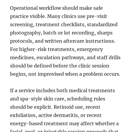
Operational workflow should make safe
practice visible. Many clinics use pre-visit
screening, treatment checklists, standardized
photography, batch or lot recording, sharps
protocols, and written aftercare instructions.
For higher-risk treatments, emergency
medicines, escalation pathways, and staff drills
should be defined before the clinic session
begins, not improvised when a problem occurs.
If a service includes both medical treatments
and spa-style skin care, scheduling rules
should be explicit. Retinoid use, recent
exfoliation, active dermatitis, or recent
energy-based treatment may affect whether a
facial, peel, or injectable session proceeds that