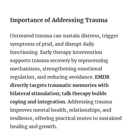
Importance of Addressing Trauma
Untreated trauma can sustain distress, trigger
symptoms of ptsd, and disrupt daily
functioning. Early therapy intervention
supports trauma recovery by reprocessing
mechanisms, strengthening emotional
regulation, and reducing avoidance.
EMDR
directly targets traumatic memories with
bilateral stimulation; talk therapy builds
coping and integration
. Addressing trauma
improves mental health, relationships, and
resilience, offering practical routes to sustained
healing and growth.