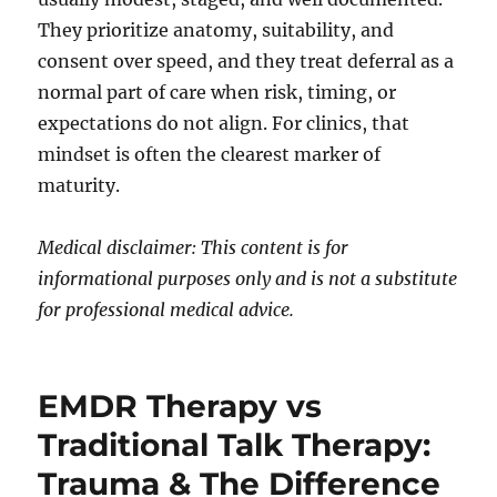
They prioritize anatomy, suitability, and
consent over speed, and they treat deferral as a
normal part of care when risk, timing, or
expectations do not align. For clinics, that
mindset is often the clearest marker of
maturity.
Medical disclaimer: This content is for
informational purposes only and is not a substitute
for professional medical advice.
EMDR Therapy vs
Traditional Talk Therapy:
Trauma & The Difference