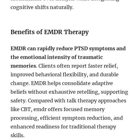
cognitive shifts naturally.
Benefits of EMDR Therapy
EMDR can rapidly reduce PTSD symptoms and
the emotional intensity of traumatic
memories
. Clients often report faster relief,
improved behavioral flexibility, and durable
change. EMDR helps consolidate adaptive
beliefs without exhaustive retelling, supporting
safety. Compared with talk therapy approaches
like CBT, emdr offers focused memory
processing, efficient symptom reduction, and
enhanced readiness for traditional therapy
skills.