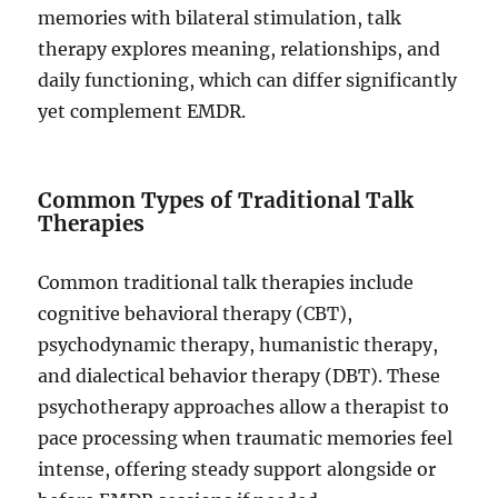
memories with bilateral stimulation, talk
therapy explores meaning, relationships, and
daily functioning, which can differ significantly
yet complement EMDR.
Common Types of Traditional Talk
Therapies
Common traditional talk therapies include
cognitive behavioral therapy (CBT),
psychodynamic therapy, humanistic therapy,
and dialectical behavior therapy (DBT). These
psychotherapy approaches allow a therapist to
pace processing when traumatic memories feel
intense, offering steady support alongside or