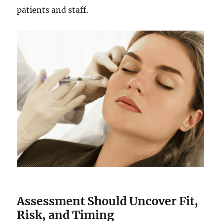
patients and staff.
Assessment Should Uncover Fit,
Risk, and Timing