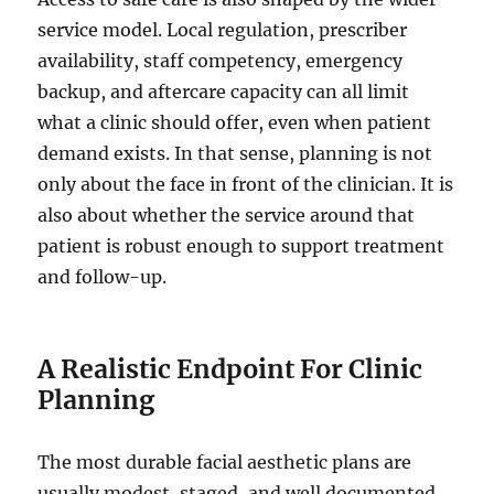
service model. Local regulation, prescriber
availability, staff competency, emergency
backup, and aftercare capacity can all limit
what a clinic should offer, even when patient
demand exists. In that sense, planning is not
only about the face in front of the clinician. It is
also about whether the service around that
patient is robust enough to support treatment
and follow-up.
A Realistic Endpoint For Clinic
Planning
The most durable facial aesthetic plans are
usually modest, staged, and well documented.