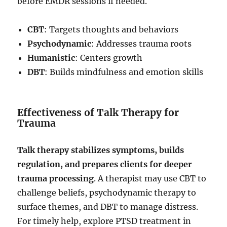
before EMDR sessions if needed.
CBT
: Targets thoughts and behaviors
Psychodynamic
: Addresses trauma roots
Humanistic
: Centers growth
DBT
: Builds mindfulness and emotion skills
Effectiveness of Talk Therapy for
Trauma
Talk therapy stabilizes symptoms, builds
regulation, and prepares clients for deeper
trauma processing
. A therapist may use CBT to
challenge beliefs, psychodynamic therapy to
surface themes, and DBT to manage distress.
For timely help, explore PTSD treatment in