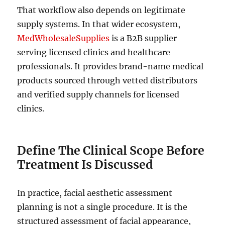
That workflow also depends on legitimate
supply systems. In that wider ecosystem,
MedWholesaleSupplies
is a B2B supplier
serving licensed clinics and healthcare
professionals. It provides brand-name medical
products sourced through vetted distributors
and verified supply channels for licensed
clinics.
Define The Clinical Scope Before
Treatment Is Discussed
In practice, facial aesthetic assessment
planning is not a single procedure. It is the
structured assessment of facial appearance,