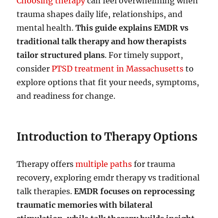
Choosing therapy
can feel overwhelming when
trauma shapes daily life, relationships, and
mental health.
This guide explains EMDR vs
traditional talk therapy and how therapists
tailor structured plans
. For timely support,
consider
PTSD treatment in Massachusetts
to
explore options that fit your needs, symptoms,
and readiness for change.
Introduction to Therapy Options
Therapy offers
multiple paths
for trauma
recovery, exploring emdr therapy vs traditional
talk therapies.
EMDR focuses on reprocessing
traumatic memories with bilateral