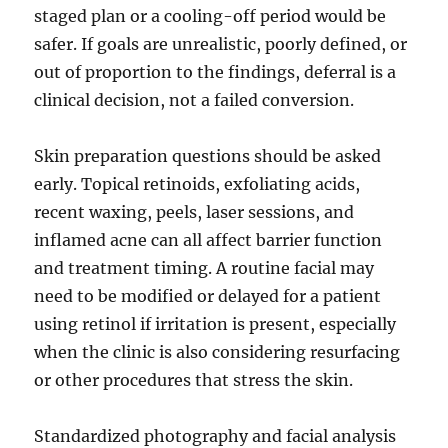
staged plan or a cooling-off period would be
safer. If goals are unrealistic, poorly defined, or
out of proportion to the findings, deferral is a
clinical decision, not a failed conversion.
Skin preparation questions should be asked
early. Topical retinoids, exfoliating acids,
recent waxing, peels, laser sessions, and
inflamed acne can all affect barrier function
and treatment timing. A routine facial may
need to be modified or delayed for a patient
using retinol if irritation is present, especially
when the clinic is also considering resurfacing
or other procedures that stress the skin.
Standardized photography and facial analysis