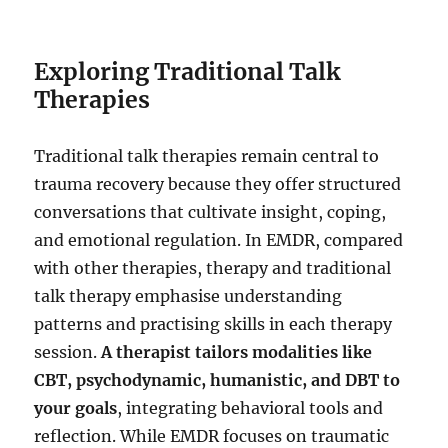
Exploring Traditional Talk
Therapies
Traditional talk therapies remain central to
trauma recovery because they offer structured
conversations that cultivate insight, coping,
and emotional regulation. In EMDR, compared
with other therapies, therapy and traditional
talk therapy emphasise understanding
patterns and practising skills in each therapy
session.
A therapist tailors modalities like
CBT, psychodynamic, humanistic, and DBT to
your goals
, integrating behavioral tools and
reflection. While EMDR focuses on traumatic