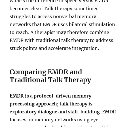
what’s the difference in speed versus EMDR
becomes clear. Talk therapy sometimes
struggles to access nonverbal memory
networks that EMDR uses bilateral stimulation
to reach. A therapist may therefore combine
EMDR with traditional talk therapy to address
stuck points and accelerate integration.
Comparing EMDR and
Traditional Talk Therapy
EMDR is a protocol-driven memory-
processing approach; talk therapy is
exploratory dialogue and skill-building
. EMDR
focuses on memory networks using eye